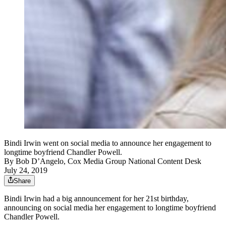
Bindi Irwin went on social media to announce her engagement to
longtime boyfriend Chandler Powell.
By
Bob D’Angelo, Cox Media Group National Content Desk
July 24, 2019
Share
Bindi Irwin had a big announcement for her 21st birthday,
announcing on social media her engagement to longtime boyfriend
Chandler Powell.