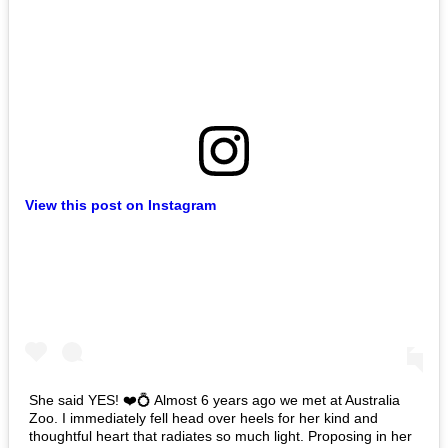
View this post on Instagram
She said YES! ❤️💍 Almost 6 years ago we met at Australia
Zoo. I immediately fell head over heels for her kind and
thoughtful heart that radiates so much light. Proposing in her