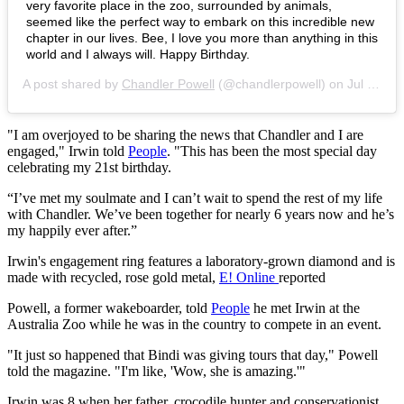
very favorite place in the zoo, surrounded by animals,
seemed like the perfect way to embark on this incredible new
chapter in our lives. Bee, I love you more than anything in this
world and I always will. Happy Birthday.
A post shared by
Chandler Powell
(@chandlerpowell) on
Jul 24, 2019 at 3:30am PDT
"I am overjoyed to be sharing the news that Chandler and I are
engaged," Irwin told
People
. "This has been the most special day
celebrating my 21st birthday.
“I’ve met my soulmate and I can’t wait to spend the rest of my life
with Chandler. We’ve been together for nearly 6 years now and he’s
my happily ever after.”
Irwin's engagement ring features a laboratory-grown diamond and is
made with recycled, rose gold metal,
E! Online
reported
Powell, a former wakeboarder, told
People
he met Irwin at the
Australia Zoo while he was in the country to compete in an event.
"It just so happened that Bindi was giving tours that day," Powell
told the magazine. "I'm like, 'Wow, she is amazing.'"
Irwin was 8 when her father, crocodile hunter and conservationist