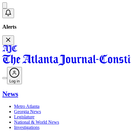
Alerts
Log in
News
Metro Atlanta
Georgia News
Legislature
National & World News
Investigations