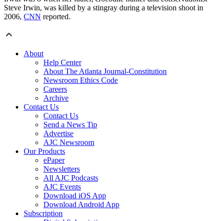
Steve Irwin, was killed by a stingray during a television shoot in
2006,
CNN
reported.
About
Help Center
About The Atlanta Journal-Constitution
Newsroom Ethics Code
Careers
Archive
Contact Us
Contact Us
Send a News Tip
Advertise
AJC Newsroom
Our Products
ePaper
Newsletters
All AJC Podcasts
AJC Events
Download iOS App
Download Android App
Subscription