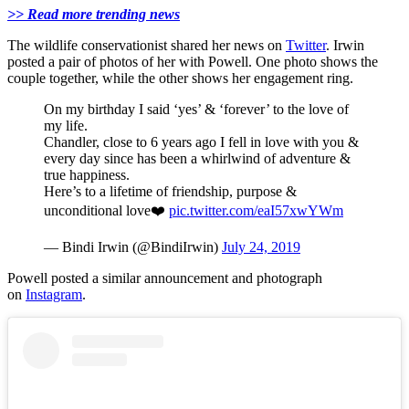
>> Read more trending news
The wildlife conservationist shared her news on
Twitter
. Irwin
posted a pair of photos of her with Powell. One photo shows the
couple together, while the other shows her engagement ring.
On my birthday I said ‘yes’ & ‘forever’ to the love of
my life.
Chandler, close to 6 years ago I fell in love with you &
every day since has been a whirlwind of adventure &
true happiness.
Here’s to a lifetime of friendship, purpose &
unconditional love❤️
pic.twitter.com/eaI57xwYWm
— Bindi Irwin (@BindiIrwin)
July 24, 2019
Powell posted a similar announcement and photograph
on
Instagram
.