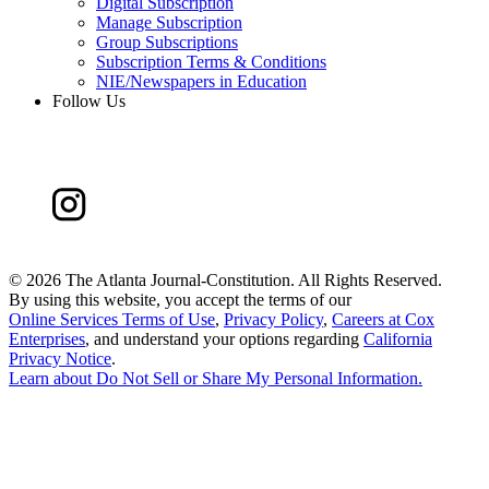
Digital Subscription
Manage Subscription
Group Subscriptions
Subscription Terms & Conditions
NIE/Newspapers in Education
Follow Us
©
2026 The Atlanta Journal-Constitution. All Rights Reserved.
By using this website, you accept the terms of our
Online Services Terms of Use
,
Privacy Policy
,
Careers at Cox
Enterprises
, and understand your options regarding
California
Privacy Notice
.
Learn about
Do Not Sell or Share My Personal Information
.