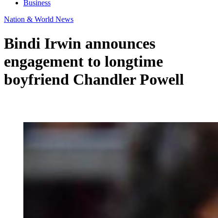
Business
Nation & World News
Bindi Irwin announces
engagement to longtime
boyfriend Chandler Powell