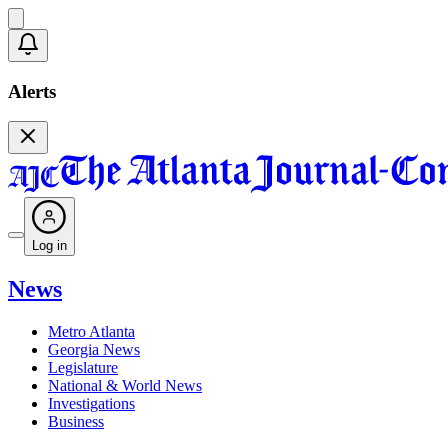
Alerts
Log in
News
Metro Atlanta
Georgia News
Legislature
National & World News
Investigations
Business