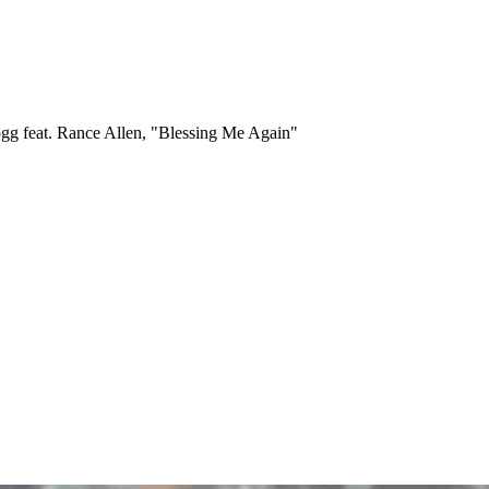
g feat. Rance Allen, "Blessing Me Again"