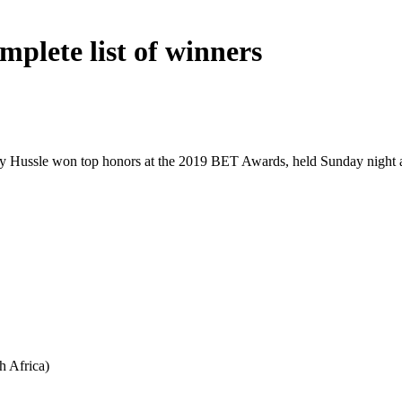
plete list of winners
 Hussle won top honors at the 2019 BET Awards, held Sunday night at
h Africa)