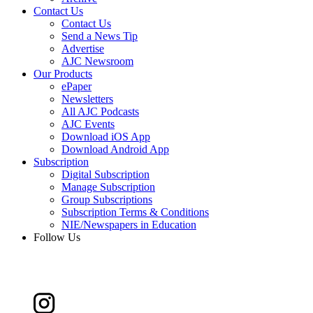
Contact Us
Contact Us
Send a News Tip
Advertise
AJC Newsroom
Our Products
ePaper
Newsletters
All AJC Podcasts
AJC Events
Download iOS App
Download Android App
Subscription
Digital Subscription
Manage Subscription
Group Subscriptions
Subscription Terms & Conditions
NIE/Newspapers in Education
Follow Us