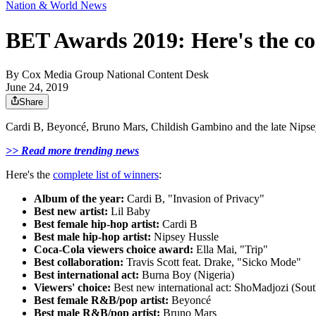
Nation & World News
BET Awards 2019: Here's the com
By
Cox Media Group National Content Desk
June 24, 2019
Share
Cardi B, Beyoncé, Bruno Mars, Childish Gambino and the late Nipsey
>> Read more trending news
Here's the
complete list of winners
:
Album of the year:
Cardi B, "Invasion of Privacy"
Best new artist:
Lil Baby
Best female hip-hop artist:
Cardi B
Best male hip-hop artist:
Nipsey Hussle
Coca-Cola viewers choice award:
Ella Mai, "Trip"
Best collaboration:
Travis Scott feat. Drake, "Sicko Mode"
Best international act:
Burna Boy (Nigeria)
Viewers' choice:
Best new international act: ShoMadjozi (Sout
Best female R&B/pop artist:
Beyoncé
Best male R&B/pop artist:
Bruno Mars