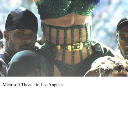
e Microsoft Theater in Los Angeles.