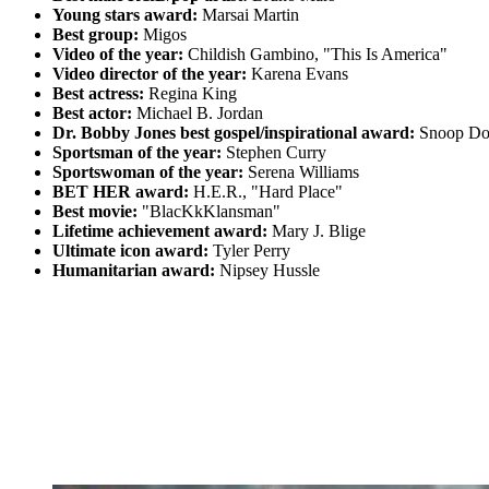
Young stars award:
Marsai Martin
Best group:
Migos
Video of the year:
Childish Gambino, "This Is America"
Video director of the year:
Karena Evans
Best actress:
Regina King
Best actor:
Michael B. Jordan
Dr. Bobby Jones best gospel/inspirational award:
Snoop Dog
Sportsman of the year:
Stephen Curry
Sportswoman of the year:
Serena Williams
BET HER award:
H.E.R., "Hard Place"
Best movie:
"BlacKkKlansman"
Lifetime achievement award:
Mary J. Blige
Ultimate icon award:
Tyler Perry
Humanitarian award:
Nipsey Hussle