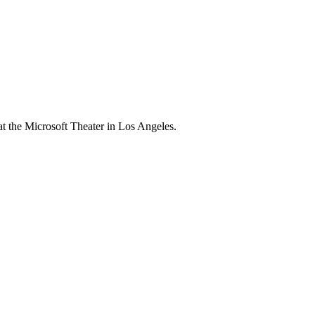
 the Microsoft Theater in Los Angeles.