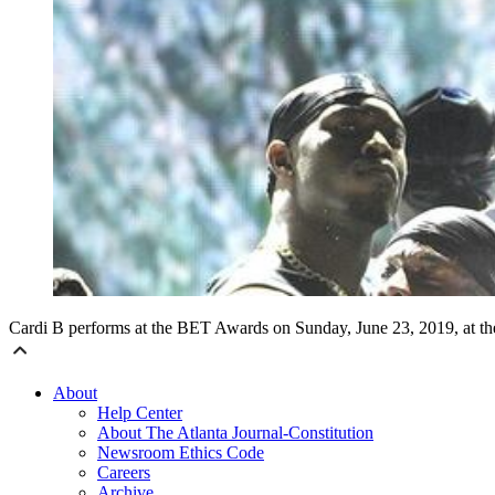
Cardi B performs at the BET Awards on Sunday, June 23, 2019, at th
About
Help Center
About The Atlanta Journal-Constitution
Newsroom Ethics Code
Careers
Archive