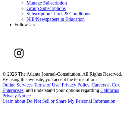
Manage Subscription
Group Subscriptions
Subscription Terms & Conditions
NIE/Newspapers in Education
Follow Us
©
2026 The Atlanta Journal-Constitution. All Rights Reserved.
By using this website, you accept the terms of our
Online Services Terms of Use
,
Privacy Policy
,
Careers at Cox
Enterprises
, and understand your options regarding
California
Privacy Notice
.
Learn about
Do Not Sell or Share My Personal Information
.