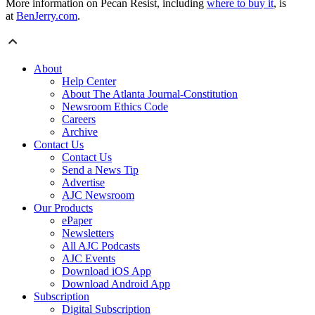
More information on Pecan Resist, including
where to buy it
, is
at
BenJerry.com
.
About
Help Center
About The Atlanta Journal-Constitution
Newsroom Ethics Code
Careers
Archive
Contact Us
Contact Us
Send a News Tip
Advertise
AJC Newsroom
Our Products
ePaper
Newsletters
All AJC Podcasts
AJC Events
Download iOS App
Download Android App
Subscription
Digital Subscription