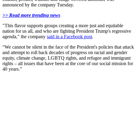
announced by the company Tuesday.
>> Read more trending news
"This flavor supports groups creating a more just and equitable
nation for us all, and who are fighting President Trump's regressive
agenda," the company
said in a Facebook post
.
“We cannot be silent in the face of the President's policies that attack
and attempt to roll back decades of progress on racial and gender
equity, climate change, LGBTQ rights, and refugee and immigrant
rights – all issues that have been at the core of our social mission for
40 years.”