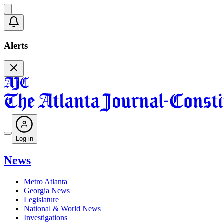
Alerts
Log in
News
Metro Atlanta
Georgia News
Legislature
National & World News
Investigations