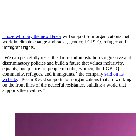
Those who buy the new flavor
will support four organizations that
work in climate change and racial, gender, LGBTQ, refugee and
immigrant rights.
"We can peacefully resist the Trump administration's regressive and
discriminatory policies and build a future that values inclusivity,
equality, and justice for people of color, women, the LGBTQ
community, refugees, and immigrants," the company
said on its
website
. "Pecan Resist supports four organizations that are working
on the front lines of the peaceful resistance, building a world that
supports their values."