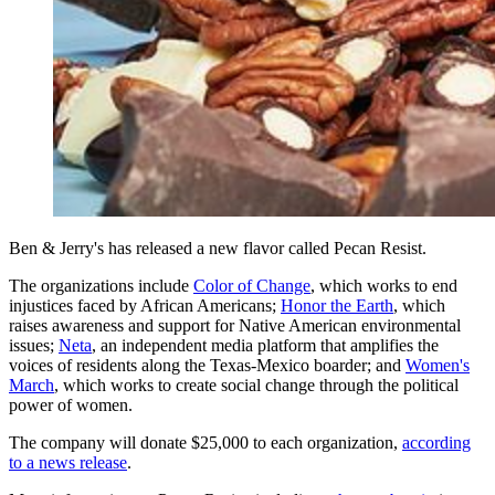
Ben & Jerry's has released a new flavor called Pecan Resist.
The organizations include
Color of Change
, which works to end
injustices faced by African Americans;
Honor the Earth
, which
raises awareness and support for Native American environmental
issues;
Neta
, an independent media platform that amplifies the
voices of residents along the Texas-Mexico boarder; and
Women's
March
, which works to create social change through the political
power of women.
The company will donate $25,000 to each organization,
according
to a news release
.