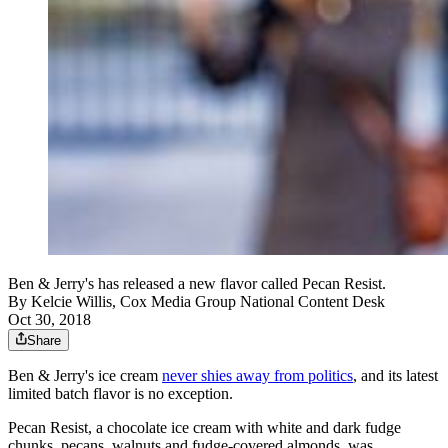
Ben & Jerry's has released a new flavor called Pecan Resist.
By
Kelcie Willis, Cox Media Group National Content Desk
Oct 30, 2018
Share
Ben & Jerry's ice cream
never shies away from politics
, and its latest
limited batch flavor is no exception.
Pecan Resist, a chocolate ice cream with white and dark fudge
chunks, pecans, walnuts and fudge-covered almonds, was