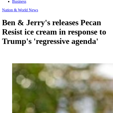
Business
Nation & World News
Ben & Jerry's releases Pecan
Resist ice cream in response to
Trump's 'regressive agenda'