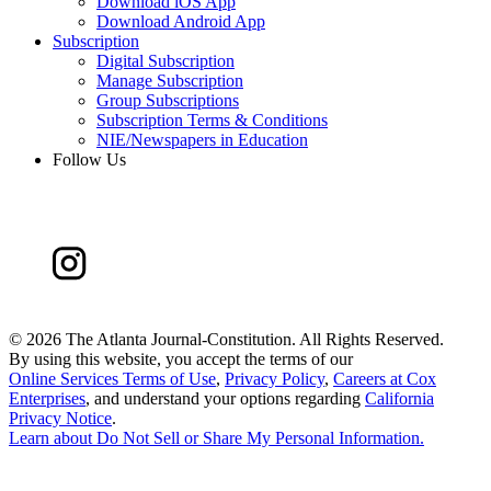
Download iOS App
Download Android App
Subscription
Digital Subscription
Manage Subscription
Group Subscriptions
Subscription Terms & Conditions
NIE/Newspapers in Education
Follow Us
©
2026 The Atlanta Journal-Constitution. All Rights Reserved.
By using this website, you accept the terms of our
Online Services Terms of Use
,
Privacy Policy
,
Careers at Cox
Enterprises
, and understand your options regarding
California
Privacy Notice
.
Learn about
Do Not Sell or Share My Personal Information
.