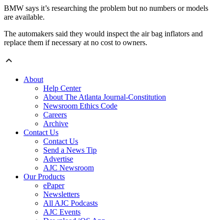
BMW says it’s researching the problem but no numbers or models
are available.
The automakers said they would inspect the air bag inflators and
replace them if necessary at no cost to owners.
About
Help Center
About The Atlanta Journal-Constitution
Newsroom Ethics Code
Careers
Archive
Contact Us
Contact Us
Send a News Tip
Advertise
AJC Newsroom
Our Products
ePaper
Newsletters
All AJC Podcasts
AJC Events