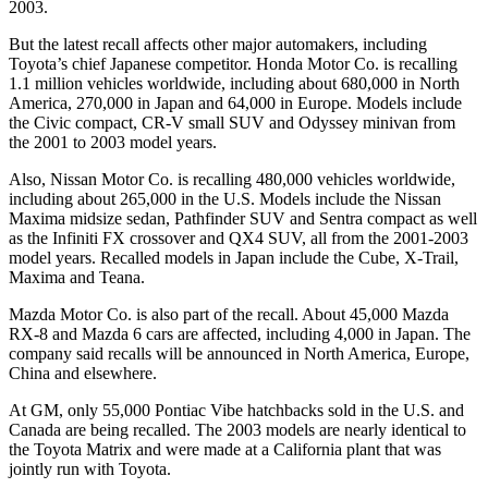
2003.
But the latest recall affects other major automakers, including
Toyota’s chief Japanese competitor. Honda Motor Co. is recalling
1.1 million vehicles worldwide, including about 680,000 in North
America, 270,000 in Japan and 64,000 in Europe. Models include
the Civic compact, CR-V small SUV and Odyssey minivan from
the 2001 to 2003 model years.
Also, Nissan Motor Co. is recalling 480,000 vehicles worldwide,
including about 265,000 in the U.S. Models include the Nissan
Maxima midsize sedan, Pathfinder SUV and Sentra compact as well
as the Infiniti FX crossover and QX4 SUV, all from the 2001-2003
model years. Recalled models in Japan include the Cube, X-Trail,
Maxima and Teana.
Mazda Motor Co. is also part of the recall. About 45,000 Mazda
RX-8 and Mazda 6 cars are affected, including 4,000 in Japan. The
company said recalls will be announced in North America, Europe,
China and elsewhere.
At GM, only 55,000 Pontiac Vibe hatchbacks sold in the U.S. and
Canada are being recalled. The 2003 models are nearly identical to
the Toyota Matrix and were made at a California plant that was
jointly run with Toyota.