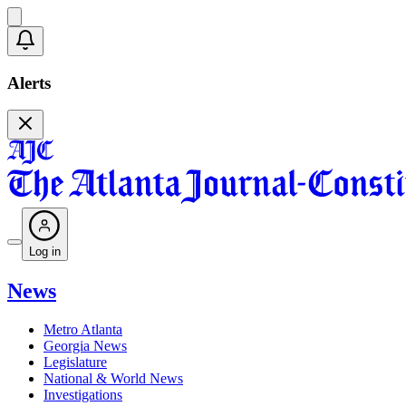
Alerts
Log in
News
Metro Atlanta
Georgia News
Legislature
National & World News
Investigations