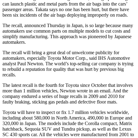
can launch plastic and metal parts from the air bags into the cars’
passenger areas. Takata says no one has been hurt, but there have
been six incidents of the air bags deploying improperly on roads.
The recall, announced Thursday in Japan, is so large because many
automakers use common parts on multiple models to cut costs and
simplify manufacturing. This approach was pioneered by Japanese
automakers.
The recall will bring a great deal of unwelcome publicity for
automakers, especially Toyota Motor Corp., said IHS Automotive
analyst Paul Newton. The world’s top-selling car company is trying
to rebuild a reputation for quality that was hurt by previous big
recalls.
The latest recall is the fourth for Toyota since October that involves
more than 1 million vehicles, Newton wrote in an email. And the
company endured a series of huge recalls in 2009 and 2010 for
faulty braking, sticking gas pedals and defective floor mats.
Toyota will have to inspect or fix 1.7 million vehicles worldwide,
including about 580,000 in North America, 490,000 in Europe and
320,000 in Japan. The models include the Corolla compact, Matrix
hatchback, Sequoia SUV and Tundra pickup, as well as the Lexus
SC 430 sports car. All the vehicles were manufactured from 2001 to