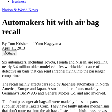
Business
Nation & World News
Automakers hit with air bag
recall
By
Tom Krisher and Yuro Kageyama
April 11, 2013
Share
Six automakers, including Toyota, Honda and Nissan, are recalling
nearly 3.4 million older-model vehicles worldwide because of
defective air bags that can send shrapnel flying into the passenger
compartment.
The recall mainly affects cars sold by Japanese automakers in North
America, Europe and Japan. A small number of cars made by
Germany’s BMW AG and General Motors Co. and also involved.
The front passenger air bags all were made by the same parts
supplier, Japan’s Takata Corp. They have faulty inflator mechanisms
that don’t route gas into the air bags. Instead, the high-pressure gas