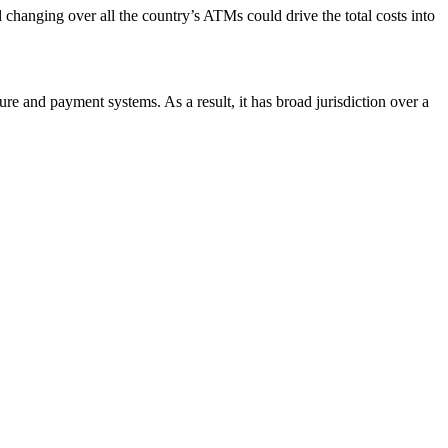
 changing over all the country’s ATMs could drive the total costs into
ture and payment systems. As a result, it has broad jurisdiction over a