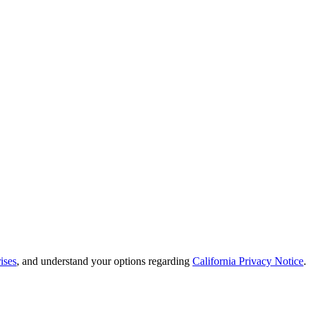
ises
, and understand your options regarding
California Privacy Notice
.