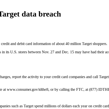
Target data breach
e credit and debit card information of about 40 million Target shoppers.
 in its U.S. stores between Nov. 27 and Dec. 15 may have had their a
harges, report the activity to your credit card companies and call Target
ite at www.consumer.gov/idtheft, or by calling the FTC, at (877) IDT
panies such as Target spend millions of dollars each year on credit card 