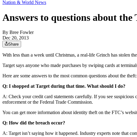
Nation & World News
Answers to questions about the 
By
Bree Fowler
Dec 20, 2013
Share
With less than a week until Christmas, a real-life Grinch has stolen th
Target says anyone who made purchases by swiping cards at terminals
Here are some answers to the most common questions about the theft:
Q: I shopped at Target during that time. What should I do?
A: Check your credit card statements carefully. If you see suspicious c
enforcement or the Federal Trade Commission.
You can get more information about identity theft on the FTC’s webs
Q: How did the breach occur?
A: Target isn’t saying how it happened. Industry experts note that com