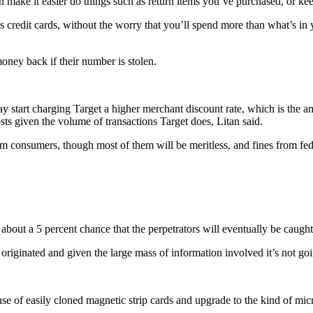
en make it easier do things such as return items you’ve purchased, or ke
as credit cards, without the worry that you’ll spend more than what’s i
money back if their number is stolen.
 may start charging Target a higher merchant discount rate, which is the a
osts given the volume of transactions Target does, Litan said.
om consumers, though most of them will be meritless, and fines from fe
ly about a 5 percent chance that the perpetrators will eventually be caugh
ack originated and given the large mass of information involved it’s no
se of easily cloned magnetic strip cards and upgrade to the kind of mic