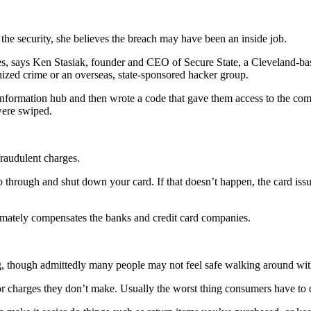
 the security, she believes the breach may have been an inside job.
s, says Ken Stasiak, founder and CEO of Secure State, a Cleveland-based
nized crime or an overseas, state-sponsored hacker group.
 information hub and then wrote a code that gave them access to the compa
were swiped.
raudulent charges.
o through and shut down your card. If that doesn’t happen, the card issu
 ultimately compensates the banks and credit card companies.
g, though admittedly many people may not feel safe walking around with 
r charges they don’t make. Usually the worst thing consumers have to de