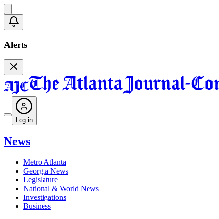
Alerts
Log in
News
Metro Atlanta
Georgia News
Legislature
National & World News
Investigations
Business