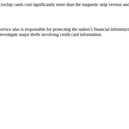
ochip cards cost significantly more than the magnetic strip version and
rvice also is responsible for protecting the nation’s financial infrastruc
nvestigate major thefts involving credit card information.