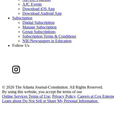
AJC Events
Download iOS App
Download Android App
Subscription
Digital Subscription
Manage Subscription
Group Subscriptions
Subscription Terms & Conditions
NIE/Newspapers in Education
Follow Us
©
2026 The Atlanta Journal-Constitution. All Rights Reserved.
By using this website, you accept the terms of our
Online Services Terms of Use
,
Privacy Policy
,
Careers at Cox Enterpr
Learn about
Do Not Sell or Share My Personal Information
.