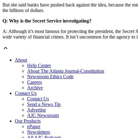
But she said banks have pushed back against the idea, because the micr
the billions of dollars.
Q: Why is the Secret Service investigating?
A: Although it’s most famous for protecting the president, the Secret Se
wide variety of financial crimes. It isn’t uncommon for the agency to i
About
Help Center
About The Atlanta Journal-Constitution
Newsroom Ethics Code
Careers
Archive
Contact Us
Contact Us
Send a News Tip
Advertise
AJC Newsroom
Our Products
ePaper
Newsletters
All AJC Podcasts