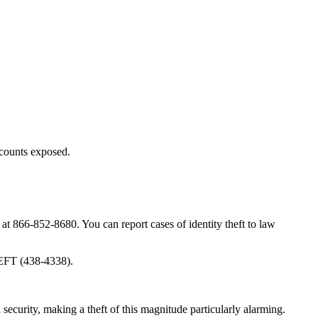
ccounts exposed.
 at 866-852-8680. You can report cases of identity theft to law
HEFT (438-4338).
security, making a theft of this magnitude particularly alarming.