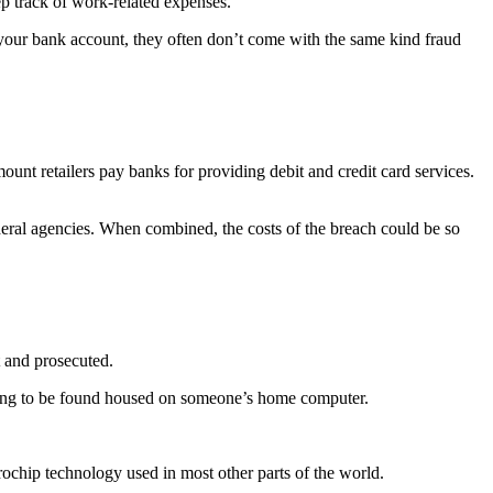
ep track of work-related expenses.
n your bank account, they often don’t come with the same kind fraud
mount retailers pay banks for providing debit and credit card services.
deral agencies. When combined, the costs of the breach could be so
t and prosecuted.
t going to be found housed on someone’s home computer.
rochip technology used in most other parts of the world.