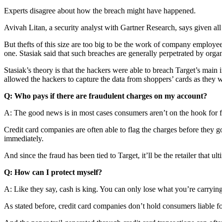
Experts disagree about how the breach might have happened.
Avivah Litan, a security analyst with Gartner Research, says given all
But thefts of this size are too big to be the work of company employee
one. Stasiak said that such breaches are generally perpetrated by orga
Stasiak’s theory is that the hackers were able to breach Target’s main
allowed the hackers to capture the data from shoppers’ cards as they 
Q: Who pays if there are fraudulent charges on my account?
A: The good news is in most cases consumers aren’t on the hook for f
Credit card companies are often able to flag the charges before they g
immediately.
And since the fraud has been tied to Target, it’ll be the retailer that
Q: How can I protect myself?
A: Like they say, cash is king. You can only lose what you’re carryin
As stated before, credit card companies don’t hold consumers liable fo