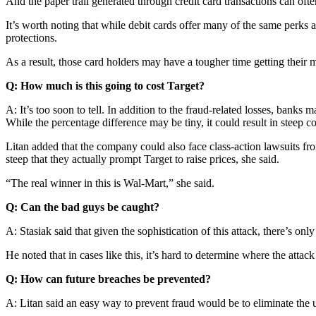
And the paper trail generated through credit card transactions can oft
It’s worth noting that while debit cards offer many of the same perks 
protections.
As a result, those card holders may have a tougher time getting their 
Q: How much is this going to cost Target?
A: It’s too soon to tell. In addition to the fraud-related losses, banks
While the percentage difference may be tiny, it could result in steep c
Litan added that the company could also face class-action lawsuits fr
steep that they actually prompt Target to raise prices, she said.
“The real winner in this is Wal-Mart,” she said.
Q: Can the bad guys be caught?
A: Stasiak said that given the sophistication of this attack, there’s on
He noted that in cases like this, it’s hard to determine where the att
Q: How can future breaches be prevented?
A: Litan said an easy way to prevent fraud would be to eliminate the u