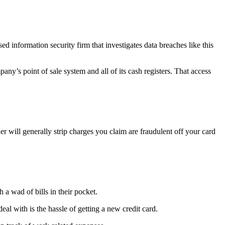
 information security firm that investigates data breaches like this
ny’s point of sale system and all of its cash registers. That access
er will generally strip charges you claim are fraudulent off your card
a wad of bills in their pocket.
al with is the hassle of getting a new credit card.