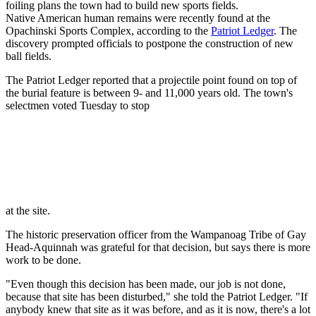
foiling plans the town had to build new sports
fields.
Native American human remains were recently found at the
Opachinski Sports Complex, according to the
Patriot Ledger
. The
discovery prompted officials to postpone the construction of new
ball fields.
The Patriot Ledger reported that a projectile point found on top of
the burial feature is between 9- and 11,000 years old. The town's
selectmen voted Tuesday to stop
at the site.
The historic preservation officer from the Wampanoag Tribe of Gay
Head-Aquinnah was grateful for that decision, but says there is more
work to be done.
"Even though this decision has been made, our job is not done,
because that site has been disturbed," she told the Patriot Ledger. "If
anybody knew that site as it was before, and as it is now, there's a lot