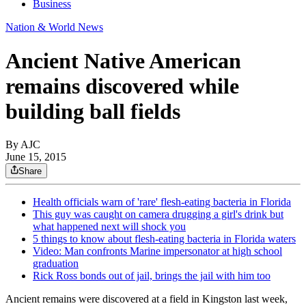
Business
Nation & World News
Ancient Native American
remains discovered while
building ball fields
By AJC
June 15, 2015
Share
Health officials warn of 'rare' flesh-eating bacteria in Florida
This guy was caught on camera drugging a girl's drink but
what happened next will shock you
5 things to know about flesh-eating bacteria in Florida waters
Video: Man confronts Marine impersonator at high school
graduation
Rick Ross bonds out of jail, brings the jail with him too
Ancient remains were discovered at a field in Kingston last week,