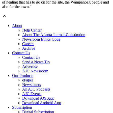
of healing that has to go on for the site, the Wampanoag people and
also for the town."
About
Help Center
About The Atlanta Journal-Constitution
Newsroom Ethics Code
Careers
Archive
Contact Us
Contact Us
Send a News Tip
Advertise
AJC Newsroom
Our Products
ePaper
Newsletters
All AJC Podcasts
AJC Events
Download iOS App
Download Android App
Subscription
Digital Subscription