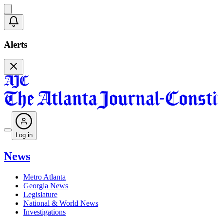
Alerts
Log in
News
Metro Atlanta
Georgia News
Legislature
National & World News
Investigations