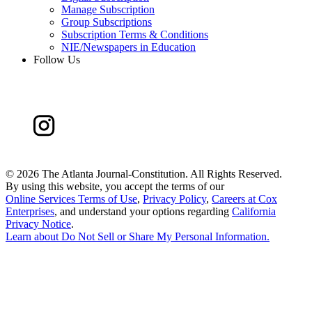
Manage Subscription
Group Subscriptions
Subscription Terms & Conditions
NIE/Newspapers in Education
Follow Us
©
2026 The Atlanta Journal-Constitution. All Rights Reserved.
By using this website, you accept the terms of our
Online Services Terms of Use
,
Privacy Policy
,
Careers at Cox
Enterprises
, and understand your options regarding
California
Privacy Notice
.
Learn about
Do Not Sell or Share My Personal Information
.