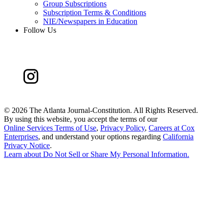
Group Subscriptions
Subscription Terms & Conditions
NIE/Newspapers in Education
Follow Us
©
2026 The Atlanta Journal-Constitution. All Rights Reserved.
By using this website, you accept the terms of our
Online Services Terms of Use
,
Privacy Policy
,
Careers at Cox
Enterprises
, and understand your options regarding
California
Privacy Notice
.
Learn about
Do Not Sell or Share My Personal Information
.