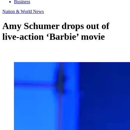
Business
Nation & World News
Amy Schumer drops out of
live-action ‘Barbie’ movie