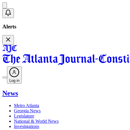
Alerts
Log in
News
Metro Atlanta
Georgia News
Legislature
National & World News
Investigations