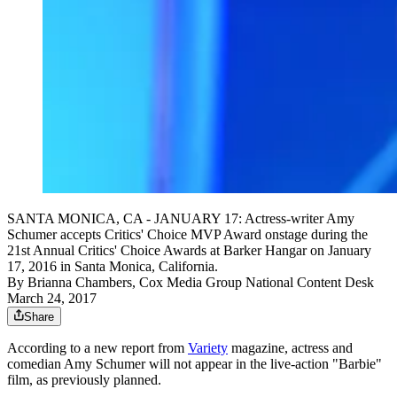
SANTA MONICA, CA - JANUARY 17: Actress-writer Amy
Schumer accepts Critics' Choice MVP Award onstage during the
21st Annual Critics' Choice Awards at Barker Hangar on January
17, 2016 in Santa Monica, California.
By
Brianna Chambers, Cox Media Group National Content Desk
March 24, 2017
Share
According to a new report from
Variety
magazine, actress and
comedian Amy Schumer will not appear in the live-action "Barbie"
film, as previously planned.