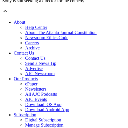
Sony is still seeking a director for the comedy.
About
Help Center
About The Atlanta Journal-Constitution
Newsroom Ethics Code
Careers
Archive
Contact Us
Contact Us
Send a News Tip
Advertise
AJC Newsroom
Our Products
ePaper
Newsletters
All AJC Podcasts
AJC Events
Download iOS App
Download Android App
Subscription
Digital Subscription
Manage Subscription