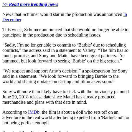
>> Read more trending news
News that Schumer would star in the production was announced
in
December
.
This week, Schumer announced that she would no longer be able to
participate in the production due to scheduling issues.
“Sadly, I’m no longer able to commit to ‘Barbie’ due to scheduling
conflicts,” the actress said in a statement to Variety. “The film has so
much promise, and Sony and Mattel have been great partners. I’m
bummed, but look forward to seeing ‘Barbie’ on the big screen.”
“We respect and support Amy’s decision,” a spokesperson for Sony
said in a statement. “We look forward to bringing Barbie to the
world and sharing updates on casting and filmmakers soon.”
Sony will more than likely have to stick with the previously planned
June 29, 2018 release date since Mattel has already produced
merchandise and plans with that date in mind.
According to
IMDb
, the film is about a doll who sets off on an
adventure in the real world after being expelled from 'Barbieland' for
not being perfect enough.