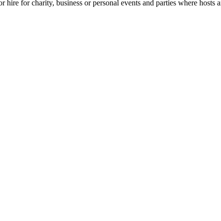
for hire for charity, business or personal events and parties where hosts 