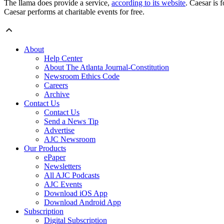
The llama does provide a service,
according to its website
. Caesar is 
Caesar performs at charitable events for free.
About
Help Center
About The Atlanta Journal-Constitution
Newsroom Ethics Code
Careers
Archive
Contact Us
Contact Us
Send a News Tip
Advertise
AJC Newsroom
Our Products
ePaper
Newsletters
All AJC Podcasts
AJC Events
Download iOS App
Download Android App
Subscription
Digital Subscription