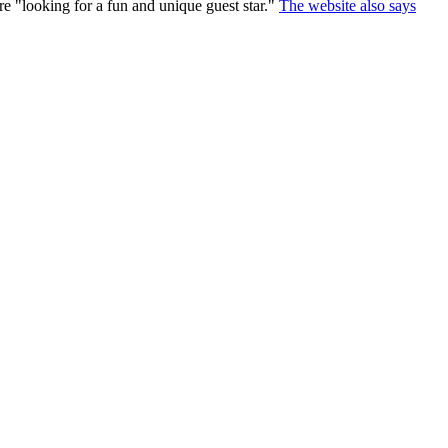
are "looking for a fun and unique guest star."
The website also says