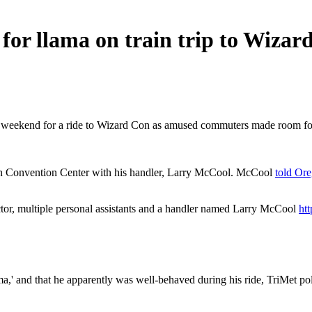
r llama on train trip to Wizar
ast weekend for a ride to Wizard Con as amused commuters made room fo
gon Convention Center with his handler, Larry McCool. McCool
told Ore
tor, multiple personal assistants and a handler named Larry McCool
ht
,' and that he apparently was well-behaved during his ride, TriMet po