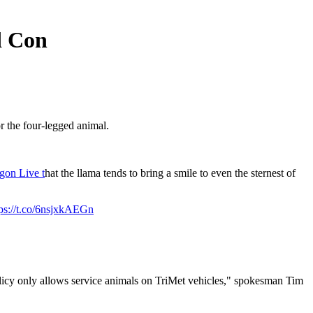
d Con
r the four-legged animal.
gon Live t
hat the llama tends to bring a smile to even the sternest of
tps://t.co/6nsjxkAEGn
licy only allows service animals on TriMet vehicles," spokesman Tim