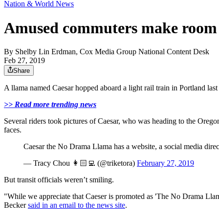
Nation & World News
Amused commuters make room fo
By
Shelby Lin Erdman, Cox Media Group National Content Desk
Feb 27, 2019
Share
A llama named Caesar hopped aboard a light rail train in Portland l
>> Read more trending news
Several riders took pictures of Caesar, who was heading to the Ore
faces.
Caesar the No Drama Llama has a website, a social media direc
— Tracy Chou 👩🏻‍💻 (@triketora)
February 27, 2019
But transit officials weren’t smiling.
"While we appreciate that Caeser is promoted as 'The No Drama Llama
Becker
said in an email to the news site
.