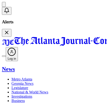
Alerts
Log in
News
Metro Atlanta
Georgia News
Legislature
National & World News
Investigations
Business