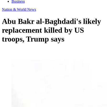
Business
Nation & World News
Abu Bakr al-Baghdadi's likely
replacement killed by US
troops, Trump says