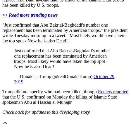
has been killed by U.S. troops.
>> Read more trending news
"Just confirmed that Abu Bakr al-Baghdadi's number one
replacement has been terminated by American troops," the president
wrote Tuesday morning in a tweet. "Most likely would have taken
the top spot - Now he is also Dead!"
Just confirmed that Abu Bakr al-Baghdadi’s number
one replacement has been terminated by American
troops. Most likely would have taken the top spot -
Now he is also Dead!
— Donald J. Trump (@realDonaldTrump)
October 29,
2019
Trump did not specify who had been killed, though
Reuters reported
that the U.S. confirmed on Monday the killing of Islamic State
spokesman Abu al-Hassan al-Muhajir.
Check back for updates to this developing story.