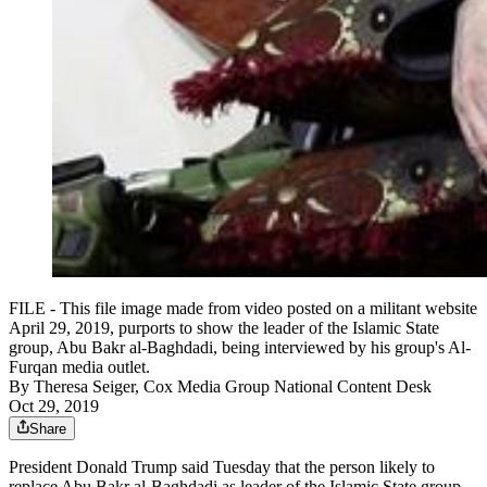
FILE - This file image made from video posted on a militant website
April 29, 2019, purports to show the leader of the Islamic State
group, Abu Bakr al-Baghdadi, being interviewed by his group's Al-
Furqan media outlet.
By
Theresa Seiger, Cox Media Group National Content Desk
Oct 29, 2019
Share
President Donald Trump said Tuesday that the person likely to
replace Abu Bakr al-Baghdadi as leader of the Islamic State group