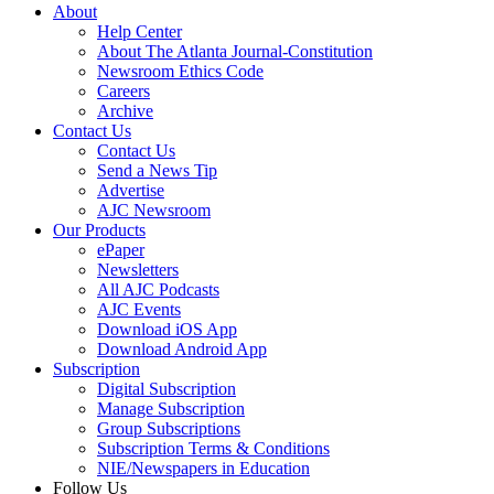
About
Help Center
About The Atlanta Journal-Constitution
Newsroom Ethics Code
Careers
Archive
Contact Us
Contact Us
Send a News Tip
Advertise
AJC Newsroom
Our Products
ePaper
Newsletters
All AJC Podcasts
AJC Events
Download iOS App
Download Android App
Subscription
Digital Subscription
Manage Subscription
Group Subscriptions
Subscription Terms & Conditions
NIE/Newspapers in Education
Follow Us