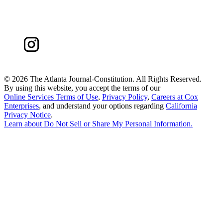
©
2026 The Atlanta Journal-Constitution. All Rights Reserved.
By using this website, you accept the terms of our
Online Services Terms of Use
,
Privacy Policy
,
Careers at Cox
Enterprises
, and understand your options regarding
California
Privacy Notice
.
Learn about
Do Not Sell or Share My Personal Information
.