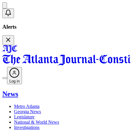
Alerts
Log in
News
Metro Atlanta
Georgia News
Legislature
National & World News
Investigations