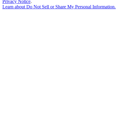
Privacy Notice
.
Learn about
Do Not Sell or Share My Personal Information
.