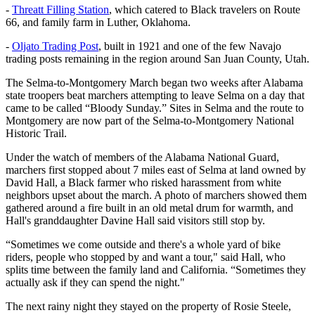
-
Threatt Filling Station
, which catered to Black travelers on Route
66, and family farm in Luther, Oklahoma.
-
Oljato Trading Post
, built in 1921 and one of the few Navajo
trading posts remaining in the region around San Juan County, Utah.
The Selma-to-Montgomery March began two weeks after Alabama
state troopers beat marchers attempting to leave Selma on a day that
came to be called “Bloody Sunday.” Sites in Selma and the route to
Montgomery are now part of the Selma-to-Montgomery National
Historic Trail.
Under the watch of members of the Alabama National Guard,
marchers first stopped about 7 miles east of Selma at land owned by
David Hall, a Black farmer who risked harassment from white
neighbors upset about the march. A photo of marchers showed them
gathered around a fire built in an old metal drum for warmth, and
Hall's granddaughter Davine Hall said visitors still stop by.
“Sometimes we come outside and there's a whole yard of bike
riders, people who stopped by and want a tour," said Hall, who
splits time between the family land and California. “Sometimes they
actually ask if they can spend the night."
The next rainy night they stayed on the property of Rosie Steele,