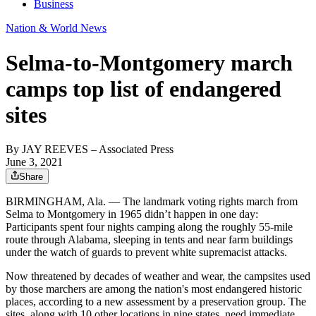
Business
Nation & World News
Selma-to-Montgomery march
camps top list of endangered
sites
By
JAY REEVES
– Associated Press
June 3, 2021
Share
BIRMINGHAM, Ala. — The landmark voting rights march from
Selma to Montgomery in 1965 didn’t happen in one day:
Participants spent four nights camping along the roughly 55-mile
route through Alabama, sleeping in tents and near farm buildings
under the watch of guards to prevent white supremacist attacks.
Now threatened by decades of weather and wear, the campsites used
by those marchers are among the nation's most endangered historic
places, according to a new assessment by a preservation group. The
sites, along with 10 other locations in nine states, need immediate