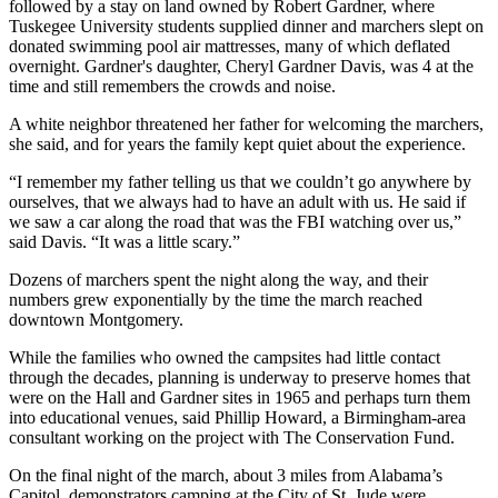
followed by a stay on land owned by Robert Gardner, where
Tuskegee University students supplied dinner and marchers slept on
donated swimming pool air mattresses, many of which deflated
overnight. Gardner's daughter, Cheryl Gardner Davis, was 4 at the
time and still remembers the crowds and noise.
A white neighbor threatened her father for welcoming the marchers,
she said, and for years the family kept quiet about the experience.
“I remember my father telling us that we couldn’t go anywhere by
ourselves, that we always had to have an adult with us. He said if
we saw a car along the road that was the FBI watching over us,”
said Davis. “It was a little scary.”
Dozens of marchers spent the night along the way, and their
numbers grew exponentially by the time the march reached
downtown Montgomery.
While the families who owned the campsites had little contact
through the decades, planning is underway to preserve homes that
were on the Hall and Gardner sites in 1965 and perhaps turn them
into educational venues, said Phillip Howard, a Birmingham-area
consultant working on the project with The Conservation Fund.
On the final night of the march, about 3 miles from Alabama’s
Capitol, demonstrators camping at the City of St. Jude were