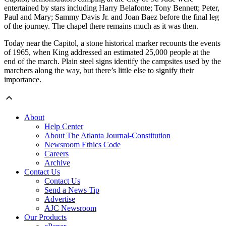
entertained by stars including Harry Belafonte; Tony Bennett; Peter,
Paul and Mary; Sammy Davis Jr. and Joan Baez before the final leg
of the journey. The chapel there remains much as it was then.
Today near the Capitol, a stone historical marker recounts the events
of 1965, when King addressed an estimated 25,000 people at the
end of the march. Plain steel signs identify the campsites used by the
marchers along the way, but there’s little else to signify their
importance.
About
Help Center
About The Atlanta Journal-Constitution
Newsroom Ethics Code
Careers
Archive
Contact Us
Contact Us
Send a News Tip
Advertise
AJC Newsroom
Our Products