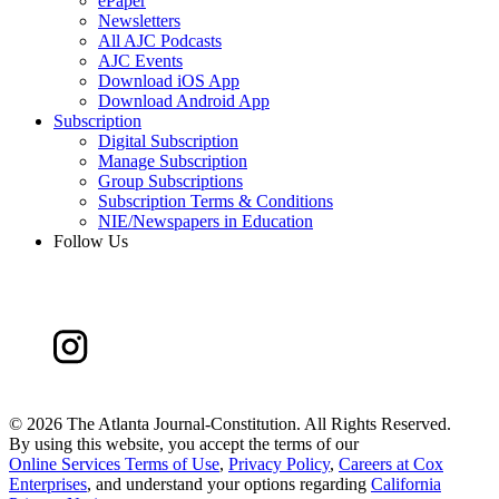
ePaper
Newsletters
All AJC Podcasts
AJC Events
Download iOS App
Download Android App
Subscription
Digital Subscription
Manage Subscription
Group Subscriptions
Subscription Terms & Conditions
NIE/Newspapers in Education
Follow Us
©
2026 The Atlanta Journal-Constitution. All Rights Reserved.
By using this website, you accept the terms of our
Online Services Terms of Use
,
Privacy Policy
,
Careers at Cox
Enterprises
, and understand your options regarding
California