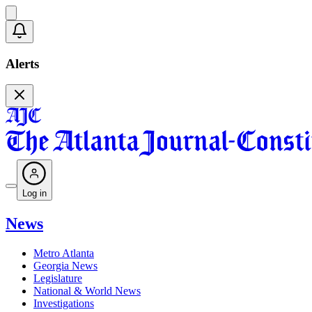
Alerts
Log in
News
Metro Atlanta
Georgia News
Legislature
National & World News
Investigations