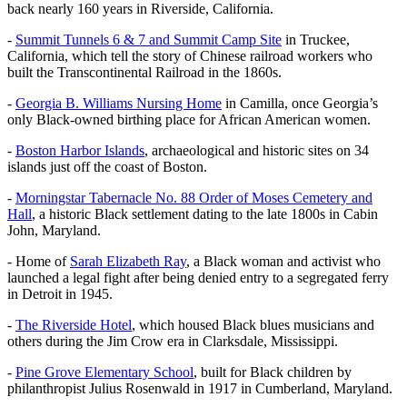
back nearly 160 years in Riverside, California.
-
Summit Tunnels 6 & 7 and Summit Camp Site
in Truckee,
California, which tell the story of Chinese railroad workers who
built the Transcontinental Railroad in the 1860s.
-
Georgia B. Williams Nursing Home
in Camilla, once Georgia’s
only Black-owned birthing place for African American women.
-
Boston Harbor Islands
, archaeological and historic sites on 34
islands just off the coast of Boston.
-
Morningstar Tabernacle No. 88 Order of Moses Cemetery and
Hall
, a historic Black settlement dating to the late 1800s in Cabin
John, Maryland.
- Home of
Sarah Elizabeth Ray
, a Black woman and activist who
launched a legal fight after being denied entry to a segregated ferry
in Detroit in 1945.
-
The Riverside Hotel
, which housed Black blues musicians and
others during the Jim Crow era in Clarksdale, Mississippi.
-
Pine Grove Elementary School
, built for Black children by
philanthropist Julius Rosenwald in 1917 in Cumberland, Maryland.