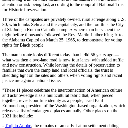
attention or risk being lost, according to the nonprofit National Trust
for Historic Preservation.
Three of the campsites are privately owned, rural acreage along U.S.
80, which links Selma and the capital city, and the fourth is the City
of St. Jude, a Roman Catholic complex where marchers spent the
night before thousands followed the Rev. Martin Luther King Jr. to
the Alabama Capitol on March 25, 1965, to demonstrate for voting
rights for Black people.
The march route looks different today than it did 56 years ago —
what was then a two-lane road is now four lanes, with added traffic
and new construction. While leaving the details of preservation to
families that own the camp land and local officials, the trust is
shedding light on the sites and others when voting rights and racial
justice are again a national issue.
"These 11 places celebrate the interconnection of American culture
and acknowledge it as a multicultural fabric that, when pieced
together, reveals our true identity as a people,” said Paul
Edmondson, president of the Washington-based organization, which
releases a list of endangered places annually. Other places on the
2021 list include:
-
Trujillo Adobe
, the remains of an early Latino settlement dating