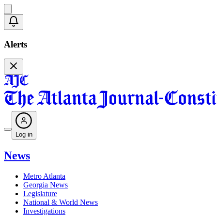
Alerts
Log in
News
Metro Atlanta
Georgia News
Legislature
National & World News
Investigations