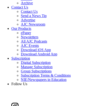
Archive
Contact Us
Contact Us
Send a News Tip
Advertise
AJC Newsroom
Our Products
ePaper
Newsletters
All AJC Podcasts
AJC Events
Download iOS App
Download Android App
Subscription
Digital Subscription
Manage Subscription
Group Subscriptions
Subscription Terms & Conditions
NIE/Newspapers in Education
Follow Us