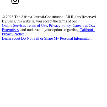
©
2026 The Atlanta Journal-Constitution. All Rights Reserved.
By using this website, you accept the terms of our
Online Services Terms of Use
,
Privacy Policy
,
Careers at Cox
Enterprises
, and understand your options regarding
California
Privacy Notice
.
Learn about
Do Not Sell or Share My Personal Information
.