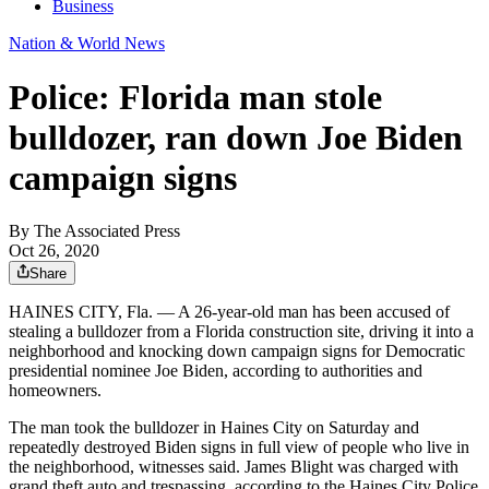
Business
Nation & World News
Police: Florida man stole
bulldozer, ran down Joe Biden
campaign signs
By
The Associated Press
Oct 26, 2020
Share
HAINES CITY, Fla. — A 26-year-old man has been accused of
stealing a bulldozer from a Florida construction site, driving it into a
neighborhood and knocking down campaign signs for Democratic
presidential nominee Joe Biden, according to authorities and
homeowners.
The man took the bulldozer in Haines City on Saturday and
repeatedly destroyed Biden signs in full view of people who live in
the neighborhood, witnesses said. James Blight was charged with
grand theft auto and trespassing, according to the Haines City Police