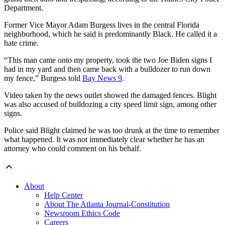
Department.
Former Vice Mayor Adam Burgess lives in the central Florida
neighborhood, which he said is predominantly Black. He called it a
hate crime.
“This man came onto my property, took the two Joe Biden signs I
had in my yard and then came back with a bulldozer to run down
my fence,” Burgess told
Bay News 9
.
Video taken by the news outlet showed the damaged fences. Blight
was also accused of bulldozing a city speed limit sign, among other
signs.
Police said Blight claimed he was too drunk at the time to remember
what happened. It was not immediately clear whether he has an
attorney who could comment on his behalf.
About
Help Center
About The Atlanta Journal-Constitution
Newsroom Ethics Code
Careers