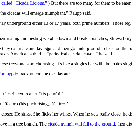
 called "Cicada-Licious."
) But there are too many for them to be eaten 
n the cicadas will emerge triumphant,” Raupp said.
stay underground either 13 or 17 years, both prime numbers. Those big 
their mating and nesting weighs down and breaks branches, Shrewsbury 
e they can mate and lay eggs and then go underground to feast on the ro
makes American suburbia "periodical cicada heaven," he said.
ose trees and start chorusing. It’s like a singles bar with the males sing
ari app
to track where the cicadas are.
r head next to a jet. It is painful.”
ffaairro (his pitch rising), ffaairro."
oser. He sings. She flicks her wings. When he gets really close, he doesn
oove in a tree branch. The
cicada nymph will fall to the ground
, then di