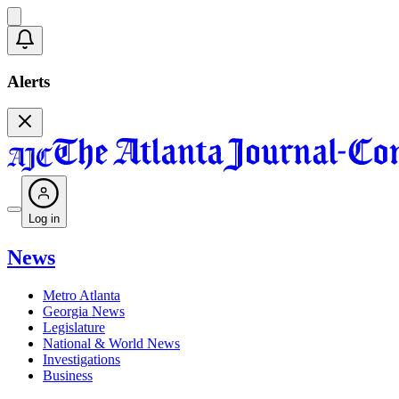
Alerts
Log in
News
Metro Atlanta
Georgia News
Legislature
National & World News
Investigations
Business