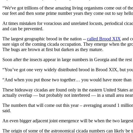
“We've got trillions of these amazing living organisms come out of the E
our feet and then some prime number years they come out to say hello
At times mistaken for voracious and unrelated locusts, periodical cic
and can be prevented.
The largest geographic brood in the nation --
called Brood XIX
and co
sure sign of the coming cicada occupation. They emerge when the grou
The bugs are brown at first but darken as they mature.
Soon after the insects appear in large numbers in Georgia and the rest
“You’ve got one very widely distributed brood in Brood XIX, but you
“And when you put those two together… you would have more than an
These hideaway cicadas are found only in the eastern United States a
actually overlap — but probably not interbreed — in a small area near c
The numbers that will come out this year – averaging around 1 million 
said.
An even bigger adjacent joint emergence will be when the two largest
The origin of some of the astronomical cicada numbers can likely be tr