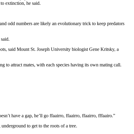
to extinction, he said.
and odd numbers are likely an evolutionary trick to keep predators
said.
ots, said Mount St. Joseph University biologist Gene Kritsky, a
ing to attract mates, with each species having its own mating call.
’t have a gap, he’ll go ffaairro, ffaairro, ffaairro, fffaairo.”
g underground to get to the roots of a tree.