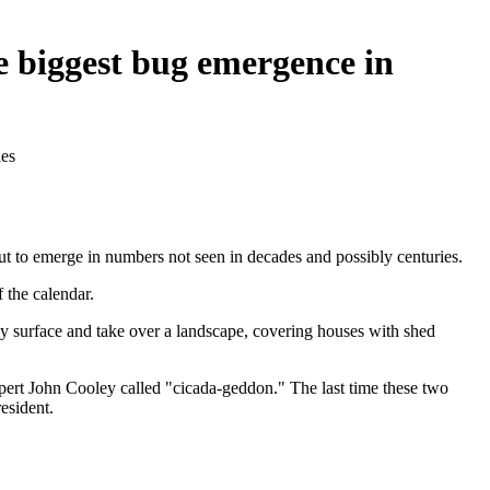
e biggest bug emergence in
ies
bout to emerge in numbers not seen in decades and possibly centuries.
 the calendar.
hey surface and take over a landscape, covering houses with shed
ert John Cooley called "cicada-geddon." The last time these two
esident.