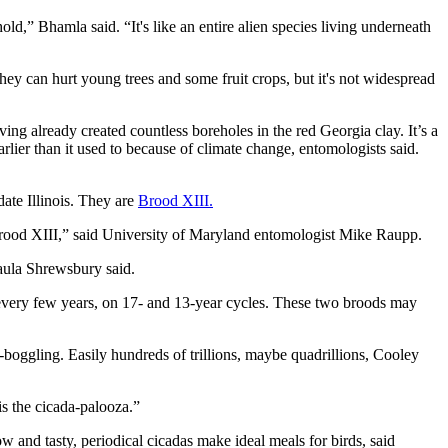
old,” Bhamla said. “It's like an entire alien species living underneath
ey can hurt young trees and some fruit crops, but it's not widespread
ng already created countless boreholes in the red Georgia clay. It’s a
ier than it used to because of climate change, entomologists said.
date Illinois. They are
Brood XIII.
Brood XIII,” said University of Maryland entomologist Mike Raupp.
aula Shrewsbury said.
t every few years, on 17- and 13-year cycles. These two broods may
-boggling. Easily hundreds of trillions, maybe quadrillions, Cooley
s the cicada-palooza.”
w and tasty, periodical cicadas make ideal meals for birds, said