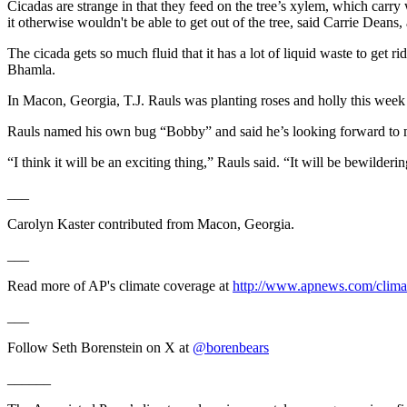
Cicadas are strange in that they feed on the tree’s xylem, which carry 
it otherwise wouldn't be able to get out of the tree, said Carrie Dean
The cicada gets so much fluid that it has a lot of liquid waste to get ri
Bhamla.
In Macon, Georgia, T.J. Rauls was planting roses and holly this week
Rauls named his own bug “Bobby” and said he’s looking forward to 
“I think it will be an exciting thing,” Rauls said. “It will be bewilderin
___
Carolyn Kaster contributed from Macon, Georgia.
___
Read more of AP's climate coverage at
http://www.apnews.com/clima
___
Follow Seth Borenstein on X at
@borenbears
______