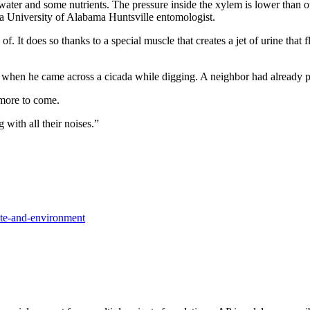
water and some nutrients. The pressure inside the xylem is lower than ou
s, a University of Alabama Huntsville entomologist.
d of. It does so thanks to a special muscle that creates a jet of urine tha
 when he came across a cicada while digging. A neighbor had already po
more to come.
g with all their noises.”
te-and-environment