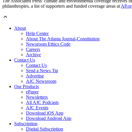
The Associated Press’ climate and environmental coverage receives fin
philanthropies, a list of supporters and funded coverage areas at
AP.or
About
Help Center
About The Atlanta Journal-Constitution
Newsroom Ethics Code
Careers
Archive
Contact Us
Contact Us
Send a News Tip
Advertise
AJC Newsroom
Our Products
ePaper
Newsletters
All AJC Podcasts
AJC Events
Download iOS App
Download Android App
Subscription
Digital Subscription