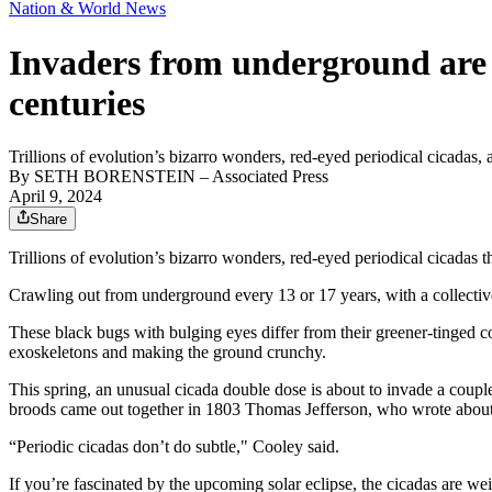
Nation & World News
Invaders from underground are c
centuries
Trillions of evolution’s bizarro wonders, red-eyed periodical cicadas,
By
SETH BORENSTEIN
– Associated Press
April 9, 2024
Share
Trillions of evolution’s bizarro wonders, red-eyed periodical cicadas t
Crawling out from underground every 13 or 17 years, with a collective 
These black bugs with bulging eyes differ from their greener-tinged co
exoskeletons and making the ground crunchy.
This spring, an unusual cicada double dose is about to invade a coupl
broods came out together in 1803 Thomas Jefferson, who wrote about
“Periodic cicadas don’t do subtle," Cooley said.
If you’re fascinated by the upcoming solar eclipse, the cicadas are w