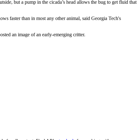
tside, but a pump in the cicada’s head allows the bug to get fluid that
t flows faster than in most any other animal, said Georgia Tech's
sted an image of an early-emerging critter.