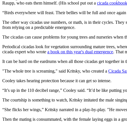
Raupp, who eats them himself. (His school put out a
cicada cookbook
“Birds everywhere will feast. Their bellies will be full and once agai
The other way cicadas use numbers, or math, is in their cycles. They 
from relying on a predictable emergence.
The cicadas can cause problems for young trees and nurseries when 
Periodical cicadas look for vegetation surrounding mature trees, wher
cicada expert who wrote
a book on this year's dual emergence
. That 
It can be hard on the eardrums when all those cicadas get together in th
"The whole tree is screaming," said Kritsky, who created a
Cicada Saf
Cooley takes hearing protection because it can get so intense.
“It’s up in the 110 decibel range,” Cooley said. “It’d be like putting you
The courtship is something to watch, Kritsky imitated the male singing “
“She flicks her wings,” Kritsky narrated in a play-by-play. "He moves cl
Then the mating is consummated, with the female laying eggs in a gr