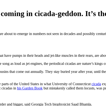
oming in cicada-geddon. It’s th
 are about to emerge in numbers not seen in decades and possibly centur
hat have pumps in their heads and jet-like muscles in their rears, are a
song as loud as jet engines, the periodical cicadas are nature’s kings of
usins that come out annually. They stay buried year after year, until t
e parts of the United States in what University of Connecticut
cicada
exp
 cicadas in
his Garden Book
but mistakenly called them locusts, was pr
eirder and bigger, said Georgia Tech biophysicist Saad Bhamla.