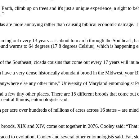
arth, climb up on trees and it's just a unique experience, a sight to beh
.”
adas are more annoying rather than causing biblical economic damage. Th
ming out every 13 years -- is about to march through the Southeast, havi
nd warms to 64 degrees (17.8 degrees Celsius), which is happening earl
 of the Southeast, cicada cousins that come out every 17 years will inun
 have a very dense historically abundant brood in the Midwest, your 
ywhere else any other time,” University of Maryland entomologist P
nd a few tiny other places. There are 15 different broods that come ou
entral Illinois, entomologists said.
per acre over hundreds of millions of acres across 16 states – are mind
 broods, XIX and XIV, come out together in 2076, Cooley said: “That i
aced to evolution, Cooley and several other entomologists said. Fat, slo