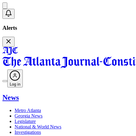
Alerts
Log in
News
Metro Atlanta
Georgia News
Legislature
National & World News
Investigations