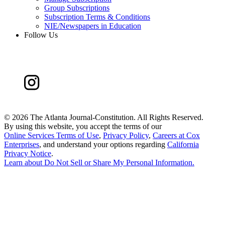
Group Subscriptions
Subscription Terms & Conditions
NIE/Newspapers in Education
Follow Us
©
2026 The Atlanta Journal-Constitution. All Rights Reserved.
By using this website, you accept the terms of our
Online Services Terms of Use
,
Privacy Policy
,
Careers at Cox
Enterprises
, and understand your options regarding
California
Privacy Notice
.
Learn about
Do Not Sell or Share My Personal Information
.