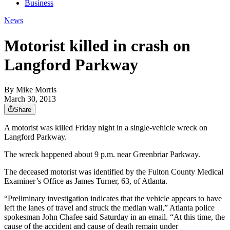
Business
News
Motorist killed in crash on
Langford Parkway
By
Mike Morris
March 30, 2013
Share
A motorist was killed Friday night in a single-vehicle wreck on
Langford Parkway.
The wreck happened about 9 p.m. near Greenbriar Parkway.
The deceased motorist was identified by the Fulton County Medical
Examiner’s Office as James Turner, 63, of Atlanta.
“Preliminary investigation indicates that the vehicle appears to have
left the lanes of travel and struck the median wall,” Atlanta police
spokesman John Chafee said Saturday in an email. “At this time, the
cause of the accident and cause of death remain under