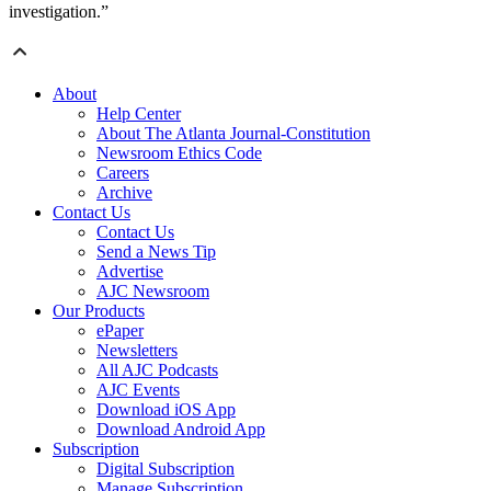
investigation.”
About
Help Center
About The Atlanta Journal-Constitution
Newsroom Ethics Code
Careers
Archive
Contact Us
Contact Us
Send a News Tip
Advertise
AJC Newsroom
Our Products
ePaper
Newsletters
All AJC Podcasts
AJC Events
Download iOS App
Download Android App
Subscription
Digital Subscription
Manage Subscription