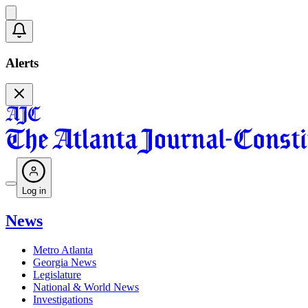
Alerts
Log in
News
Metro Atlanta
Georgia News
Legislature
National & World News
Investigations