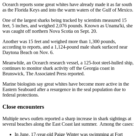
Ocearch reports some great whites have already made it as far south
as the Florida Keys and into the warm waters of the Gulf of Mexico.
One of the largest sharks being tracked by scientists measured 15
feet, 5 inches, and weighed 2,076 pounds. Known as Unama'ki, she
was caught off northern Nova Scotia on Sept. 20.
Another was 15 feet and weighed more than 1,300 pounds,
according to reports, and a 1,124-pound male shark surfaced near
Daytona Beach on Nov. 6.
Meanwhile, an Ocearch research vessel, a 125-foot steel-hulled ship,
continues to monitor shark activity off the Georgia coast in
Brunswick, The Associated Press reported.
Marine biologists say great whites have become more active in the
Eastern Seaboard after a resurgence in the seal population due to
federal protections.
Close encounters
Multiple news outlets reported a sharp increase in shark sightings at
several beaches along the East Coast last summer. Among the cases:
In June, 17-year-old Paige Winter was swimming at Fort