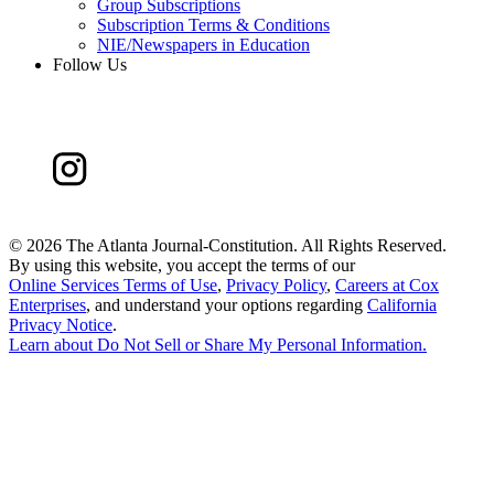
Group Subscriptions
Subscription Terms & Conditions
NIE/Newspapers in Education
Follow Us
©
2026 The Atlanta Journal-Constitution. All Rights Reserved.
By using this website, you accept the terms of our
Online Services Terms of Use
,
Privacy Policy
,
Careers at Cox
Enterprises
, and understand your options regarding
California
Privacy Notice
.
Learn about
Do Not Sell or Share My Personal Information
.