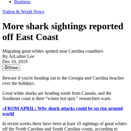
Business
Nation & World News
More shark sightings reported
off East Coast
Migrating great whites spotted near Carolina coastlines
By
ArLuther Lee
Dec 10, 2019
Share
Beware if you're heading out to the Georgia and Carolina beaches
over the holidays.
Great white sharks are heading south from Canada, and the
Southeast coast is their “winter hot spot," researchers warn.
»FROM APRIL: Why shark attacks could be on rise around
world
In recent weeks there have been at least 10 sightings of great whites
off the North Carolina and South Carolina coasts, according to