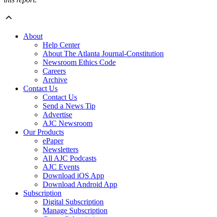
About
Help Center
About The Atlanta Journal-Constitution
Newsroom Ethics Code
Careers
Archive
Contact Us
Contact Us
Send a News Tip
Advertise
AJC Newsroom
Our Products
ePaper
Newsletters
All AJC Podcasts
AJC Events
Download iOS App
Download Android App
Subscription
Digital Subscription
Manage Subscription