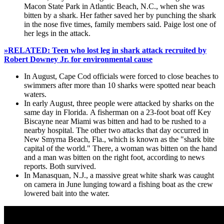
Macon State Park in Atlantic Beach, N.C., when she was
bitten by a shark. Her father saved her by punching the shark
in the nose five times, family members said. Paige lost one of
her legs in the attack.
»RELATED: Teen who lost leg in shark attack recruited by
Robert Downey Jr. for environmental cause
In August, Cape Cod officials were forced to close beaches to
swimmers after more than 10 sharks were spotted near beach
waters.
In early August, three people were attacked by sharks on the
same day in Florida. A fisherman on a 23-foot boat off Key
Biscayne near Miami was bitten and had to be rushed to a
nearby hospital. The other two attacks that day occurred in
New Smyrna Beach, Fla., which is known as the "shark bite
capital of the world." There, a woman was bitten on the hand
and a man was bitten on the right foot, according to news
reports. Both survived.
In Manasquan, N.J., a massive great white shark was caught
on camera in June lunging toward a fishing boat as the crew
lowered bait into the water.