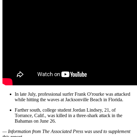
In late July, professional surfer Frank O'rourke was attacked
while hitting the waves at Jacksonville Beach in Florida.
Farther south, college student Jordan Lindsey, 21, of
Torrance, Calif., was killed in a three-shark attack in the
Bahamas on June 26.
— Information from The Associated Press was used to supplement
this report.