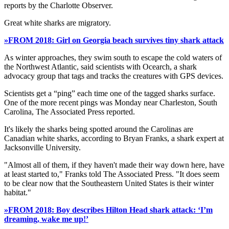
reports by the Charlotte Observer.
Great white sharks are migratory.
»FROM 2018: Girl on Georgia beach survives tiny shark attack
As winter approaches, they swim south to escape the cold waters of
the Northwest Atlantic, said scientists with Ocearch, a shark
advocacy group that tags and tracks the creatures with GPS devices.
Scientists get a “ping” each time one of the tagged sharks surface.
One of the more recent pings was Monday near Charleston, South
Carolina, The Associated Press reported.
It's likely the sharks being spotted around the Carolinas are
Canadian white sharks, according to Bryan Franks, a shark expert at
Jacksonville University.
"Almost all of them, if they haven't made their way down here, have
at least started to," Franks told The Associated Press. "It does seem
to be clear now that the Southeastern United States is their winter
habitat."
»FROM 2018: Boy describes Hilton Head shark attack: ‘I’m
dreaming, wake me up!’