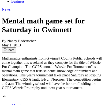
Business
News
Mental math game set for
Saturday in Gwinnett
By
Nancy Badertscher
May 1, 2013
Share
Mathematics enthusiasts from Gwinnett County Public Schools will
come together this weekend as they compete for the title of Witzzle
Pro Champion. The GCPS annual “Witzzle Pro Tournament” is a
mental math game that tests students’ knowledge of numbers and
operations. This year’s tournament takes place Saturday at Stripling
Elementary, 6155 Atlantic Blvd., Norcross. The competition begins
at 9 a.m. The winning school will have the honor of holding the
GCPS Witzzle Pro trophy until next year’s tournament.