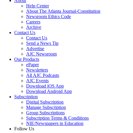
About
Help Center
About The Atlanta Journal-Constitution
Newsroom Ethics Code
Careers
Archive
Contact Us
Contact Us
Send a News Tip
Advertise
AJC Newsroom
Our Products
ePaper
Newsletters
All AJC Podcasts
AJC Events
Download iOS App
Download Android App
Subscription
Digital Subscription
Manage Subscription
Group Subscriptions
Subscription Terms & Conditions
NIE/Newspapers in Education
Follow Us