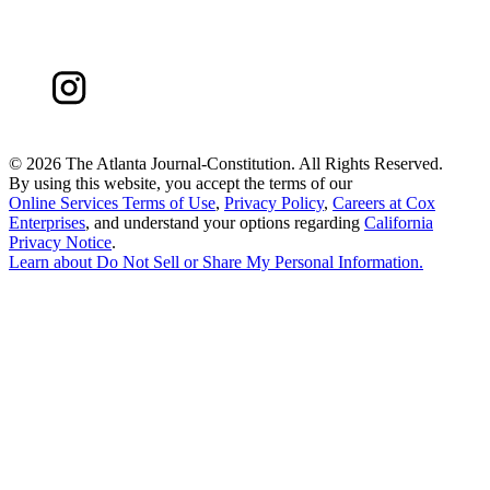
©
2026 The Atlanta Journal-Constitution. All Rights Reserved.
By using this website, you accept the terms of our
Online Services Terms of Use
,
Privacy Policy
,
Careers at Cox
Enterprises
, and understand your options regarding
California
Privacy Notice
.
Learn about
Do Not Sell or Share My Personal Information
.