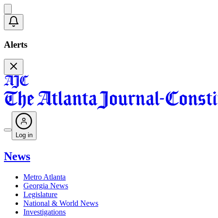
Alerts
Log in
News
Metro Atlanta
Georgia News
Legislature
National & World News
Investigations