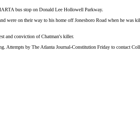
t MARTA bus stop on Donald Lee Hollowell Parkway.
and were on their way to his home off Jonesboro Road when he was kill
est and conviction of Chatman's killer.
 Attempts by The Atlanta Journal-Constitution Friday to contact College