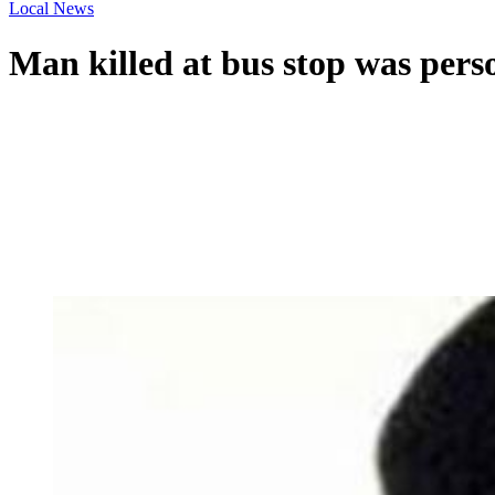
Local News
Man killed at bus stop was person