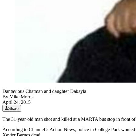
Dantavious Chatman and daughter Dakayla
By
Mike Morris
April 24, 2015
Share
The 31-year-old man shot and killed at a MARTA bus stop in front of h
According to Channel 2 Action News, police in College Park wanted
Xavier Barnes dead.