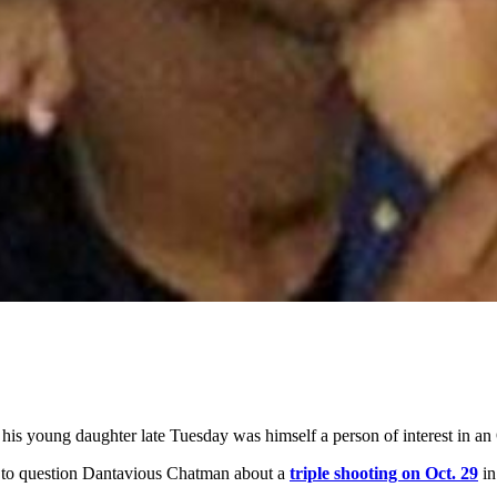
is young daughter late Tuesday was himself a person of interest in an 
 to question Dantavious Chatman about a
triple shooting on Oct. 29
in