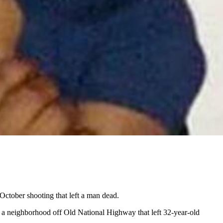
October shooting that left a man dead.
 a neighborhood off Old National Highway that left 32-year-old