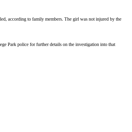
ed, according to family members. The girl was not injured by the
 Park police for further details on the investigation into that