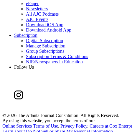
ePaper
Newsletters
All AJC Podcasts
AJC Events
Download iOS App
Download Android App
Subscription
Digital Subscription
Manage Subscription
Group Subscriptions
Subscription Terms & Conditions
NIE/Newspapers in Education
Follow Us
©
2026 The Atlanta Journal-Constitution. All Rights Reserved.
By using this website, you accept the terms of our
Online Services Terms of Use
,
Privacy Policy
,
Careers at Cox Enterpr
Learn about
Do Not Sell or Share My Personal Information
.