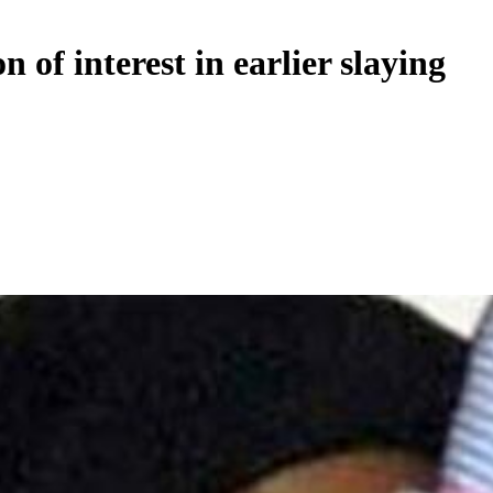
 of interest in earlier slaying