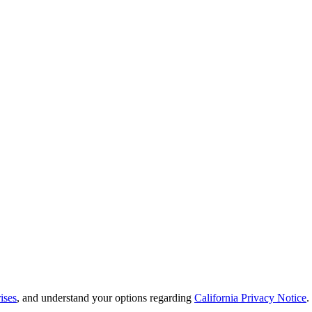
ises
, and understand your options regarding
California Privacy Notice
.