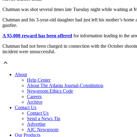
Chatman was shot several times late Tuesday night while waiting a
Chatman and his 3-year-old daughter had just left his mother’s home 
gunfire.
A $5,000 reward has been offered
for information leading to the arr
Chatman had not been charged in connection with the October shooting.
incident were unsuccessful.
About
Help Center
About The Atlanta Journal-Constitution
Newsroom Ethics Code
Careers
Archive
Contact Us
Contact Us
Send a News Tip
Advertise
AJC Newsroom
Our Products