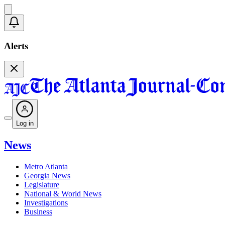
Alerts
Log in
News
Metro Atlanta
Georgia News
Legislature
National & World News
Investigations
Business