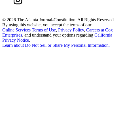
©
2026 The Atlanta Journal-Constitution. All Rights Reserved.
By using this website, you accept the terms of our
Online Services Terms of Use
,
Privacy Policy
,
Careers at Cox
Enterprises
, and understand your options regarding
California
Privacy Notice
.
Learn about
Do Not Sell or Share My Personal Information
.