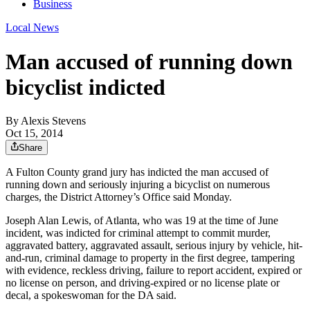
Business
Local News
Man accused of running down
bicyclist indicted
By
Alexis Stevens
Oct 15, 2014
Share
A Fulton County grand jury has indicted the man accused of
running down and seriously injuring a bicyclist on numerous
charges, the District Attorney’s Office said Monday.
Joseph Alan Lewis, of Atlanta, who was 19 at the time of June
incident, was indicted for criminal attempt to commit murder,
aggravated battery, aggravated assault, serious injury by vehicle, hit-
and-run, criminal damage to property in the first degree, tampering
with evidence, reckless driving, failure to report accident, expired or
no license on person, and driving-expired or no license plate or
decal, a spokeswoman for the DA said.