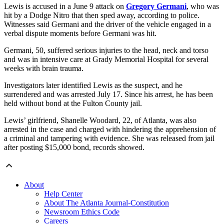
Lewis is accused in a June 9 attack on
Gregory Germani
, who was
hit by a Dodge Nitro that then sped away, according to police.
Witnesses said Germani and the driver of the vehicle engaged in a
verbal dispute moments before Germani was hit.
Germani, 50, suffered serious injuries to the head, neck and torso
and was in intensive care at Grady Memorial Hospital for several
weeks with brain trauma.
Investigators later identified Lewis as the suspect, and he
surrendered and was arrested July 17. Since his arrest, he has been
held without bond at the Fulton County jail.
Lewis’ girlfriend, Shanelle Woodard, 22, of Atlanta, was also
arrested in the case and charged with hindering the apprehension of
a criminal and tampering with evidence. She was released from jail
after posting $15,000 bond, records showed.
About
Help Center
About The Atlanta Journal-Constitution
Newsroom Ethics Code
Careers