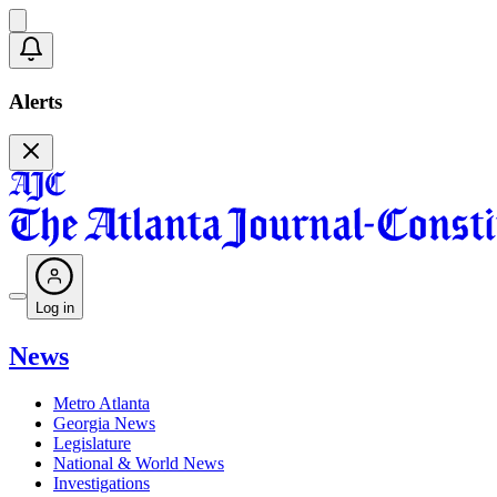
Alerts
Log in
News
Metro Atlanta
Georgia News
Legislature
National & World News
Investigations