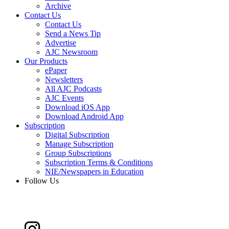
Archive
Contact Us
Contact Us
Send a News Tip
Advertise
AJC Newsroom
Our Products
ePaper
Newsletters
All AJC Podcasts
AJC Events
Download iOS App
Download Android App
Subscription
Digital Subscription
Manage Subscription
Group Subscriptions
Subscription Terms & Conditions
NIE/Newspapers in Education
Follow Us