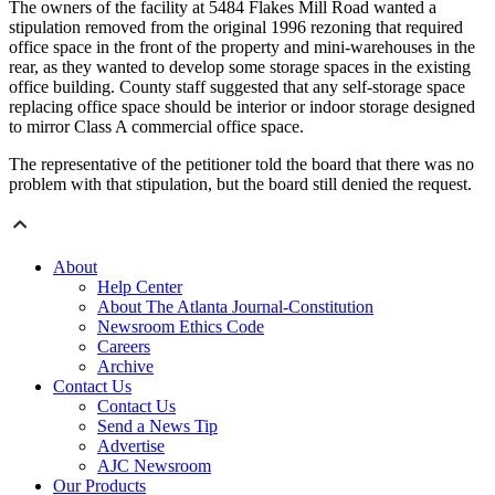
The owners of the facility at 5484 Flakes Mill Road wanted a
stipulation removed from the original 1996 rezoning that required
office space in the front of the property and mini-warehouses in the
rear, as they wanted to develop some storage spaces in the existing
office building. County staff suggested that any self-storage space
replacing office space should be interior or indoor storage designed
to mirror Class A commercial office space.
The representative of the petitioner told the board that there was no
problem with that stipulation, but the board still denied the request.
About
Help Center
About The Atlanta Journal-Constitution
Newsroom Ethics Code
Careers
Archive
Contact Us
Contact Us
Send a News Tip
Advertise
AJC Newsroom
Our Products