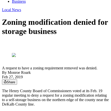
Business
Local News
Zoning modification denied for
storage business
A request to have a zoning requirement removed was denied.
By
Monroe Roark
Feb 27, 2019
Share
The Henry County Board of Commissioners voted at its Feb. 19
regular meeting to deny a request for a zoning modification relating
to a self-storage business on the northern edge of the county near the
DeKalb County line.