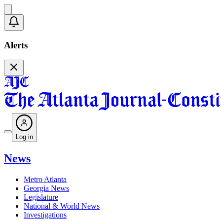
Alerts
Log in
News
Metro Atlanta
Georgia News
Legislature
National & World News
Investigations