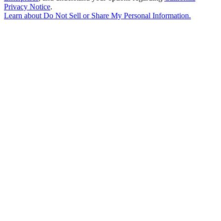
Privacy Notice
.
Learn about
Do Not Sell or Share My Personal Information
.