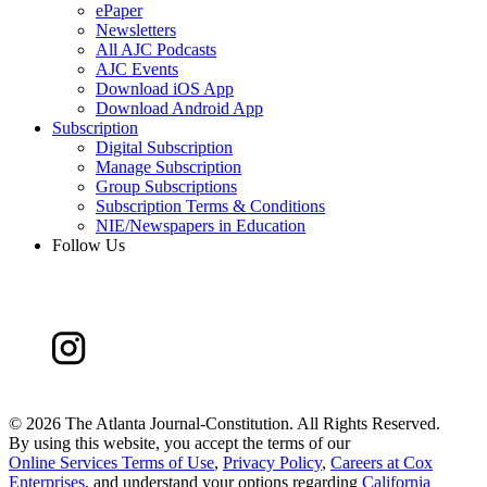
ePaper
Newsletters
All AJC Podcasts
AJC Events
Download iOS App
Download Android App
Subscription
Digital Subscription
Manage Subscription
Group Subscriptions
Subscription Terms & Conditions
NIE/Newspapers in Education
Follow Us
©
2026 The Atlanta Journal-Constitution. All Rights Reserved.
By using this website, you accept the terms of our
Online Services Terms of Use
,
Privacy Policy
,
Careers at Cox
Enterprises
, and understand your options regarding
California