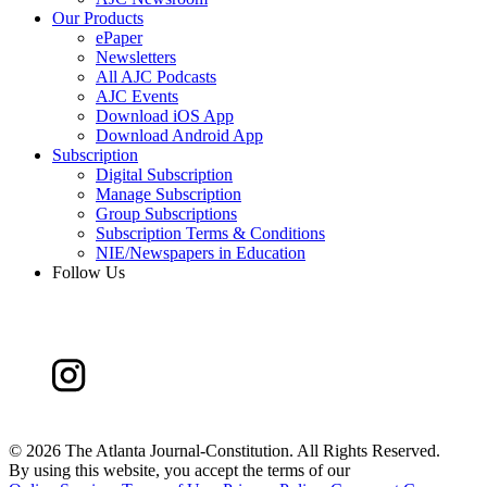
Our Products
ePaper
Newsletters
All AJC Podcasts
AJC Events
Download iOS App
Download Android App
Subscription
Digital Subscription
Manage Subscription
Group Subscriptions
Subscription Terms & Conditions
NIE/Newspapers in Education
Follow Us
©
2026 The Atlanta Journal-Constitution. All Rights Reserved.
By using this website, you accept the terms of our