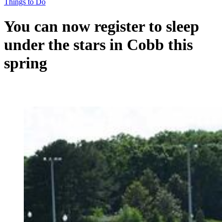
Things to Do
You can now register to sleep
under the stars in Cobb this
spring