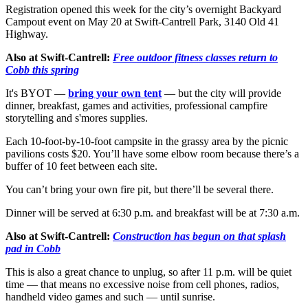
Registration opened this week for the city’s overnight Backyard
Campout event on May 20 at Swift-Cantrell Park, 3140 Old 41
Highway.
Also at Swift-Cantrell:
Free outdoor fitness classes return to
Cobb this spring
It's BYOT —
bring your own tent
— but the city will provide
dinner, breakfast, games and activities, professional campfire
storytelling and s'mores supplies.
Each 10-foot-by-10-foot campsite in the grassy area by the picnic
pavilions costs $20. You’ll have some elbow room because there’s a
buffer of 10 feet between each site.
You can’t bring your own fire pit, but there’ll be several there.
Dinner will be served at 6:30 p.m. and breakfast will be at 7:30 a.m.
Also at Swift-Cantrell:
Construction has begun on that splash
pad in Cobb
This is also a great chance to unplug, so after 11 p.m. will be quiet
time — that means no excessive noise from cell phones, radios,
handheld video games and such — until sunrise.