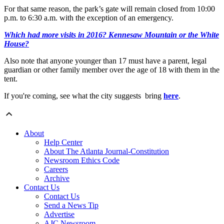
For that same reason, the park’s gate will remain closed from 10:00
p.m. to 6:30 a.m. with the exception of an emergency.
Which had more visits in 2016? Kennesaw Mountain or the White
House?
Also note that anyone younger than 17 must have a parent, legal
guardian or other family member over the age of 18 with them in the
tent.
If you're coming, see what the city suggests bring
here
.
About
Help Center
About The Atlanta Journal-Constitution
Newsroom Ethics Code
Careers
Archive
Contact Us
Contact Us
Send a News Tip
Advertise
AJC Newsroom