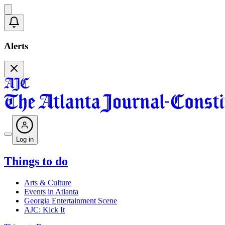
Alerts
Log in
Things to do
Arts & Culture
Events in Atlanta
Georgia Entertainment Scene
AJC: Kick It