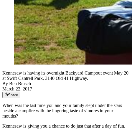
Kennesaw is having its overnight Backyard Campout event May 20
at Swift-Cantrell Park, 3140 Old 41 Highway.
By
Ben Brasch
March 22, 2017
Share
When was the last time you and your family slept under the stars
beside a campfire with the lingering taste of s’mores in your
mouths?
Kennesaw is giving you a chance to do just that after a day of fun.