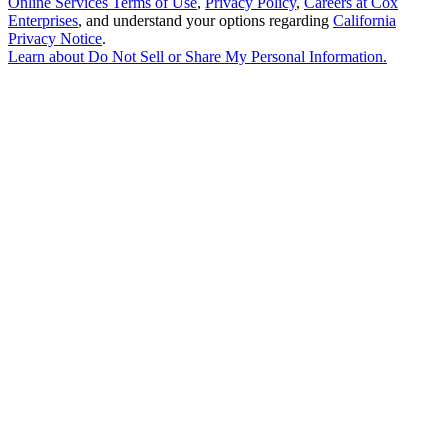
Online Services Terms of Use
,
Privacy Policy
,
Careers at Cox
Enterprises
, and understand your options regarding
California
Privacy Notice
.
Learn about
Do Not Sell or Share My Personal Information
.