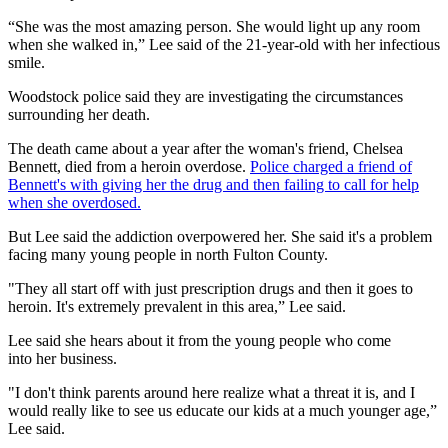
“She was the most amazing person. She would light up any room
when she walked in,” Lee said of the 21-year-old with her infectious
smile.
Woodstock police said they are investigating the circumstances
surrounding her death.
The death came about a year after the woman's friend, Chelsea
Bennett, died from a heroin overdose.
Police charged a friend of
Bennett's with giving her the drug and then failing to call for help
when she overdosed.
But Lee said the addiction overpowered her. She said it's a problem
facing many young people in north Fulton County.
"They all start off with just prescription drugs and then it goes to
heroin. It's extremely prevalent in this area,” Lee said.
Lee said she hears about it from the young people who come
into her business.
"I don't think parents around here realize what a threat it is, and I
would really like to see us educate our kids at a much younger age,”
Lee said.