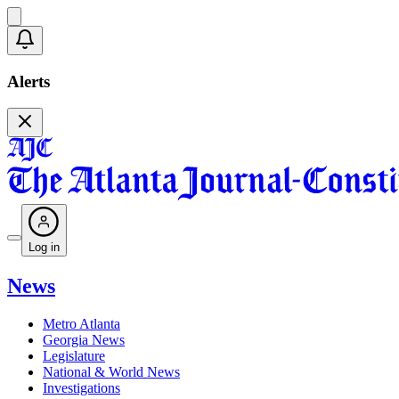
Alerts
Log in
News
Metro Atlanta
Georgia News
Legislature
National & World News
Investigations