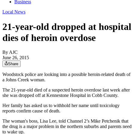
Business
Local News
21-year-old dropped at hospital
dies of heroin overdose
By AJC
June 26, 2015
Share
Woodstock police are looking into a possible heroin-related death of
a Johns Creek woman.
The 21-year-old died of a suspected heroin overdose last week after
she was dropped off at Kennestone Hospital in Cobb County.
Her family has asked us to withhold her name until toxicology
reports confirm cause of death.
The woman's boss, Lisa Lee, told Channel 2’s Mike Petchenik that
the drug is a major problem in the northern suburbs and parents need
to wake up.