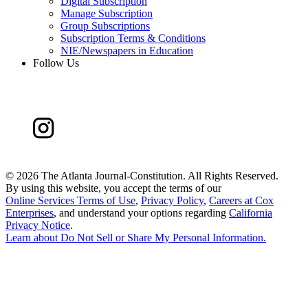
Digital Subscription
Manage Subscription
Group Subscriptions
Subscription Terms & Conditions
NIE/Newspapers in Education
Follow Us
©
2026 The Atlanta Journal-Constitution. All Rights Reserved.
By using this website, you accept the terms of our
Online Services Terms of Use
,
Privacy Policy
,
Careers at Cox
Enterprises
, and understand your options regarding
California
Privacy Notice
.
Learn about
Do Not Sell or Share My Personal Information
.