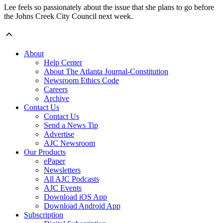
Lee feels so passionately about the issue that she plans to go before
the Johns Creek City Council next week.
About
Help Center
About The Atlanta Journal-Constitution
Newsroom Ethics Code
Careers
Archive
Contact Us
Contact Us
Send a News Tip
Advertise
AJC Newsroom
Our Products
ePaper
Newsletters
All AJC Podcasts
AJC Events
Download iOS App
Download Android App
Subscription