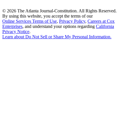
©
2026 The Atlanta Journal-Constitution. All Rights Reserved.
By using this website, you accept the terms of our
Online Services Terms of Use
,
Privacy Policy
,
Careers at Cox
Enterprises
, and understand your options regarding
California
Privacy Notice
.
Learn about
Do Not Sell or Share My Personal Information
.