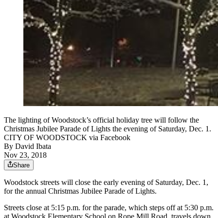
The lighting of Woodstock’s official holiday tree will follow the
Christmas Jubilee Parade of Lights the evening of Saturday, Dec. 1.
CITY OF WOODSTOCK via Facebook
By
David Ibata
Nov 23, 2018
Share
Woodstock streets will close the early evening of Saturday, Dec. 1,
for the annual Christmas Jubilee Parade of Lights.
Streets close at 5:15 p.m. for the parade, which steps off at 5:30 p.m.
at Woodstock Elementary School on Rope Mill Road, travels down