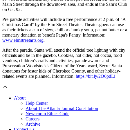
Main Street through the downtown area, and ends at the Sam’s Club
on Ga. 92.
Pre-parade activities will include a free performance at 2 p.m. of "A
Christmas Carol" by the Elm Street Theater. Theater-goers can use
as their tickets a can of stew, chili or chunky soup, peanut butter or a
monetary donation to benefit Papa's Pantry. Information:
www.elmstreetarts.org
.
After the parade, Santa will attend the official tree lighting with city
officials and be in the gazebo. Cookies, hot cider, hot cocoa, food
vendors, children's crafts and activities, parade awards and
Preservation Woodstock's Citizen of the Year award, Secret Santa
donations for foster kids of Cherokee County, and other holiday-
related events are planned. Information:
https://bit.ly/2Q6pdLi
About
Help Center
About The Atlanta Journal-Constitution
Newsroom Ethics Code
Careers
Archive
Contact Us