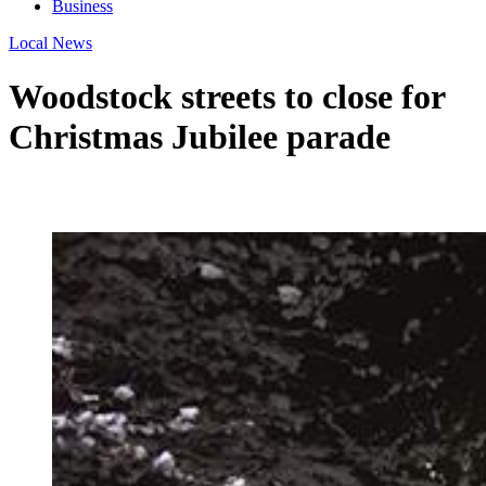
Business
Local News
Woodstock streets to close for
Christmas Jubilee parade