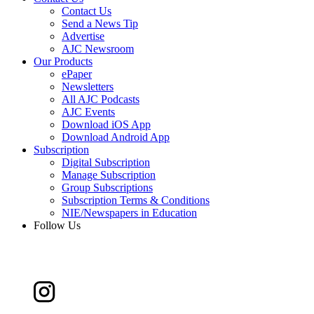
Contact Us
Send a News Tip
Advertise
AJC Newsroom
Our Products
ePaper
Newsletters
All AJC Podcasts
AJC Events
Download iOS App
Download Android App
Subscription
Digital Subscription
Manage Subscription
Group Subscriptions
Subscription Terms & Conditions
NIE/Newspapers in Education
Follow Us