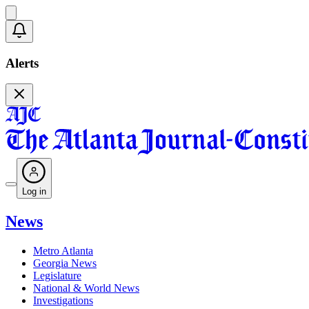
Alerts
Log in
News
Metro Atlanta
Georgia News
Legislature
National & World News
Investigations