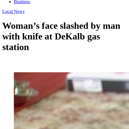
Business
Local News
Woman’s face slashed by man
with knife at DeKalb gas
station