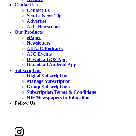
Contact Us
Contact Us
Send a News Tip
Advertise
AJC Newsroom
Our Products
ePaper
Newsletters
All AJC Podcasts
AJC Events
Download iOS App
Download Android App
Subscription
Digital Subscription
Manage Subscription
Group Subscriptions
Subscription Terms & Conditions
NIE/Newspapers in Education
Follow Us