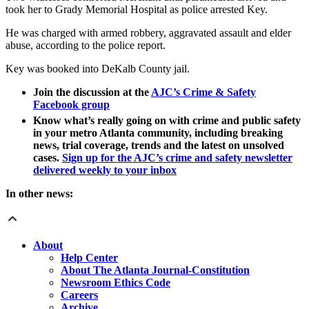
took her to Grady Memorial Hospital as police arrested Key.
He was charged with armed robbery, aggravated assault and elder
abuse, according to the police report.
Key was booked into DeKalb County jail.
Join the discussion at the
AJC’s Crime & Safety
Facebook group
Know what’s really going on with crime and public safety
in your metro Atlanta community, including breaking
news, trial coverage, trends and the latest on unsolved
cases.
Sign up for the AJC’s crime and safety newsletter
delivered weekly to your inbox
In other news:
About
Help Center
About The Atlanta Journal-Constitution
Newsroom Ethics Code
Careers
Archive