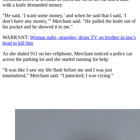
with a knife demanded money.
“He said, ‘I want some money,’ and when he said that I said, ‘I
don’t have any money,’” Merchant said. “He pulled the knife out of
his pocket and he showed it to me.”
WARRANT:
Woman stabs, strangles, drops TV on brother-in-law's
head to kill him
As she dialed 911 on her cellphone, Merchant noticed a police car
across the parking lot and she started running for help.
“It was like I saw my life flash before me and I was just
traumatized,” Merchant said. “I panicked; I was crying.”