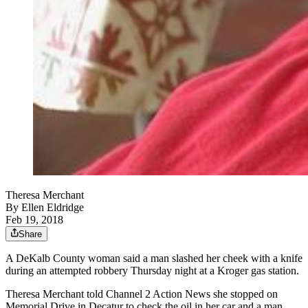
Theresa Merchant
By
Ellen Eldridge
Feb 19, 2018
Share
A DeKalb County woman said a man slashed her cheek with a knife
during an attempted robbery Thursday night at a Kroger gas station.
Theresa Merchant told Channel 2 Action News she stopped on
Memorial Drive in Decatur to check the oil in her car and a man