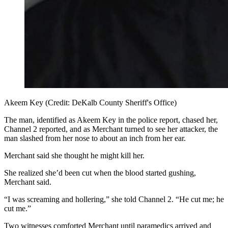
Akeem Key (Credit: DeKalb County Sheriff's Office)
The man, identified as Akeem Key in the police report, chased her,
Channel 2 reported, and as Merchant turned to see her attacker, the
man slashed from her nose to about an inch from her ear.
Merchant said she thought he might kill her.
She realized she’d been cut when the blood started gushing,
Merchant said.
“I was screaming and hollering,” she told Channel 2. “He cut me; he
cut me.”
Two witnesses comforted Merchant until paramedics arrived and