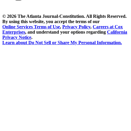
©
2026 The Atlanta Journal-Constitution. All Rights Reserved.
By using this website, you accept the terms of our
Online Services Terms of Use
,
Privacy Policy
,
Careers at Cox
Enterprises
, and understand your options regarding
California
Privacy Notice
.
Learn about
Do Not Sell or Share My Personal Information
.