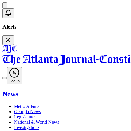
Alerts
Log in
News
Metro Atlanta
Georgia News
Legislature
National & World News
Investigations