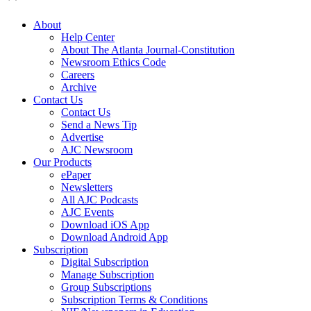
About
Help Center
About The Atlanta Journal-Constitution
Newsroom Ethics Code
Careers
Archive
Contact Us
Contact Us
Send a News Tip
Advertise
AJC Newsroom
Our Products
ePaper
Newsletters
All AJC Podcasts
AJC Events
Download iOS App
Download Android App
Subscription
Digital Subscription
Manage Subscription
Group Subscriptions
Subscription Terms & Conditions