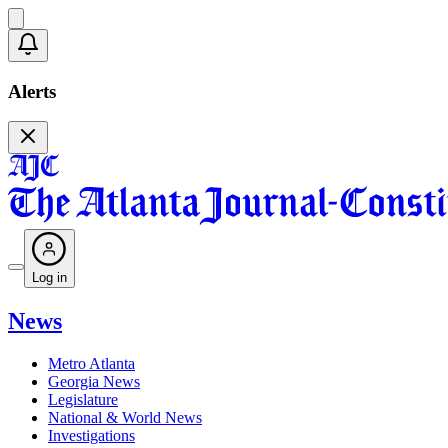
Alerts
Log in
News
Metro Atlanta
Georgia News
Legislature
National & World News
Investigations