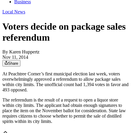
Business
Local News
Voters decide on package sales
referendum
By
Karen Huppertz
Nov 11, 2014
Share
At Peachtree Corner’s first municipal election last week, voters
overwhelmingly approved a referendum to allow package sales
within city limits. The unofficial count had 1,394 votes in favor and
493 opposed.
The referendum is the result of a request to open a liquor store
within city limits. The applicant had obtain enough signatures to
place the item on the November ballot for consideration. State law
requires citizens to choose whether to permit the sale of distilled
spirits within its city limits.