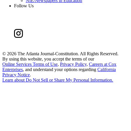
NIE/Newspapers in Education
Follow Us
©
2026 The Atlanta Journal-Constitution. All Rights Reserved.
By using this website, you accept the terms of our
Online Services Terms of Use
,
Privacy Policy
,
Careers at Cox
Enterprises
, and understand your options regarding
California
Privacy Notice
.
Learn about
Do Not Sell or Share My Personal Information
.