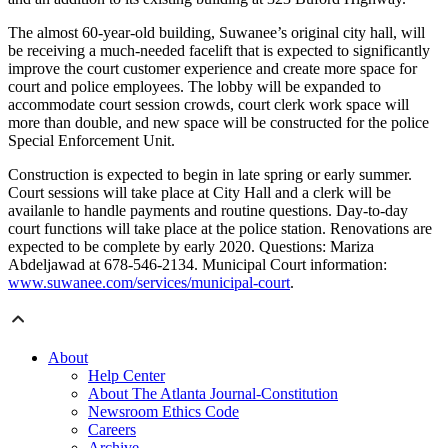
The almost 60-year-old building, Suwanee’s original city hall, will
be receiving a much-needed facelift that is expected to significantly
improve the court customer experience and create more space for
court and police employees. The lobby will be expanded to
accommodate court session crowds, court clerk work space will
more than double, and new space will be constructed for the police
Special Enforcement Unit.
Construction is expected to begin in late spring or early summer.
Court sessions will take place at City Hall and a clerk will be
availanle to handle payments and routine questions. Day-to-day
court functions will take place at the police station. Renovations are
expected to be complete by early 2020. Questions: Mariza
Abdeljawad at 678-546-2134. Municipal Court information:
www.suwanee.com/services/municipal-court
.
About
Help Center
About The Atlanta Journal-Constitution
Newsroom Ethics Code
Careers
Archive