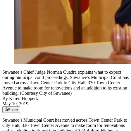
Suwanee’s Chief Judge Norman Cuadra explains what to expect
during municipal court proceedings. Suwanee’s Municipal Court has
moved across Town Center Park to City Hall, 330 Town Center
Avenue to make room for renovations and an addition to its existing
building. (Courtesy City of Suwanee)
By
Karen Huppertz
May 10, 2019
Share
Suwanee’s Municipal Court has moved across Town Center Park to
City Hall, 330 Town Center Avenue to make room for renovations
and an addition to its existing building at 323 Buford Highway.