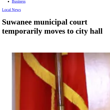
Business
Local News
Suwanee municipal court
temporarily moves to city hall