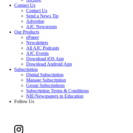
Contact Us
Contact Us
Send a News Tip
Advertise
AJC Newsroom
Our Products
ePaper
Newsletters
All AJC Podcasts
AJC Events
Download iOS App
Download Android App
Subscription
Digital Subscription
Manage Subscription
Group Subscriptions
Subscription Terms & Conditions
NIE/Newspapers in Education
Follow Us