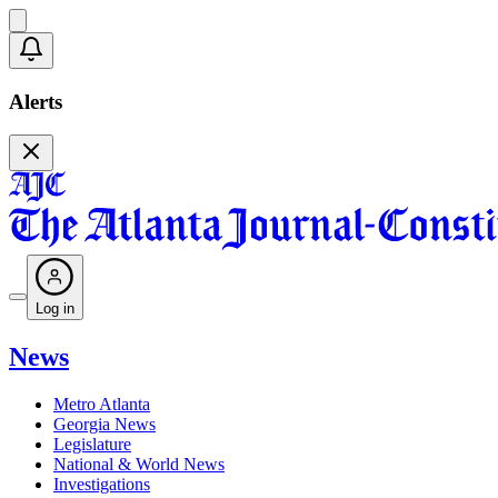
Alerts
Log in
News
Metro Atlanta
Georgia News
Legislature
National & World News
Investigations