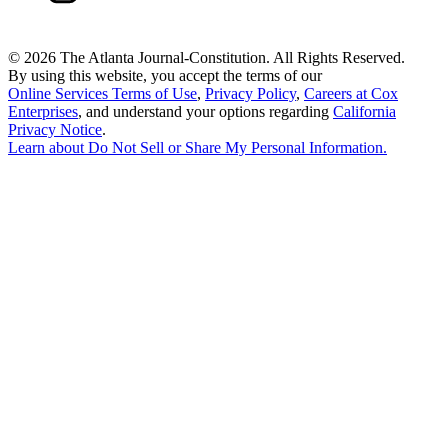
©
2026 The Atlanta Journal-Constitution. All Rights Reserved.
By using this website, you accept the terms of our
Online Services Terms of Use
,
Privacy Policy
,
Careers at Cox
Enterprises
, and understand your options regarding
California
Privacy Notice
.
Learn about
Do Not Sell or Share My Personal Information
.