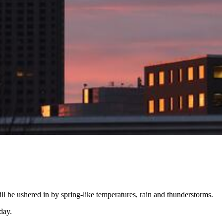
ll be ushered in by spring-like temperatures, rain and thunderstorms.
day.