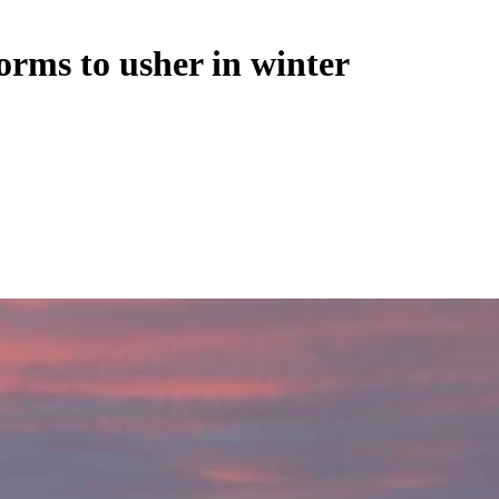
orms to usher in winter