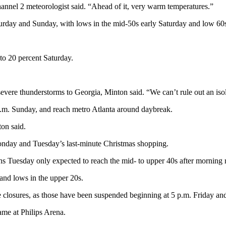
annel 2 meteorologist said. “Ahead of it, very warm temperatures.”
turday and Sunday, with lows in the mid-50s early Saturday and low 60
 to 20 percent Saturday.
severe thunderstorms to Georgia, Minton said. “We can’t rule out an isola
a.m. Sunday, and reach metro Atlanta around daybreak.
ton said.
Monday and Tuesday’s last-minute Christmas shopping.
s Tuesday only expected to reach the mid- to upper 40s after morning r
and lows in the upper 20s.
ne closures, as those have been suspended beginning at 5 p.m. Friday an
me at Philips Arena.