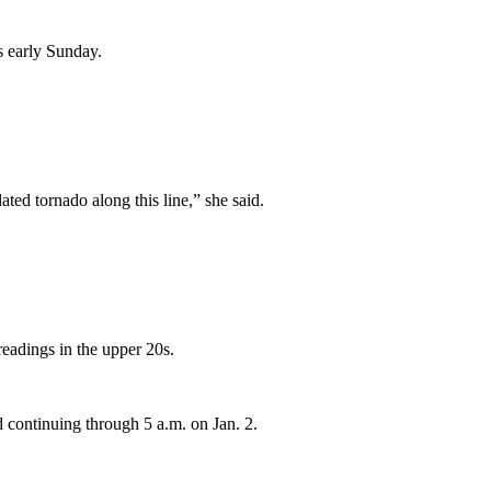
s early Sunday.
ted tornado along this line,” she said.
eadings in the upper 20s.
d continuing through 5 a.m. on Jan. 2.