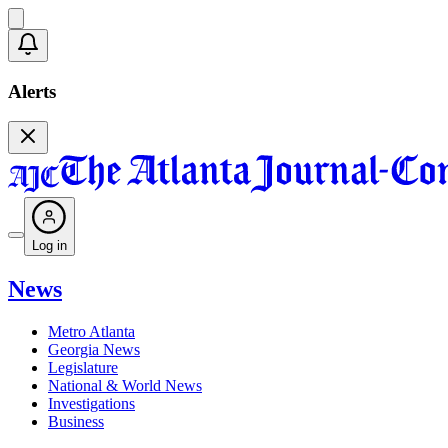
Alerts
Log in
News
Metro Atlanta
Georgia News
Legislature
National & World News
Investigations
Business