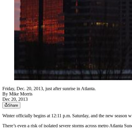
Friday, Dec. 20, 2013, just after sunrise in Atlanta.
By
Mike Morris
Dec 20, 2013
Share
Winter officially begins at 12:11 p.m. Saturday, and the new season wi
There’s even a risk of isolated severe storms across metro Atlanta Sun