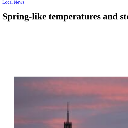
Local News
Spring-like temperatures and st