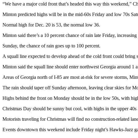
“We have a major cold front that’s headed this way this weekend,” Ch
Minton predicted highs will be in the mid-60s Friday and low 70s Sa
Normal high for Dec. 20 is 53, the normal low 36.
Minton said there’s a 10 percent chance of rain late Friday, increasing
Sunday, the chance of rain goes up to 100 percent.
A squall line expected to develop ahead of the cold front could bring 
Minton said the squall line should enter northwest Georgia around 1 
Areas of Georgia north of I-85 are most at-risk for severe storms, Min
The rain should taper off Sunday afternoon, leaving clear skies for 
Highs behind the front on Monday should be in the low 50s, with high
Christmas Day should be sunny but cool, with highs in the upper 40s 
Motorists traveling for Christmas will find no construction-related la
Events downtown this weekend include Friday night’s Hawks-Jazz ga