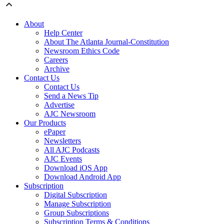
About
Help Center
About The Atlanta Journal-Constitution
Newsroom Ethics Code
Careers
Archive
Contact Us
Contact Us
Send a News Tip
Advertise
AJC Newsroom
Our Products
ePaper
Newsletters
All AJC Podcasts
AJC Events
Download iOS App
Download Android App
Subscription
Digital Subscription
Manage Subscription
Group Subscriptions
Subscription Terms & Conditions