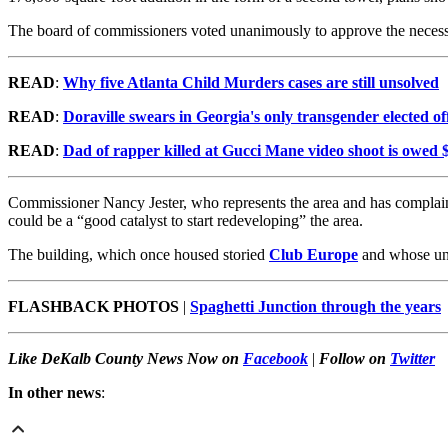
The board of commissioners voted unanimously to approve the necess
READ
:
Why five Atlanta Child Murders cases are still unsolved
READ
:
Doraville swears in Georgia's only transgender elected off
READ
:
Dad of rapper killed at Gucci Mane video shoot is owed $
Commissioner Nancy Jester, who represents the area and has complained
could be a “good catalyst to start redeveloping” the area.
The building, which once housed storied
Club Europe
and whose uni
FLASHBACK PHOTOS
|
Spaghetti Junction through the years
Like DeKalb County News Now on
Facebook
|
Follow on
Twitter
In other news
: