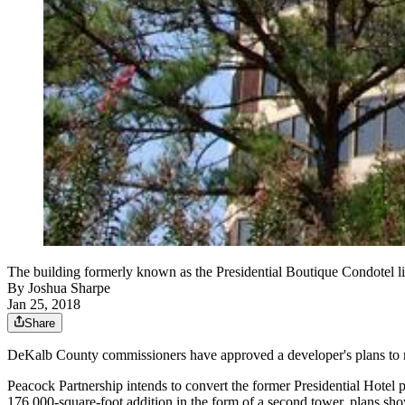
The building formerly known as the Presidential Boutique Condotel lie
By
Joshua Sharpe
Jan 25, 2018
Share
DeKalb County commissioners have approved a developer's plans to
Peacock Partnership intends to convert the former Presidential Hotel 
176,000-square-foot addition in the form of a second tower, plans sh