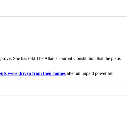
rove. She has told The Atlanta Journal-Constitution that the plans
ents were driven from their homes
after an unpaid power bill.