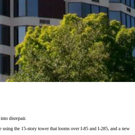
 into disrepair.
 using the 15-story tower that looms over I-85 and I-285, and a new