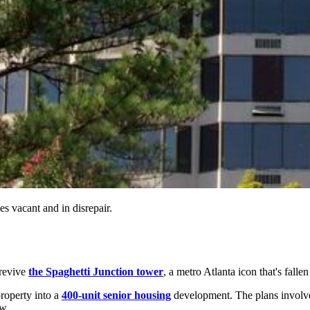
s vacant and in disrepair.
 revive
the Spaghetti Junction tower
, a metro Atlanta icon that's fallen
property into a
400-unit senior housing
development. The plans involve
ow.