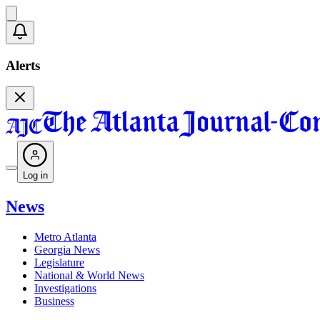
Alerts
Log in
News
Metro Atlanta
Georgia News
Legislature
National & World News
Investigations
Business