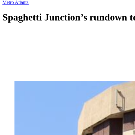
Metro Atlanta
Spaghetti Junction’s rundown t