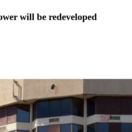
ower will be redeveloped