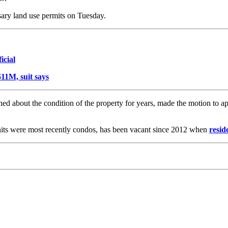
ary land use permits on Tuesday.
icial
11M, suit says
 about the condition of the property for years, made the motion to app
ts were most recently condos, has been vacant since 2012 when
resid