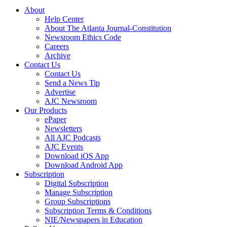
About
Help Center
About The Atlanta Journal-Constitution
Newsroom Ethics Code
Careers
Archive
Contact Us
Contact Us
Send a News Tip
Advertise
AJC Newsroom
Our Products
ePaper
Newsletters
All AJC Podcasts
AJC Events
Download iOS App
Download Android App
Subscription
Digital Subscription
Manage Subscription
Group Subscriptions
Subscription Terms & Conditions
NIE/Newspapers in Education