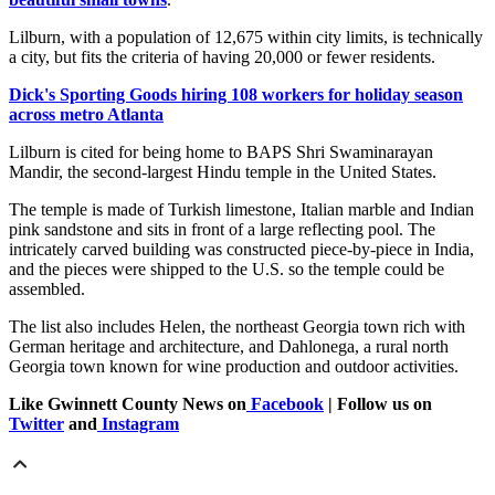
Lilburn, with a population of 12,675 within city limits, is technically
a city, but fits the criteria of having 20,000 or fewer residents.
Dick's Sporting Goods hiring 108 workers for holiday season
across metro Atlanta
Lilburn is cited for being home to BAPS Shri Swaminarayan
Mandir, the second-largest Hindu temple in the United States.
The temple is made of Turkish limestone, Italian marble and Indian
pink sandstone and sits in front of a large reflecting pool. The
intricately carved building was constructed piece-by-piece in India,
and the pieces were shipped to the U.S. so the temple could be
assembled.
The list also includes Helen, the northeast Georgia town rich with
German heritage and architecture, and Dahlonega, a rural north
Georgia town known for wine production and outdoor activities.
Like Gwinnett County News on
Facebook
| Follow us on
Twitter
and
Instagram