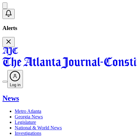
Alerts
Log in
News
Metro Atlanta
Georgia News
Legislature
National & World News
Investigations