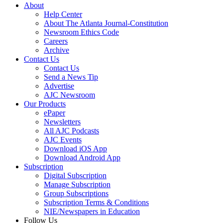
About
Help Center
About The Atlanta Journal-Constitution
Newsroom Ethics Code
Careers
Archive
Contact Us
Contact Us
Send a News Tip
Advertise
AJC Newsroom
Our Products
ePaper
Newsletters
All AJC Podcasts
AJC Events
Download iOS App
Download Android App
Subscription
Digital Subscription
Manage Subscription
Group Subscriptions
Subscription Terms & Conditions
NIE/Newspapers in Education
Follow Us