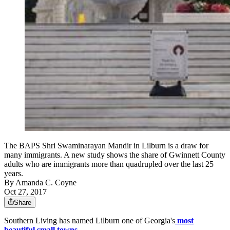
The BAPS Shri Swaminarayan Mandir in Lilburn is a draw for
many immigrants. A new study shows the share of Gwinnett County
adults who are immigrants more than quadrupled over the last 25
years.
By
Amanda C. Coyne
Oct 27, 2017
Share
Southern Living has named Lilburn one of Georgia's
most
beautiful small towns
.