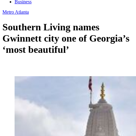
Business
Metro Atlanta
Southern Living names
Gwinnett city one of Georgia’s
‘most beautiful’