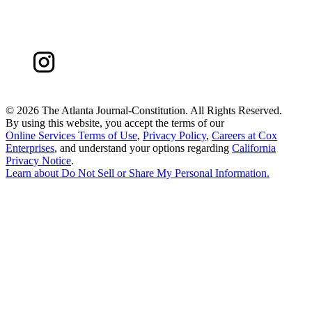
©
2026 The Atlanta Journal-Constitution. All Rights Reserved.
By using this website, you accept the terms of our
Online Services Terms of Use
,
Privacy Policy
,
Careers at Cox
Enterprises
, and understand your options regarding
California
Privacy Notice
.
Learn about
Do Not Sell or Share My Personal Information
.