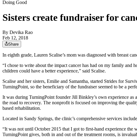
Doing Good
Sisters create fundraiser for ca
By
Devika Rao
Feb 12, 2018
Share
In eighth grade, Lauren Scalise’s mom was diagnosed with breast cance
“I chose to write about the impact cancer has had on my family and how
children could have a better experience,” said Scalise.
Scalise and her sisters, Emilie and Samantha, started Strides for Sur
TurningPoint, so the beneficiary of the fundraiser seemed to be a perfec
It was during TurningPoint founder Jill Binkley’s own experience as a
the road to recovery. The nonprofit is focused on improving the quali
based rehabilitation.
Located in Sandy Springs, the clinic’s comprehensive services include
“It was not until October 2015 that I got to first-hand experience th
TurningPoint gives, both in and out of the treatment rooms, is invalu