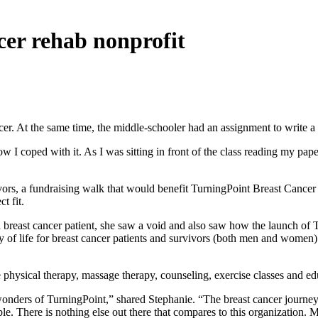
ncer rehab nonprofit
r. At the same time, the middle-schooler had an assignment to write a p
 I coped with it. As I was sitting in front of the class reading my paper
vivors, a fundraising walk that would benefit TurningPoint Breast Cance
t fit.
 breast cancer patient, she saw a void and also saw how the launch of 
ty of life for breast cancer patients and survivors (both men and wome
 physical therapy, massage therapy, counseling, exercise classes and ed
e wonders of TurningPoint,” shared Stephanie. “The breast cancer journ
able. There is nothing else out there that compares to this organizatio