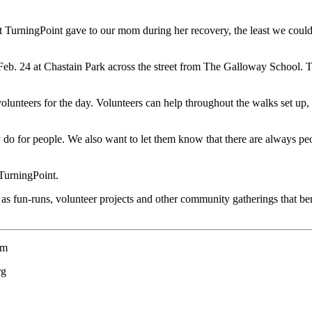
t TurningPoint gave to our mom during her recovery, the least we coul
 Feb. 24 at Chastain Park across the street from The Galloway School. Th
olunteers for the day. Volunteers can help throughout the walks set up,
 do for people. We also want to let them know that there are always peo
TurningPoint.
 fun-runs, volunteer projects and other community gatherings that bene
om
rg