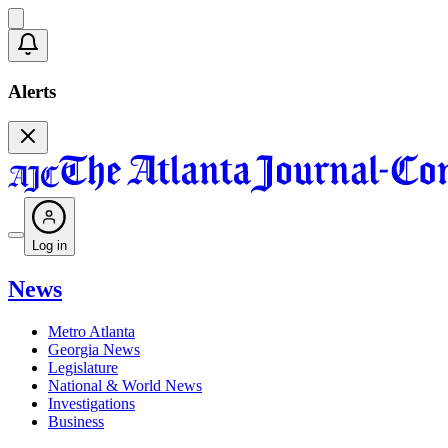
Alerts
Log in
News
Metro Atlanta
Georgia News
Legislature
National & World News
Investigations
Business