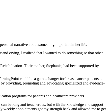
ersonal narrative about something important in her life.
 and crying, I realized that I wanted to do something so that other
r Rehabilitation. Their mother, Stephanie, had been supported by
TurningPoint could be a game-changer for breast cancer patients on
n) by providing, promoting and advocating specialized and evidence-
ucation programs for patients and healthcare providers.
ey can be long and treacherous, but with the knowledge and support
n. My weekly appointments got my strength back and allowed me to get