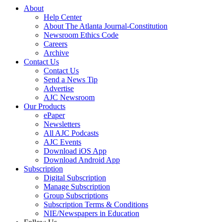
About
Help Center
About The Atlanta Journal-Constitution
Newsroom Ethics Code
Careers
Archive
Contact Us
Contact Us
Send a News Tip
Advertise
AJC Newsroom
Our Products
ePaper
Newsletters
All AJC Podcasts
AJC Events
Download iOS App
Download Android App
Subscription
Digital Subscription
Manage Subscription
Group Subscriptions
Subscription Terms & Conditions
NIE/Newspapers in Education