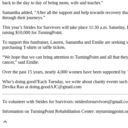
back to the day to day of being mom, wife and teacher.”
Samantha added, “After all the support and help towards recovery tha
through their journeys.”
This year’s Strides for Survivors will take place 11:30 a.m. Saturday,
raising $10,000 for TurningPoint.
To support this fundraiser, Lauren, Samantha and Emilie are seeking v
purchasing T-shirts or raffle tickets.
“We hope that we can bring attention to TurningPoint and all that they
cancer,” said Emilie.
Over the past 15 years, nearly 4,000 women have been supported by 
Who’s doing good?Each Tuesday, we write about charity events such as
Devika Rao at doing.goodAJC@gmail.com
To volunteer with Strides for Survivors: stridesforsurvivors@gmail.c
Information on TurningPoint Rehabilitation Center: myturningpoint.o