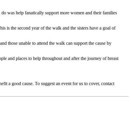
d do was help fanatically support more women and their families
is is the second year of the walk and the sisters have a goal of
 and those unable to attend the walk can support the cause by
ple and places to help throughout and after the journey of breast
fit a good cause. To suggest an event for us to cover, contact