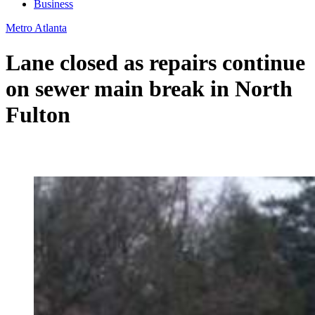
Business
Metro Atlanta
Lane closed as repairs continue
on sewer main break in North
Fulton