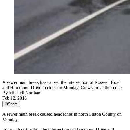
A sewer main break has caused the intersection of Roswell Road
and Hammond Drive to close on Monday. Crews are at the scene.
By
Mitchell Northam
Feb 12, 2018
Share
A sewer main break caused headaches in north Fulton County on
Monday.
For much of the day, the intersection of Hammond Drive and