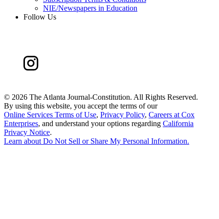
NIE/Newspapers in Education
Follow Us
©
2026 The Atlanta Journal-Constitution. All Rights Reserved.
By using this website, you accept the terms of our
Online Services Terms of Use
,
Privacy Policy
,
Careers at Cox
Enterprises
, and understand your options regarding
California
Privacy Notice
.
Learn about
Do Not Sell or Share My Personal Information
.