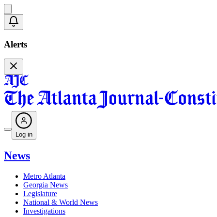
Alerts
Log in
News
Metro Atlanta
Georgia News
Legislature
National & World News
Investigations