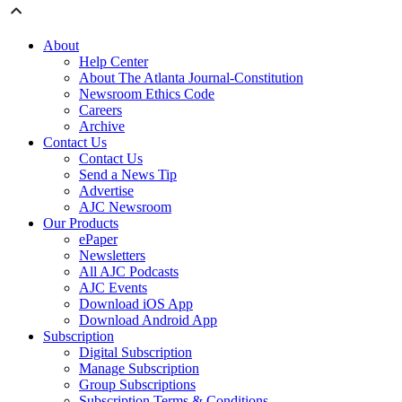
About
Help Center
About The Atlanta Journal-Constitution
Newsroom Ethics Code
Careers
Archive
Contact Us
Contact Us
Send a News Tip
Advertise
AJC Newsroom
Our Products
ePaper
Newsletters
All AJC Podcasts
AJC Events
Download iOS App
Download Android App
Subscription
Digital Subscription
Manage Subscription
Group Subscriptions
Subscription Terms & Conditions