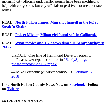
morning, city officials said. Traffic signals have been modified to
help with congestion, but city officials urge drivers to use alternate
routes.
READ |
North Fulton crimes: Man shot himself in the leg at
Steak 'n Shake
READ |
Police: Missing Milton girl found safe in California
READ |
What movies and TV shows filmed in Sandy Springs in
2017?
UPDATE: One lane of Hammond Drive to reopen to
traffic as sewer repairs continue in
#SandySprings
.
pic.twitter.com/8eXB69mpbV
— Mike Petchenik (@MPetchenikWSB)
February 12,
2018
Like North Fulton County News Now on
Facebook
|
Follow
on
Twitter
MORE ON THIS STORY
...