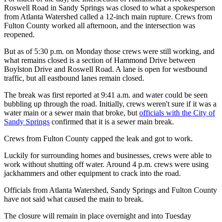
Roswell Road in Sandy Springs was closed to what a spokesperson
from Atlanta Watershed called a 12-inch main rupture. Crews from
Fulton County worked all afternoon, and the intersection was
reopened.
But as of 5:30 p.m. on Monday those crews were still working, and
what remains closed is a section of Hammond Drive between
Boylston Drive and Roswell Road. A lane is open for westbound
traffic, but all eastbound lanes remain closed.
The break was first reported at 9:41 a.m. and water could be seen
bubbling up through the road. Initially, crews weren't sure if it was a
water main or a sewer main that broke, but
officials with the City of
Sandy Springs
confirmed that it is a sewer main break.
Crews from Fulton County capped the leak and got to work.
Luckily for surrounding homes and businesses, crews were able to
work without shutting off water. Around 4 p.m. crews were using
jackhammers and other equipment to crack into the road.
Officials from Atlanta Watershed, Sandy Springs and Fulton County
have not said what caused the main to break.
The closure will remain in place overnight and into Tuesday