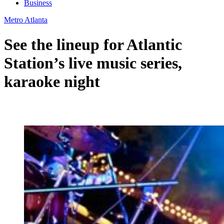
Business
Metro Atlanta
See the lineup for Atlantic
Station’s live music series,
karaoke night