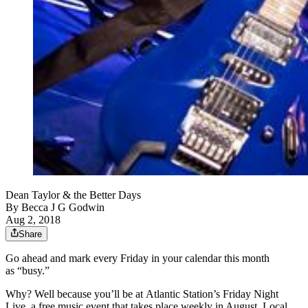
Dean Taylor & the Better Days
By
Becca J G Godwin
Aug 2, 2018
Share
Go ahead and mark every Friday in your calendar this month
as “busy.”
Why? Well because you’ll be at Atlantic Station’s Friday Night
Live, a free music event that takes place weekly in August. Local