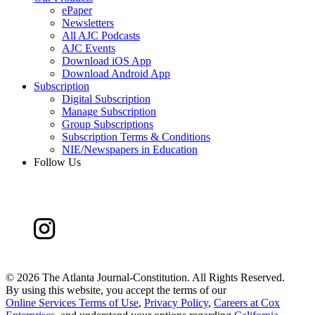
ePaper
Newsletters
All AJC Podcasts
AJC Events
Download iOS App
Download Android App
Subscription
Digital Subscription
Manage Subscription
Group Subscriptions
Subscription Terms & Conditions
NIE/Newspapers in Education
Follow Us
©
2026 The Atlanta Journal-Constitution. All Rights Reserved.
By using this website, you accept the terms of our
Online Services Terms of Use
,
Privacy Policy
,
Careers at Cox