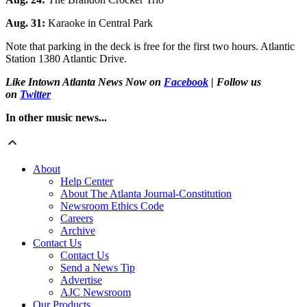
Aug. 31:
Karaoke in Central Park
Note that parking in the deck is free for the first two hours. Atlantic
Station 1380 Atlantic Drive.
Like Intown Atlanta News Now on
Facebook
| Follow us
on
Twitter
In other music news...
About
Help Center
About The Atlanta Journal-Constitution
Newsroom Ethics Code
Careers
Archive
Contact Us
Contact Us
Send a News Tip
Advertise
AJC Newsroom
Our Products