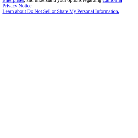
Enterprises
, and understand your options regarding
California
Privacy Notice
.
Learn about
Do Not Sell or Share My Personal Information
.