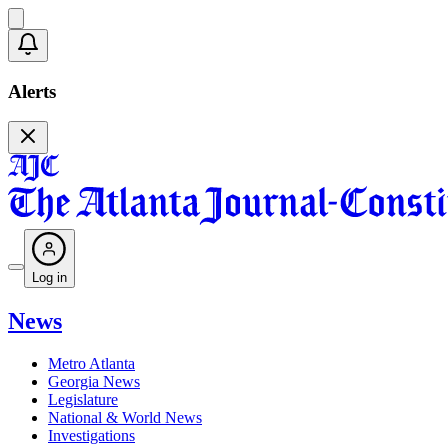
Alerts
Log in
News
Metro Atlanta
Georgia News
Legislature
National & World News
Investigations