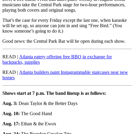
musicians take the Central Park stage for two-hour performances,
playing both covers and original songs.
That’s the case for every Friday except the last one, when karaoke
will be set up, so anyone can join in and sing “Free Bird.” (You
know someone’s going to do it.)
Good news: the Central Park Bar will be open during each show.
READ |
Atlanta eatery offering free BBQ in exchange for
backpacks, supplies
READ |
Atlanta builders paint Instagrammable staircases near new
homes
Shows start at 7 p.m. The band lineup is as follows:
Aug. 3:
Dean Taylor & the Better Days
Aug. 10:
The Good Hand
Aug. 17:
Ethan & the Ewox
Aug. 24:
The Brandon Crocker Trio