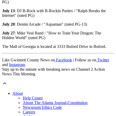
PG)
July 13
: DJ B-Rock with B-Rockin Parties / "Ralph Breaks the
Internet" (rated PG)
July 20
: Denim Arcade / "Aquaman" (rated PG-13)
July 27
: Mike Veal Band / "How to Train Your Dragon: The
Hidden World" (rated PG)
The Mall of Georgia is located at 3333 Buford Drive in Buford.
Like Gwinnett County News on
Facebook
| Follow us on
Twitter
and
Instagram
Stay up to the minute with breaking news on Channel 2 Action
News This Morning
About
Help Center
About The Atlanta Journal-Constitution
Newsroom Ethics Code
Careers