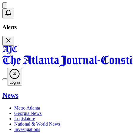
Alerts
Log in
News
Metro Atlanta
Georgia News
Legislature
National & World News
Investigations