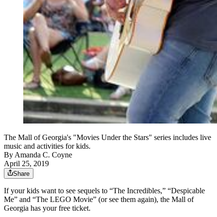
The Mall of Georgia's "Movies Under the Stars" series includes live
music and activities for kids.
By
Amanda C. Coyne
April 25, 2019
Share
If your kids want to see sequels to “The Incredibles,” “Despicable
Me” and “The LEGO Movie” (or see them again), the Mall of
Georgia has your free ticket.