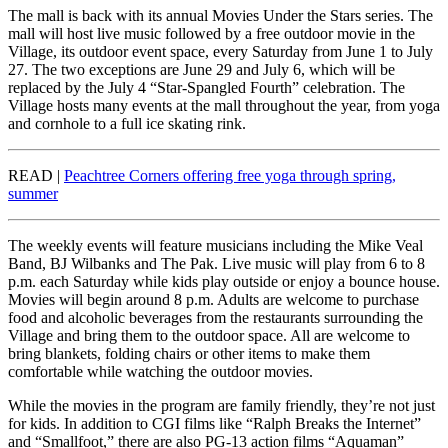
The mall is back with its annual Movies Under the Stars series. The
mall will host live music followed by a free outdoor movie in the
Village, its outdoor event space, every Saturday from June 1 to July
27. The two exceptions are June 29 and July 6, which will be
replaced by the July 4 “Star-Spangled Fourth” celebration. The
Village hosts many events at the mall throughout the year, from yoga
and cornhole to a full ice skating rink.
READ |
Peachtree Corners offering free yoga through spring,
summer
The weekly events will feature musicians including the Mike Veal
Band, BJ Wilbanks and The Pak. Live music will play from 6 to 8
p.m. each Saturday while kids play outside or enjoy a bounce house.
Movies will begin around 8 p.m. Adults are welcome to purchase
food and alcoholic beverages from the restaurants surrounding the
Village and bring them to the outdoor space. All are welcome to
bring blankets, folding chairs or other items to make them
comfortable while watching the outdoor movies.
While the movies in the program are family friendly, they’re not just
for kids. In addition to CGI films like “Ralph Breaks the Internet”
and “Smallfoot,” there are also PG-13 action films “Aquaman”