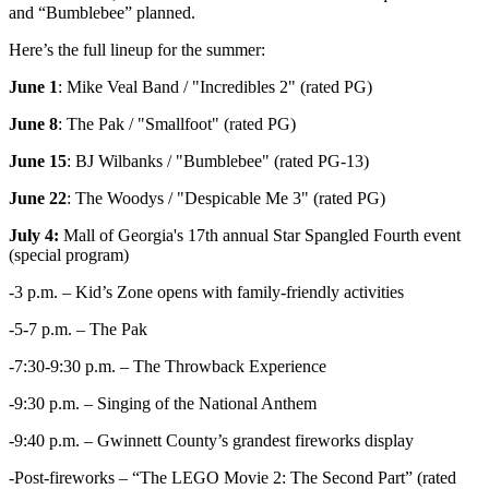
and “Bumblebee” planned.
Here’s the full lineup for the summer:
June 1
: Mike Veal Band / "Incredibles 2" (rated PG)
June 8
: The Pak / "Smallfoot" (rated PG)
June 15
: BJ Wilbanks / "Bumblebee" (rated PG-13)
June 22
: The Woodys / "Despicable Me 3" (rated PG)
July 4:
Mall of Georgia's 17th annual Star Spangled Fourth event
(special program)
-3 p.m. – Kid’s Zone opens with family-friendly activities
-5-7 p.m. – The Pak
-7:30-9:30 p.m. – The Throwback Experience
-9:30 p.m. – Singing of the National Anthem
-9:40 p.m. – Gwinnett County’s grandest fireworks display
-Post-fireworks – “The LEGO Movie 2: The Second Part” (rated