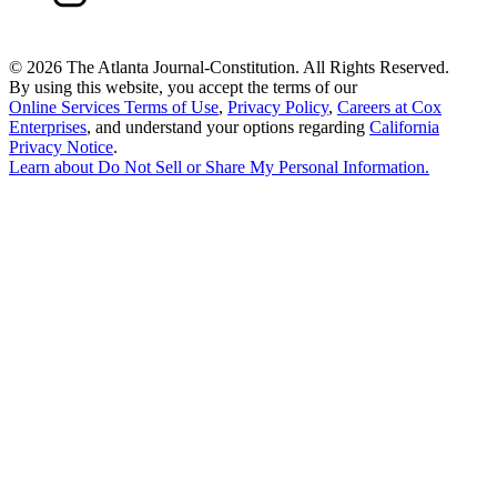
©
2026 The Atlanta Journal-Constitution. All Rights Reserved.
By using this website, you accept the terms of our
Online Services Terms of Use
,
Privacy Policy
,
Careers at Cox
Enterprises
, and understand your options regarding
California
Privacy Notice
.
Learn about
Do Not Sell or Share My Personal Information
.