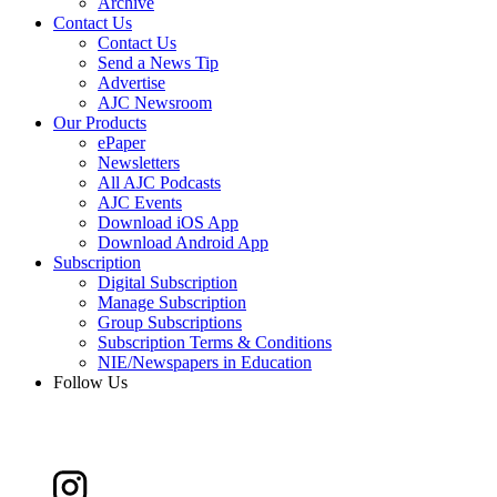
Archive
Contact Us
Contact Us
Send a News Tip
Advertise
AJC Newsroom
Our Products
ePaper
Newsletters
All AJC Podcasts
AJC Events
Download iOS App
Download Android App
Subscription
Digital Subscription
Manage Subscription
Group Subscriptions
Subscription Terms & Conditions
NIE/Newspapers in Education
Follow Us