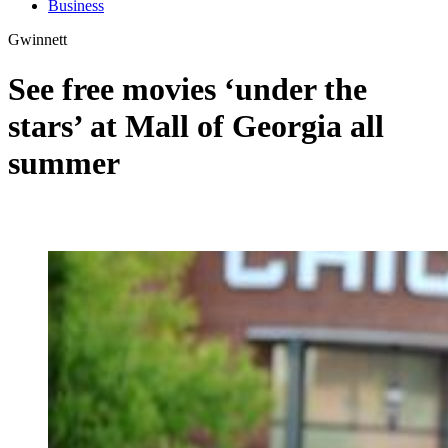
Business
Gwinnett
See free movies ‘under the
stars’ at Mall of Georgia all
summer