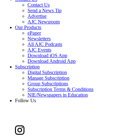
Contact Us
Send a News Tip
Advertise
AJC Newsroom
Our Products
ePaper
Newsletters
All AJC Podcasts
AJC Events
Download iOS App
Download Android App
Subscription
Digital Subscription
Manage Subscription
Group Subscriptions
Subscription Terms & Conditions
NIE/Newspapers in Education
Follow Us