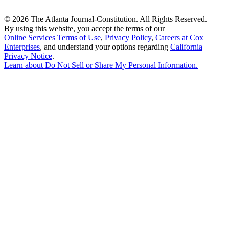
©
2026 The Atlanta Journal-Constitution. All Rights Reserved.
By using this website, you accept the terms of our
Online Services Terms of Use
,
Privacy Policy
,
Careers at Cox
Enterprises
, and understand your options regarding
California
Privacy Notice
.
Learn about
Do Not Sell or Share My Personal Information
.