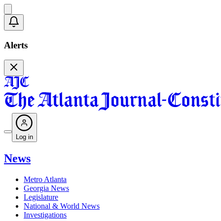
Alerts
Log in
News
Metro Atlanta
Georgia News
Legislature
National & World News
Investigations