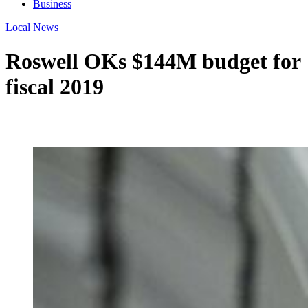
Business
Local News
Roswell OKs $144M budget for
fiscal 2019