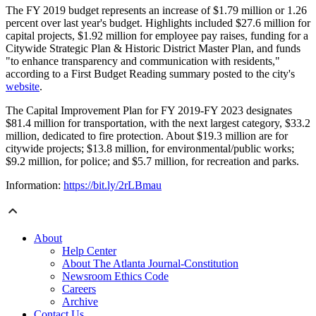
The FY 2019 budget represents an increase of $1.79 million or 1.26
percent over last year's budget. Highlights included $27.6 million for
capital projects, $1.92 million for employee pay raises, funding for a
Citywide Strategic Plan & Historic District Master Plan, and funds
"to enhance transparency and communication with residents,"
according to a First Budget Reading summary posted to the city's
website
.
The Capital Improvement Plan for FY 2019-FY 2023 designates
$81.4 million for transportation, with the next largest category, $33.2
million, dedicated to fire protection. About $19.3 million are for
citywide projects; $13.8 million, for environmental/public works;
$9.2 million, for police; and $5.7 million, for recreation and parks.
Information:
https://bit.ly/2rLBmau
About
Help Center
About The Atlanta Journal-Constitution
Newsroom Ethics Code
Careers
Archive
Contact Us