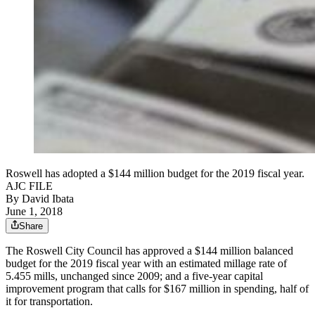
Roswell has adopted a $144 million budget for the 2019 fiscal year.
AJC FILE
By
David Ibata
June 1, 2018
Share
The Roswell City Council has approved a $144 million balanced
budget for the 2019 fiscal year with an estimated millage rate of
5.455 mills, unchanged since 2009; and a five-year capital
improvement program that calls for $167 million in spending, half of
it for transportation.