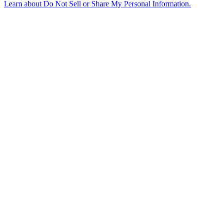
Learn about
Do Not Sell or Share My Personal Information
.