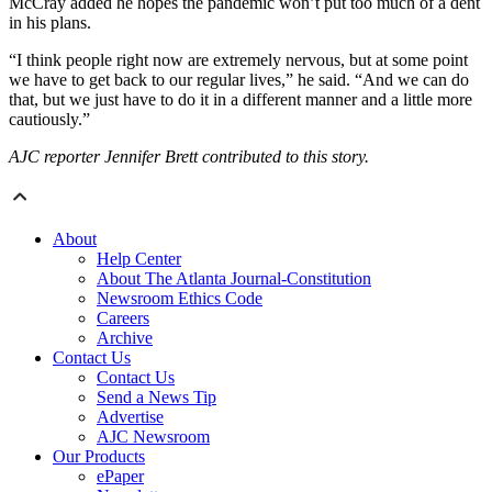
McCray added he hopes the pandemic won’t put too much of a dent
in his plans.
“I think people right now are extremely nervous, but at some point
we have to get back to our regular lives,” he said. “And we can do
that, but we just have to do it in a different manner and a little more
cautiously.”
AJC reporter Jennifer Brett contributed to this story.
About
Help Center
About The Atlanta Journal-Constitution
Newsroom Ethics Code
Careers
Archive
Contact Us
Contact Us
Send a News Tip
Advertise
AJC Newsroom
Our Products
ePaper