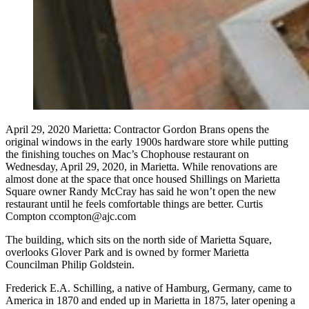
April 29, 2020 Marietta: Contractor Gordon Brans opens the
original windows in the early 1900s hardware store while putting
the finishing touches on Mac’s Chophouse restaurant on
Wednesday, April 29, 2020, in Marietta. While renovations are
almost done at the space that once housed Shillings on Marietta
Square owner Randy McCray has said he won’t open the new
restaurant until he feels comfortable things are better. Curtis
Compton ccompton@ajc.com
The building, which sits on the north side of Marietta Square,
overlooks Glover Park and is owned by former Marietta
Councilman Philip Goldstein.
Frederick E.A. Schilling, a native of Hamburg, Germany, came to
America in 1870 and ended up in Marietta in 1875, later opening a