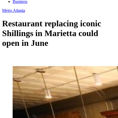
Business
Metro Atlanta
Restaurant replacing iconic
Shillings in Marietta could
open in June