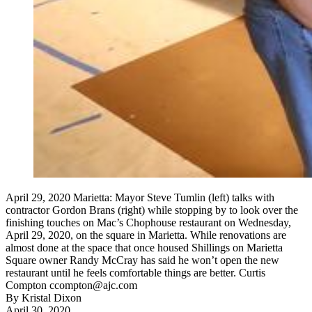
April 29, 2020 Marietta: Mayor Steve Tumlin (left) talks with
contractor Gordon Brans (right) while stopping by to look over the
finishing touches on Mac’s Chophouse restaurant on Wednesday,
April 29, 2020, on the square in Marietta. While renovations are
almost done at the space that once housed Shillings on Marietta
Square owner Randy McCray has said he won’t open the new
restaurant until he feels comfortable things are better. Curtis
Compton ccompton@ajc.com
By
Kristal Dixon
April 30, 2020