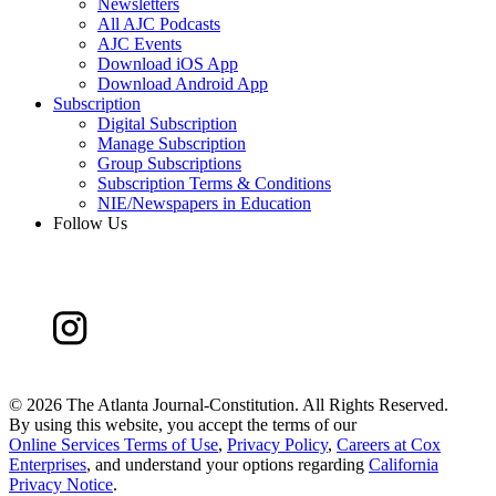
Newsletters
All AJC Podcasts
AJC Events
Download iOS App
Download Android App
Subscription
Digital Subscription
Manage Subscription
Group Subscriptions
Subscription Terms & Conditions
NIE/Newspapers in Education
Follow Us
©
2026 The Atlanta Journal-Constitution. All Rights Reserved.
By using this website, you accept the terms of our
Online Services Terms of Use
,
Privacy Policy
,
Careers at Cox
Enterprises
, and understand your options regarding
California
Privacy Notice
.