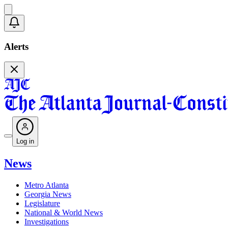
Alerts
Log in
News
Metro Atlanta
Georgia News
Legislature
National & World News
Investigations