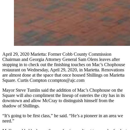
April 29, 2020 Marietta: Former Cobb County Commission
Chairman and Georgia Attorney General Sam Olens leaves after
stopping in to check out the finishing touches on Mac’s Chophouse
restaurant on Wednesday, April 29, 2020, in Marietta. Renovations
are almost done at the space that once housed Shillings on Marietta
Square. Curtis Compton ccompton@ajc.com
Mayor Steve Tumlin said the addition of Mac’s Chophouse on the
Square will also compliment the lineup of eateries the city has in its
downtown and allow McCray to distinguish himself from the
shadow of Shillings.
“It’s going to be first class,” he said. “He’s a pioneer in an area we
need.”