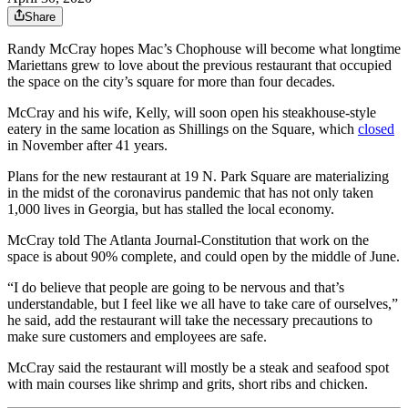
Share
Randy McCray hopes Mac’s Chophouse will become what longtime
Mariettans grew to love about the previous restaurant that occupied
the space on the city’s square for more than four decades.
McCray and his wife, Kelly, will soon open his steakhouse-style
eatery in the same location as Shillings on the Square, which
closed
in November after 41 years.
Plans for the new restaurant at 19 N. Park Square are materializing
in the midst of the coronavirus pandemic that has not only taken
1,000 lives in Georgia, but has stalled the local economy.
McCray told The Atlanta Journal-Constitution that work on the
space is about 90% complete, and could open by the middle of June.
“I do believe that people are going to be nervous and that’s
understandable, but I feel like we all have to take care of ourselves,”
he said, add the restaurant will take the necessary precautions to
make sure customers and employees are safe.
McCray said the restaurant will mostly be a steak and seafood spot
with main courses like shrimp and grits, short ribs and chicken.