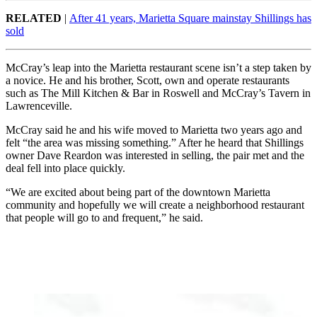
RELATED
|
After 41 years, Marietta Square mainstay Shillings has
sold
McCray’s leap into the Marietta restaurant scene isn’t a step taken by
a novice. He and his brother, Scott, own and operate restaurants
such as The Mill Kitchen & Bar in Roswell and McCray’s Tavern in
Lawrenceville.
McCray said he and his wife moved to Marietta two years ago and
felt “the area was missing something.” After he heard that Shillings
owner Dave Reardon was interested in selling, the pair met and the
deal fell into place quickly.
“We are excited about being part of the downtown Marietta
community and hopefully we will create a neighborhood restaurant
that people will go to and frequent,” he said.