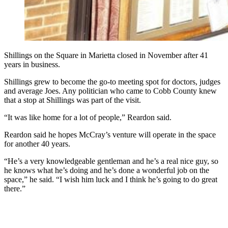
Shillings on the Square in Marietta closed in November after 41
years in business.
Shillings grew to become the go-to meeting spot for doctors, judges
and average Joes. Any politician who came to Cobb County knew
that a stop at Shillings was part of the visit.
“It was like home for a lot of people,” Reardon said.
Reardon said he hopes McCray’s venture will operate in the space
for another 40 years.
“He’s a very knowledgeable gentleman and he’s a real nice guy, so
he knows what he’s doing and he’s done a wonderful job on the
space,” he said. “I wish him luck and I think he’s going to do great
there.”