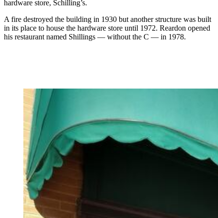
hardware store, Schilling’s.
A fire destroyed the building in 1930 but another structure was built
in its place to house the hardware store until 1972. Reardon opened
his restaurant named Shillings — without the C — in 1978.