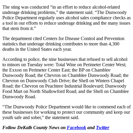
The sting was conducted “in an effort to reduce alcohol-related
underage drinking problems,” the statement said. “The Dunwoody
Police Department regularly uses alcohol sales compliance checks as
a tool in our efforts to reduce underage drinking and the many issues
that stem from it.”
The department cited Centers for Disease Control and Prevention
statistics that underage drinking contributes to more than 4,300
deaths in the United States each year.
According to police, the nine businesses that refused to sell alcohol
to minors on Tuesday were: Total Wine on Perimeter Center West;
the Exxon on Perimeter Center East; the BP on Chamblee
Dunwoody Road; the Chevron on Chamblee Dunwoody Road; the
Chevron on Dunwoody Club Drive; the Shell on Winters Chapel
Road; the Chevron on Peachtree Industrial Boulevard; Dunwoody
Food Mart on North Shallowford Road; and the Shell on Chamblee
Dunwoody Road.
“The Dunwoody Police Department would like to commend each of
these businesses for working to protect our community and keep our
youth safe and sober,” the statement said.
Follow DeKalb County News on
Facebook
and
Twitter