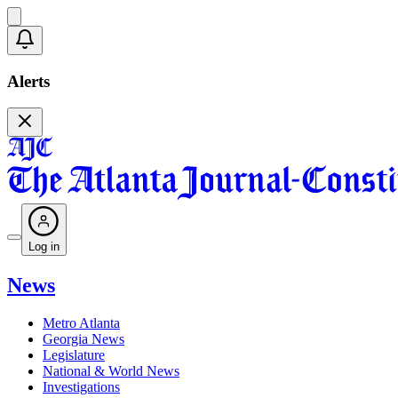
Alerts
Log in
News
Metro Atlanta
Georgia News
Legislature
National & World News
Investigations