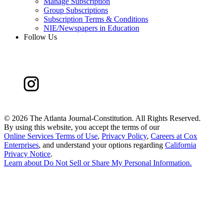
Manage Subscription
Group Subscriptions
Subscription Terms & Conditions
NIE/Newspapers in Education
Follow Us
©
2026 The Atlanta Journal-Constitution. All Rights Reserved.
By using this website, you accept the terms of our
Online Services Terms of Use
,
Privacy Policy
,
Careers at Cox
Enterprises
, and understand your options regarding
California
Privacy Notice
.
Learn about
Do Not Sell or Share My Personal Information
.