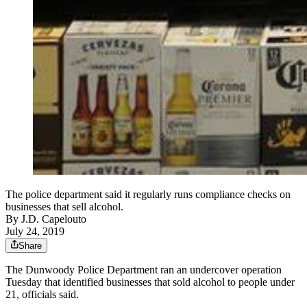
The police department said it regularly runs compliance checks on
businesses that sell alcohol.
By
J.D. Capelouto
July 24, 2019
Share
The Dunwoody Police Department ran an undercover operation
Tuesday that identified businesses that sold alcohol to people under
21, officials said.