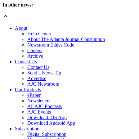
In other news:
About
Help Center
About The Atlanta Journal-Constitution
Newsroom Ethics Code
Careers
Archive
Contact Us
Contact Us
Send a News Tip
Advertise
AJC Newsroom
Our Products
ePaper
Newsletters
All AJC Podcasts
AJC Events
Download iOS App
Download Android App
Subscription
Digital Subscription