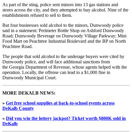
As part of the sting, police sent minors into 13 gas stations and
stores across the city, and they attempted to buy alcohol. Nine of the
establishments refused to sell to them.
But four businesses sold alcohol to the minors, Dunwoody police
said in a statement: Perimeter Bottle Shop on Ashford Dunwoody
Road; Dunwoody Beverage on Dunwoody Village Parkway; Mini
Food Mart on Peachtree Industrial Boulevard and the BP on North
Peachtree Road.
The people that sold alcohol to the underage buyers were cited by
Dunwoody police, and will face additional sanctions from
the Georgia Department of Revenue, whose agents helped with the
operation. Locally, the offense can lead to a $1,000 fine in
Dunwoody Municipal Court.
MORE DEKALB NEWS:
»
Get free school supplies at back-to-school events across
DeKalb County
»
Did you win the lottery jackpot? Ticket worth $800K sold in
DeKalb