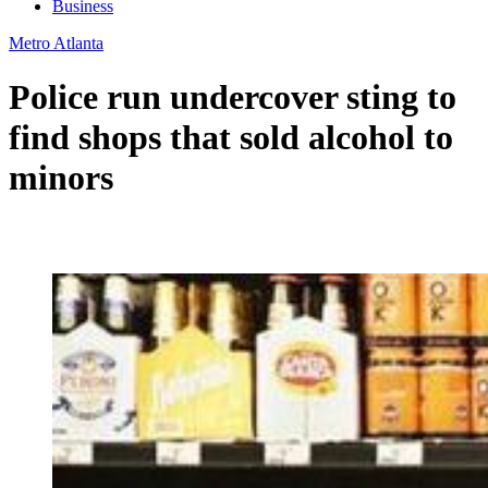
Business
Metro Atlanta
Police run undercover sting to
find shops that sold alcohol to
minors