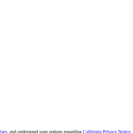
ises
, and understand your options regarding
California Privacy Notice
.