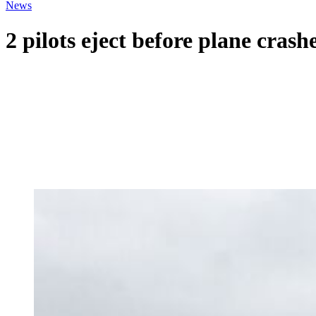
News
2 pilots eject before plane cra