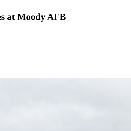
shes at Moody AFB