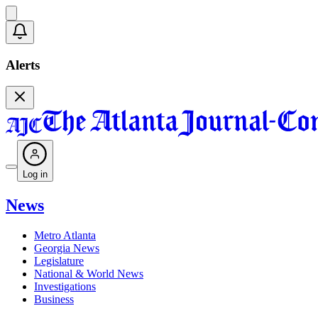
Alerts
Log in
News
Metro Atlanta
Georgia News
Legislature
National & World News
Investigations
Business