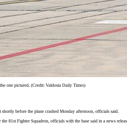
e one pictured. (Credit: Valdosta Daily Times)
 shortly before the plane crashed Monday afternoon, officials said.
he 81st Fighter Squadron, officials with the base said in a news releas