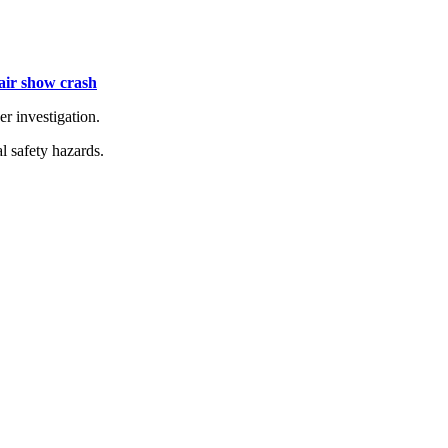
 air show crash
er investigation.
l safety hazards.