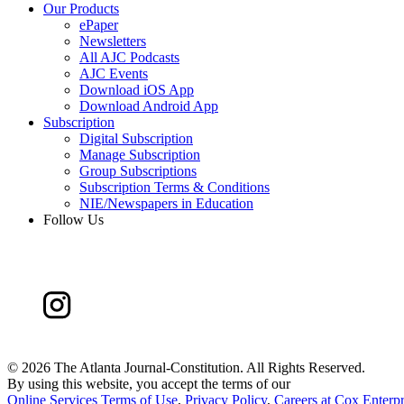
Our Products
ePaper
Newsletters
All AJC Podcasts
AJC Events
Download iOS App
Download Android App
Subscription
Digital Subscription
Manage Subscription
Group Subscriptions
Subscription Terms & Conditions
NIE/Newspapers in Education
Follow Us
©
2026 The Atlanta Journal-Constitution. All Rights Reserved.
By using this website, you accept the terms of our
Online Services Terms of Use
,
Privacy Policy
,
Careers at Cox Enterpr