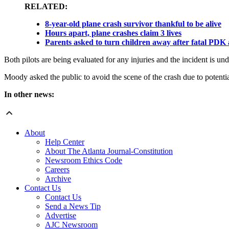
RELATED:
8-year-old plane crash survivor thankful to be alive
Hours apart, plane crashes claim 3 lives
Parents asked to turn children away after fatal PDK
Both pilots are being evaluated for any injuries and the incident is und
Moody asked the public to avoid the scene of the crash due to potentia
In other news:
About
Help Center
About The Atlanta Journal-Constitution
Newsroom Ethics Code
Careers
Archive
Contact Us
Contact Us
Send a News Tip
Advertise
AJC Newsroom