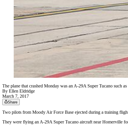
The plane that crashed Monday was an A-29A Super Tucano such as th
By
Ellen Eldridge
March 7, 2017
Share
Two pilots from Moody Air Force Base ejected during a training flight
They were flying an A-29A Super Tucano aircraft near Homerville for t