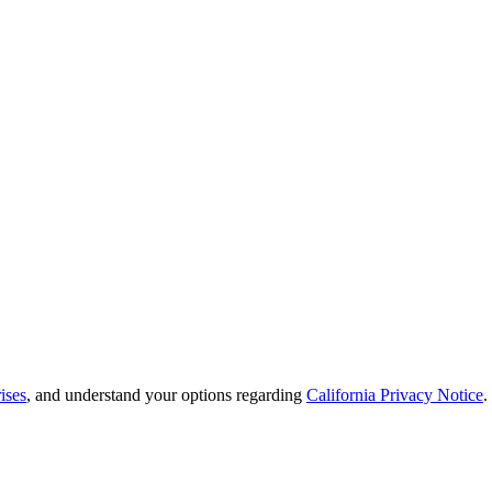
ises
, and understand your options regarding
California Privacy Notice
.