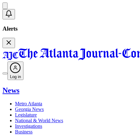
Alerts
Log in
News
Metro Atlanta
Georgia News
Legislature
National & World News
Investigations
Business