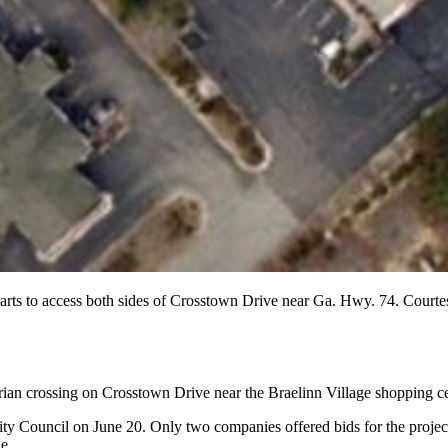
arts to access both sides of Crosstown Drive near Ga. Hwy. 74. Courte
rian crossing on Crosstown Drive near the Braelinn Village shopping ce
ty Council on June 20. Only two companies offered bids for the project
e.