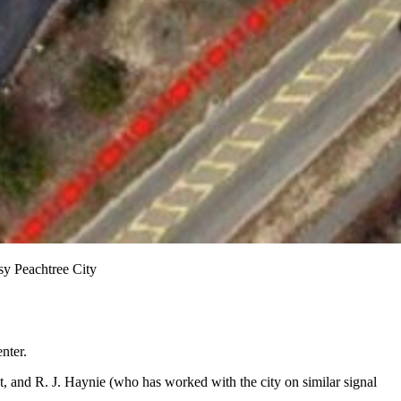
sy Peachtree City
nter.
, and R. J. Haynie (who has worked with the city on similar signal