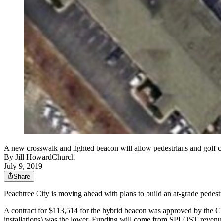
A new crosswalk and lighted beacon will allow pedestrians and golf c
By
Jill HowardChurch
July 9, 2019
Share
Peachtree City is moving ahead with plans to build an at-grade pedest
A contract for $113,514 for the hybrid beacon was approved by the Ci
installations) was the lower. Funding will come from SPLOST revenu