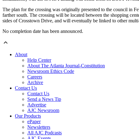
The plan for the crossing was originally presented to the council in Fe
farther south. The crossing will be located between the shopping cente
sides of Crosstown Drive, and will eventually be linked to other multi
No completion date has been announced.
About
Help Center
About The Atlanta Journal-Constitution
Newsroom Ethics Code
Careers
Archive
Contact Us
Contact Us
Send a News Tip
Advertise
AJC Newsroom
Our Products
ePaper
Newsletters
All AJC Podcasts
AJC Events