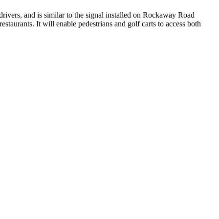
 drivers, and is similar to the signal installed on Rockaway Road
taurants. It will enable pedestrians and golf carts to access both