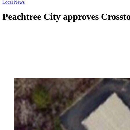
Local News
Peachtree City approves Crosst