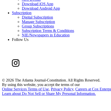
Download iOS App
Download Android App
Subscription
Digital Subscription
Manage Subscription
Group Subscriptions
Subscription Terms & Conditions
NIE/Newspapers in Education
Follow Us
©
2026 The Atlanta Journal-Constitution. All Rights Reserved.
By using this website, you accept the terms of our
Online Services Terms of Use
,
Privacy Policy
,
Careers at Cox Enterpr
Learn about
Do Not Sell or Share My Personal Information
.