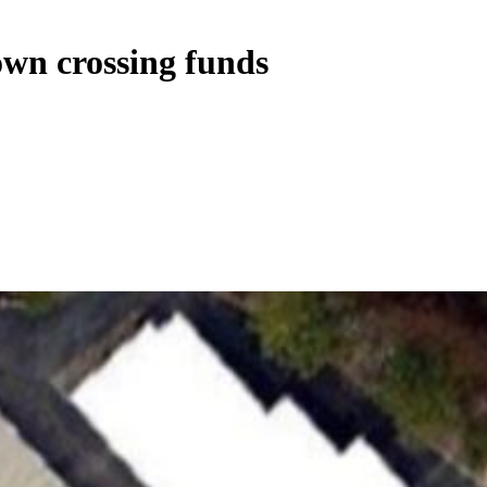
own crossing funds