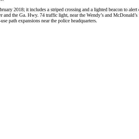
bruary 2018; it includes a striped crossing and a lighted beacon to alert
r and the Ga. Hwy. 74 traffic light, near the Wendy’s and McDonald’s res
-use path expansions near the police headquarters.