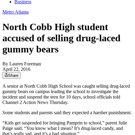
Business
Metro Atlanta
North Cobb High student
accused of selling drug-laced
gummy bears
By
Lauren Foreman
April 22, 2016
Share
A senior at North Cobb High School was caught selling drug-laced
gummy bears on campus leading the school to investigate the
incident and suspend the teen for 10 days, school officials told
Channel 2 Action News Thursday.
Some students and parents said they expected a harsher punishment.
“Kids get suspended for bringing Pamprin to school,” parent Julie
Paige said. “You know what I mean? It’s drug-laced candy, and
that’s really sad, and it’s a bad situation.”