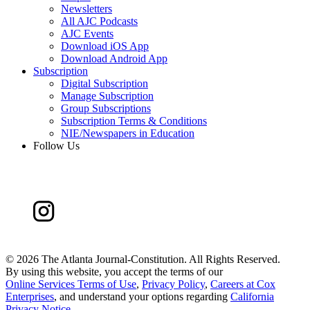
Newsletters
All AJC Podcasts
AJC Events
Download iOS App
Download Android App
Subscription
Digital Subscription
Manage Subscription
Group Subscriptions
Subscription Terms & Conditions
NIE/Newspapers in Education
Follow Us
©
2026 The Atlanta Journal-Constitution. All Rights Reserved.
By using this website, you accept the terms of our
Online Services Terms of Use
,
Privacy Policy
,
Careers at Cox
Enterprises
, and understand your options regarding
California
Privacy Notice
.