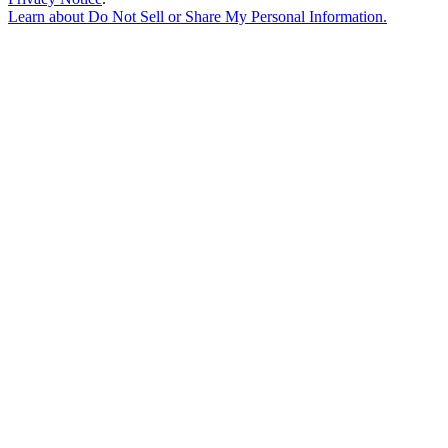
Learn about
Do Not Sell or Share My Personal Information
.