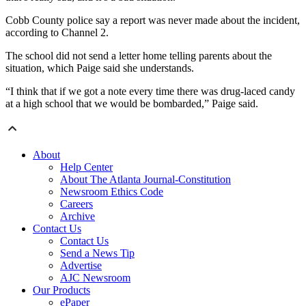
Cobb County police say a report was never made about the incident,
according to Channel 2.
The school did not send a letter home telling parents about the
situation, which Paige said she understands.
“I think that if we got a note every time there was drug-laced candy
at a high school that we would be bombarded,” Paige said.
About
Help Center
About The Atlanta Journal-Constitution
Newsroom Ethics Code
Careers
Archive
Contact Us
Contact Us
Send a News Tip
Advertise
AJC Newsroom
Our Products
ePaper