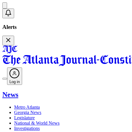
Alerts
Log in
News
Metro Atlanta
Georgia News
Legislature
National & World News
Investigations