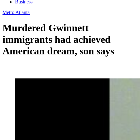
Business
Metro Atlanta
Murdered Gwinnett
immigrants had achieved
American dream, son says