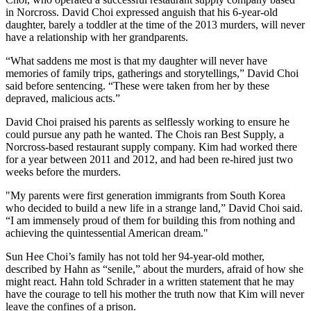
in Norcross. David Choi expressed anguish that his 6-year-old
daughter, barely a toddler at the time of the 2013 murders, will never
have a relationship with her grandparents.
“What saddens me most is that my daughter will never have
memories of family trips, gatherings and storytellings,” David Choi
said before sentencing. “These were taken from her by these
depraved, malicious acts.”
David Choi praised his parents as selflessly working to ensure he
could pursue any path he wanted. The Chois ran Best Supply, a
Norcross-based restaurant supply company. Kim had worked there
for a year between 2011 and 2012, and had been re-hired just two
weeks before the murders.
"My parents were first generation immigrants from South Korea
who decided to build a new life in a strange land,” David Choi said.
“I am immensely proud of them for building this from nothing and
achieving the quintessential American dream."
Sun Hee Choi’s family has not told her 94-year-old mother,
described by Hahn as “senile,” about the murders, afraid of how she
might react. Hahn told Schrader in a written statement that he may
have the courage to tell his mother the truth now that Kim will never
leave the confines of a prison.