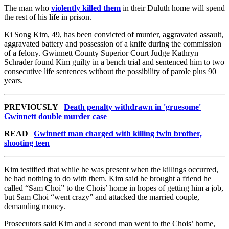
The man who
violently killed them
in their Duluth home will spend
the rest of his life in prison.
Ki Song Kim, 49, has been convicted of murder, aggravated assault,
aggravated battery and possession of a knife during the commission
of a felony. Gwinnett County Superior Court Judge Kathryn
Schrader found Kim guilty in a bench trial and sentenced him to two
consecutive life sentences without the possibility of parole plus 90
years.
PREVIOUSLY
|
Death penalty withdrawn in 'gruesome'
Gwinnett double murder case
READ
|
Gwinnett man charged with killing twin brother,
shooting teen
Kim testified that while he was present when the killings occurred,
he had nothing to do with them. Kim said he brought a friend he
called “Sam Choi” to the Chois’ home in hopes of getting him a job,
but Sam Choi “went crazy” and attacked the married couple,
demanding money.
Prosecutors said Kim and a second man went to the Chois’ home,