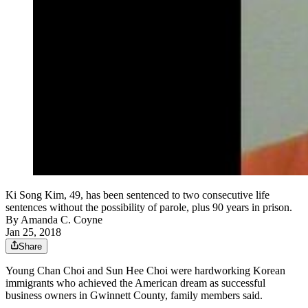
Ki Song Kim, 49, has been sentenced to two consecutive life
sentences without the possibility of parole, plus 90 years in prison.
By
Amanda C. Coyne
Jan 25, 2018
Share
Young Chan Choi and Sun Hee Choi were hardworking Korean
immigrants who achieved the American dream as successful
business owners in Gwinnett County, family members said.