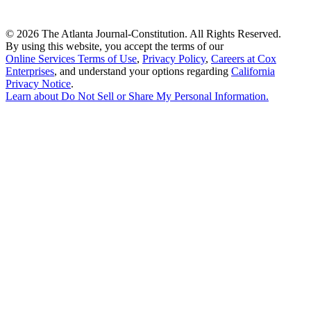
©
2026 The Atlanta Journal-Constitution. All Rights Reserved.
By using this website, you accept the terms of our
Online Services Terms of Use
,
Privacy Policy
,
Careers at Cox
Enterprises
, and understand your options regarding
California
Privacy Notice
.
Learn about
Do Not Sell or Share My Personal Information
.