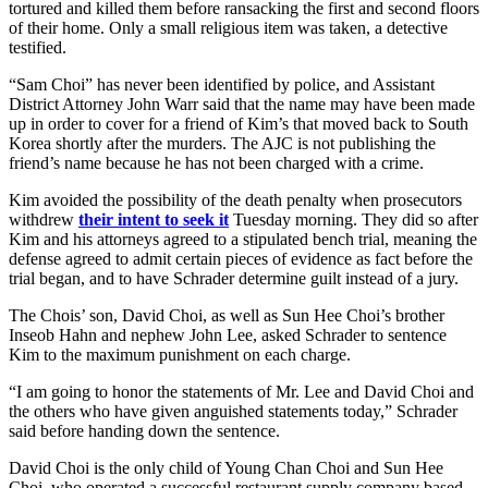
tortured and killed them before ransacking the first and second floors
of their home. Only a small religious item was taken, a detective
testified.
“Sam Choi” has never been identified by police, and Assistant
District Attorney John Warr said that the name may have been made
up in order to cover for a friend of Kim’s that moved back to South
Korea shortly after the murders. The AJC is not publishing the
friend’s name because he has not been charged with a crime.
Kim avoided the possibility of the death penalty when prosecutors
withdrew
their intent to seek it
Tuesday morning. They did so after
Kim and his attorneys agreed to a stipulated bench trial, meaning the
defense agreed to admit certain pieces of evidence as fact before the
trial began, and to have Schrader determine guilt instead of a jury.
The Chois’ son, David Choi, as well as Sun Hee Choi’s brother
Inseob Hahn and nephew John Lee, asked Schrader to sentence
Kim to the maximum punishment on each charge.
“I am going to honor the statements of Mr. Lee and David Choi and
the others who have given anguished statements today,” Schrader
said before handing down the sentence.
David Choi is the only child of Young Chan Choi and Sun Hee
Choi, who operated a successful restaurant supply company based