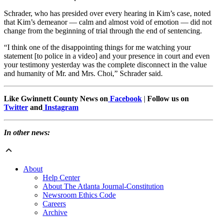
Schrader, who has presided over every hearing in Kim’s case, noted
that Kim’s demeanor — calm and almost void of emotion — did not
change from the beginning of trial through the end of sentencing.
“I think one of the disappointing things for me watching your
statement [to police in a video] and your presence in court and even
your testimony yesterday was the complete disconnect in the value
and humanity of Mr. and Mrs. Choi,” Schrader said.
Like Gwinnett County News on
Facebook
|
Follow us on
Twitter
and
Instagram
In other news:
About
Help Center
About The Atlanta Journal-Constitution
Newsroom Ethics Code
Careers
Archive