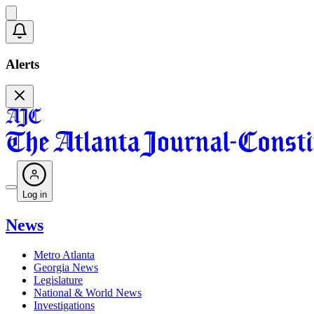
Alerts
Log in
News
Metro Atlanta
Georgia News
Legislature
National & World News
Investigations