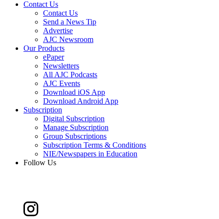
Contact Us
Contact Us
Send a News Tip
Advertise
AJC Newsroom
Our Products
ePaper
Newsletters
All AJC Podcasts
AJC Events
Download iOS App
Download Android App
Subscription
Digital Subscription
Manage Subscription
Group Subscriptions
Subscription Terms & Conditions
NIE/Newspapers in Education
Follow Us