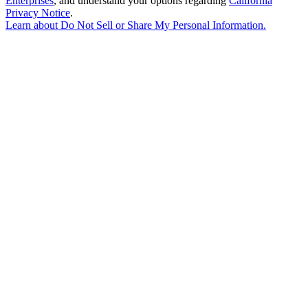
Enterprises
, and understand your options regarding
California
Privacy Notice
.
Learn about
Do Not Sell or Share My Personal Information
.