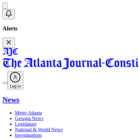
Alerts
Log in
News
Metro Atlanta
Georgia News
Legislature
National & World News
Investigations