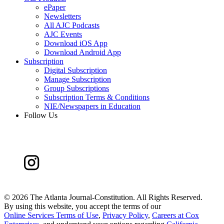
ePaper
Newsletters
All AJC Podcasts
AJC Events
Download iOS App
Download Android App
Subscription
Digital Subscription
Manage Subscription
Group Subscriptions
Subscription Terms & Conditions
NIE/Newspapers in Education
Follow Us
©
2026 The Atlanta Journal-Constitution. All Rights Reserved.
By using this website, you accept the terms of our
Online Services Terms of Use
,
Privacy Policy
,
Careers at Cox