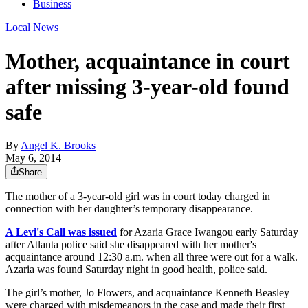
Business
Local News
Mother, acquaintance in court
after missing 3-year-old found
safe
By
Angel K. Brooks
May 6, 2014
Share
The mother of a 3-year-old girl was in court today charged in
connection with her daughter’s temporary disappearance.
A Levi's Call was issued
for Azaria Grace Iwangou early Saturday
after Atlanta police said she disappeared with her mother's
acquaintance around 12:30 a.m. when all three were out for a walk.
Azaria was found Saturday night in good health, police said.
The girl’s mother, Jo Flowers, and acquaintance Kenneth Beasley
were charged with misdemeanors in the case and made their first