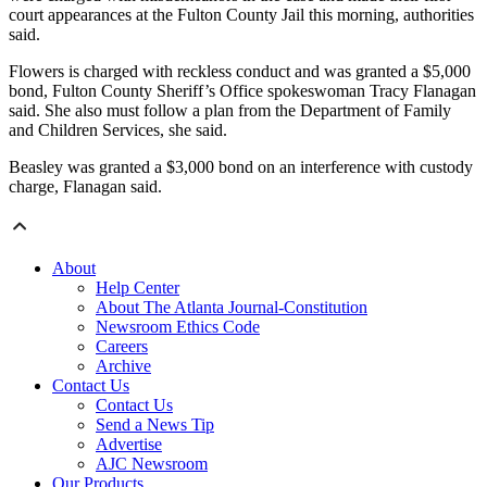
court appearances at the Fulton County Jail this morning, authorities
said.
Flowers is charged with reckless conduct and was granted a $5,000
bond, Fulton County Sheriff’s Office spokeswoman Tracy Flanagan
said. She also must follow a plan from the Department of Family
and Children Services, she said.
Beasley was granted a $3,000 bond on an interference with custody
charge, Flanagan said.
About
Help Center
About The Atlanta Journal-Constitution
Newsroom Ethics Code
Careers
Archive
Contact Us
Contact Us
Send a News Tip
Advertise
AJC Newsroom
Our Products