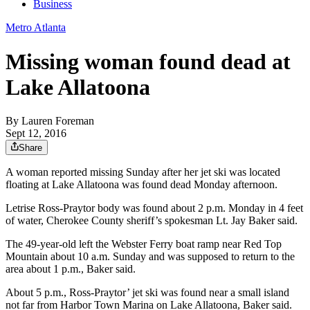
Business
Metro Atlanta
Missing woman found dead at
Lake Allatoona
By
Lauren Foreman
Sept 12, 2016
Share
A woman reported missing Sunday after her jet ski was located
floating at Lake Allatoona was found dead Monday afternoon.
Letrise Ross-Praytor body was found about 2 p.m. Monday in 4 feet
of water, Cherokee County sheriff’s spokesman Lt. Jay Baker said.
The 49-year-old left the Webster Ferry boat ramp near Red Top
Mountain about 10 a.m. Sunday and was supposed to return to the
area about 1 p.m., Baker said.
About 5 p.m., Ross-Praytor’ jet ski was found near a small island
not far from Harbor Town Marina on Lake Allatoona, Baker said.