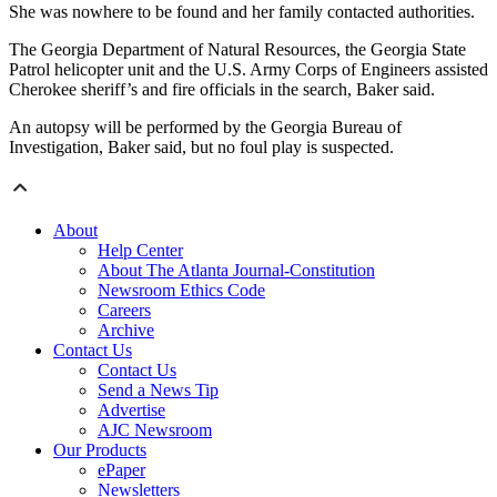
She was nowhere to be found and her family contacted authorities.
The Georgia Department of Natural Resources, the Georgia State
Patrol helicopter unit and the U.S. Army Corps of Engineers assisted
Cherokee sheriff’s and fire officials in the search, Baker said.
An autopsy will be performed by the Georgia Bureau of
Investigation, Baker said, but no foul play is suspected.
About
Help Center
About The Atlanta Journal-Constitution
Newsroom Ethics Code
Careers
Archive
Contact Us
Contact Us
Send a News Tip
Advertise
AJC Newsroom
Our Products
ePaper
Newsletters