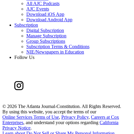
All AJC Podcasts
AJC Events
Download iOS App
Download Android App
Subscription
Digital Subscription
Manage Subscription
Group Subscriptions
Subscription Terms & Conditions
NIE/Newspapers in Education
Follow Us
©
2026 The Atlanta Journal-Constitution. All Rights Reserved.
By using this website, you accept the terms of our
Online Services Terms of Use
,
Privacy Policy
,
Careers at Cox
Enterprises
, and understand your options regarding
California
Privacy Notice
.
Learn about
Do Not Sell or Share My Personal Information
.