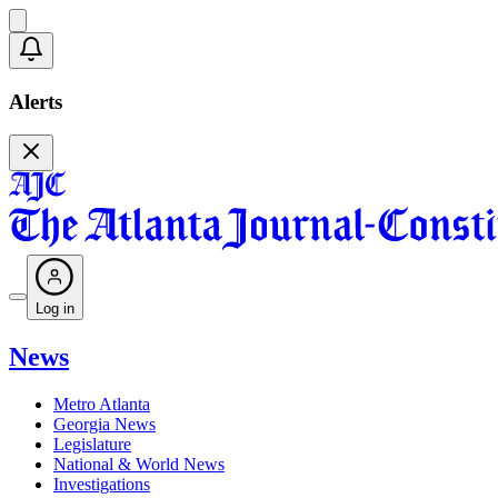
Alerts
Log in
News
Metro Atlanta
Georgia News
Legislature
National & World News
Investigations