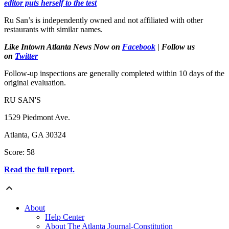
editor puts herself to the test
Ru San’s is independently owned and not affiliated with other
restaurants with similar names.
Like Intown Atlanta News Now on
Facebook
| Follow us
on
Twitter
Follow-up inspections are generally completed within 10 days of the
original evaluation.
RU SAN'S
1529 Piedmont Ave.
Atlanta, GA 30324
Score: 58
Read the full report.
About
Help Center
About The Atlanta Journal-Constitution