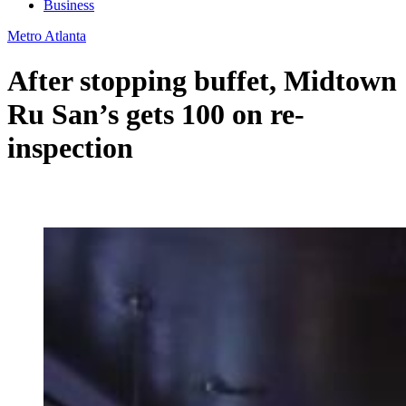
Business
Metro Atlanta
After stopping buffet, Midtown
Ru San’s gets 100 on re-
inspection