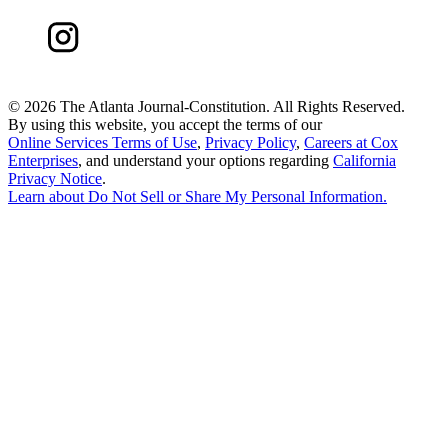
©
2026 The Atlanta Journal-Constitution. All Rights Reserved.
By using this website, you accept the terms of our
Online Services Terms of Use
,
Privacy Policy
,
Careers at Cox
Enterprises
, and understand your options regarding
California
Privacy Notice
.
Learn about
Do Not Sell or Share My Personal Information
.