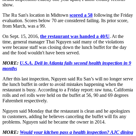
show.
The Ru San's location in Midtown
scored a 58
following the Friday
evaluation. Scores below 70 are considered failing. Its prior score,
from March, was a 99.
On Sept. 15, 2016,
the restaurant was handed a 40/U
. At the
time, general manager Thai Nguyen said many of the violations
were because staff was closing down the lunch buffet for the day
and the food wouldn't have been served.
MORE:
U.S.A. Deli in Atlanta fails second health inspection in 9
months
After this last inspection, Nguyen said Ru San’s will no longer serve
the lunch buffet in order to avoid mistakes happening when the
restaurant is busy. According to a Friday report: raw tuna, California
rolls and eel rolls were held on the buffet at 56, 90 and 69 degrees
Fahrenheit respectively.
Nguyen said Monday that the restaurant is clean and he apologizes
to customers, adding he believes canceling the buffet will fix any
problems. Nguyen said he became the owner in 2014.
MORE:
Would your kitchen pass a health inspection? AJC dining