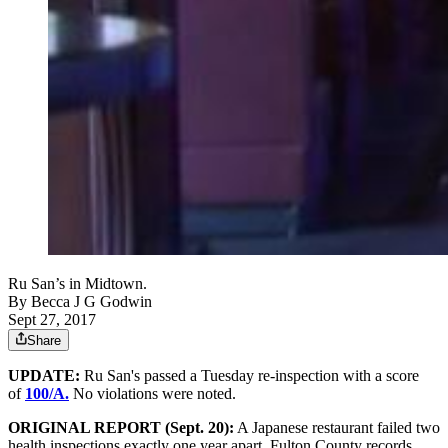
Ru San’s in Midtown.
By
Becca J G Godwin
Sept 27, 2017
Share
UPDATE:
Ru San's passed a Tuesday re-inspection with a score
of
100/A.
No violations were noted.
ORIGINAL REPORT (Sept. 20):
A Japanese restaurant failed two
health inspections exactly one year apart, Fulton County records