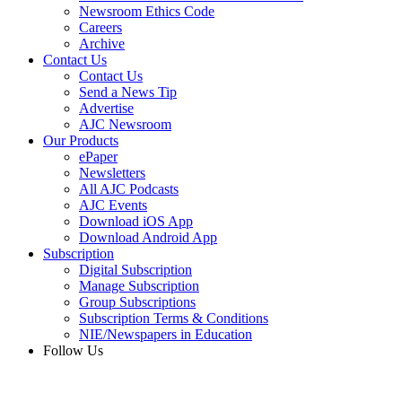
Newsroom Ethics Code
Careers
Archive
Contact Us
Contact Us
Send a News Tip
Advertise
AJC Newsroom
Our Products
ePaper
Newsletters
All AJC Podcasts
AJC Events
Download iOS App
Download Android App
Subscription
Digital Subscription
Manage Subscription
Group Subscriptions
Subscription Terms & Conditions
NIE/Newspapers in Education
Follow Us