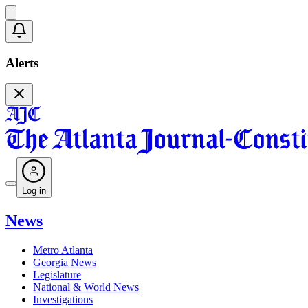
Alerts
Log in
News
Metro Atlanta
Georgia News
Legislature
National & World News
Investigations