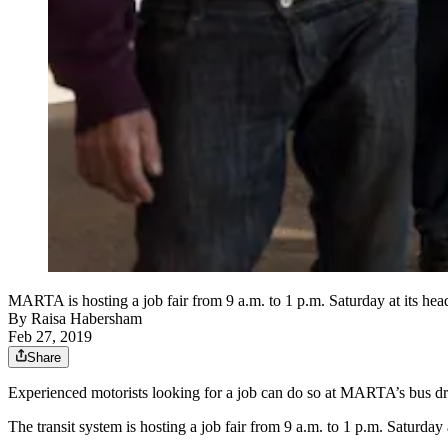
MARTA is hosting a job fair from 9 a.m. to 1 p.m. Saturday at its h
By
Raisa Habersham
Feb 27, 2019
Share
Experienced motorists looking for a job can do so at MARTA’s bus dri
The transit system is hosting a job fair from 9 a.m. to 1 p.m. Saturda