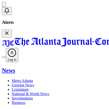
Alerts
Log in
News
Metro Atlanta
Georgia News
Legislature
National & World News
Investigations
Business