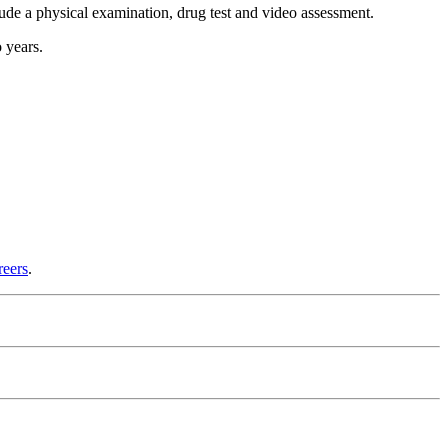
lude a physical examination, drug test and video assessment.
 years.
reers
.