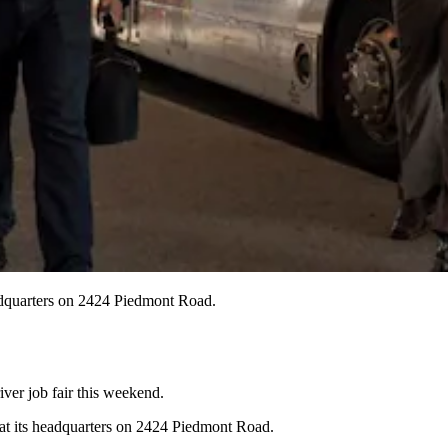
eadquarters on 2424 Piedmont Road.
ver job fair this weekend.
y at its headquarters on 2424 Piedmont Road.