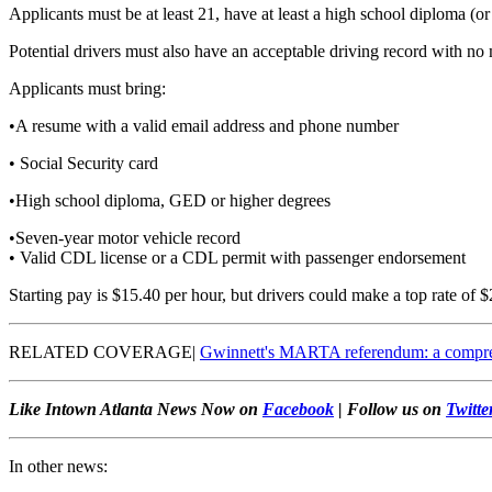
Applicants must be at least 21, have at least a high school diploma (
Potential drivers must also have an acceptable driving record with no 
Applicants must bring:
•A resume with a valid email address and phone number
• Social Security card
•High school diploma, GED or higher degrees
•Seven-year motor vehicle record
• Valid CDL license or a CDL permit with passenger endorsement
Starting pay is $15.40 per hour, but drivers could make a top rate of $
RELATED COVERAGE|
Gwinnett's MARTA referendum: a compreh
Like Intown Atlanta News Now on
Facebook
| Follow us on
Twitte
In other news: