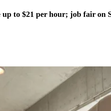
p to $21 per hour; job fair on 