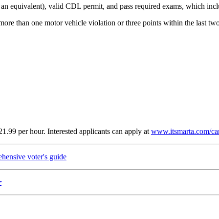
or an equivalent), valid CDL permit, and pass required exams, which inc
more than one motor vehicle violation or three points within the last two
21.99 per hour. Interested applicants can apply at
www.itsmarta.com/ca
ensive voter's guide
r