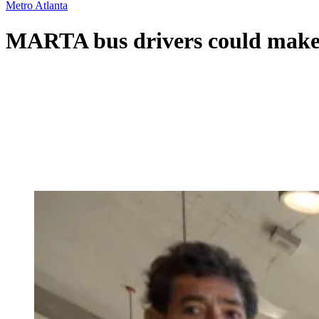
Metro Atlanta
MARTA bus drivers could make u