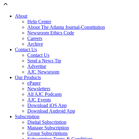
About
Help Center
About The Atlanta Journal-Constitution
Newsroom Ethics Code
Careers
Archive
Contact Us
Contact Us
Send a News Tip
Advertise
AJC Newsroom
Our Products
ePaper
Newsletters
All AJC Podcasts
AJC Events
Download iOS App
Download Android App
Subscription
Digital Subscription
Manage Subscription
Group Subscriptions
Subscription Terms & Conditions