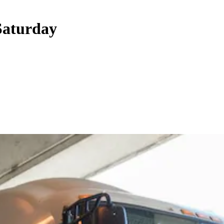
Saturday