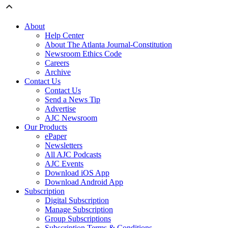
About
Help Center
About The Atlanta Journal-Constitution
Newsroom Ethics Code
Careers
Archive
Contact Us
Contact Us
Send a News Tip
Advertise
AJC Newsroom
Our Products
ePaper
Newsletters
All AJC Podcasts
AJC Events
Download iOS App
Download Android App
Subscription
Digital Subscription
Manage Subscription
Group Subscriptions
Subscription Terms & Conditions