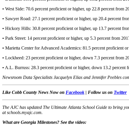
• West Side: 70.6 percent proficient or higher, up 22.8 percent from 
• Sawyer Road: 27.1 percent proficient or higher, up 20.4 percent fr
• Hickory Hills: 30.8 percent proficient or higher, up 13.7 percent fr
• Park Street: 14 percent proficient or higher, up 5.3 percent from 201
• Marietta Center for Advanced Academics: 81.5 percent proficient o
• Lockheed: 23 percent proficient or higher, down 7.3 percent from 2
• A.L. Burruss: 28.3 percent proficient or higher, down 13.2 percent
Newsroom Data Specialists Jacquelyn Elias and Jennifer Peebles contri
Like Cobb County News Now on
Facebook
| Follow us on
Twitter
The AJC has updated The Ultimate Atlanta School Guide to bring you 
at schools.myajc.com.
What
are Georgia Milestones? See the video: