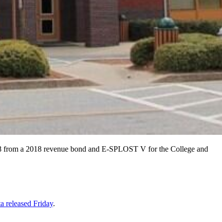
,918 from a 2018 revenue bond and E-SPLOST V for the College and
a released Friday
.