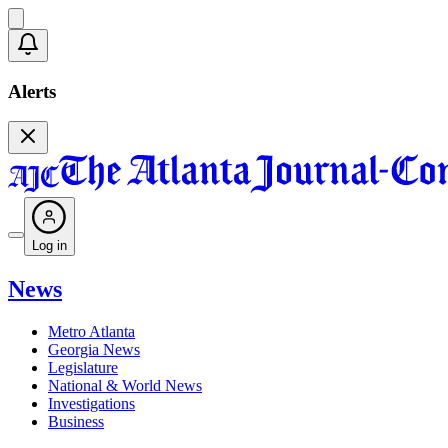
Alerts
Log in
News
Metro Atlanta
Georgia News
Legislature
National & World News
Investigations
Business