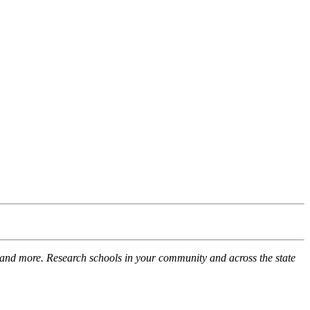
 and more. Research schools in your community and across the state