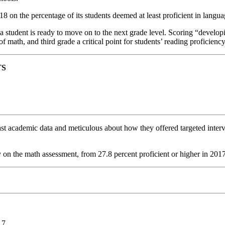
 on the percentage of its students deemed at least proficient in langua
 student is ready to move on to the next grade level. Scoring “developin
f math, and third grade a critical point for students’ reading proficiency
TS
st academic data and meticulous about how they offered targeted interve
y on the math assessment, from 27.8 percent proficient or higher in 2017
17