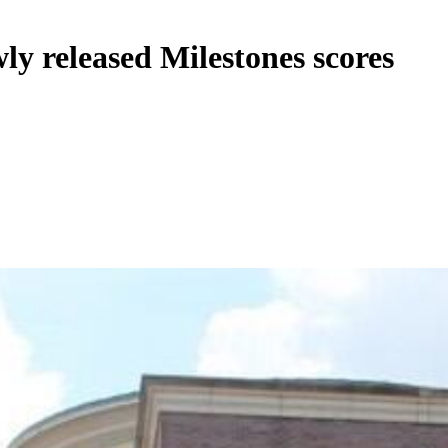
wly released Milestones scores