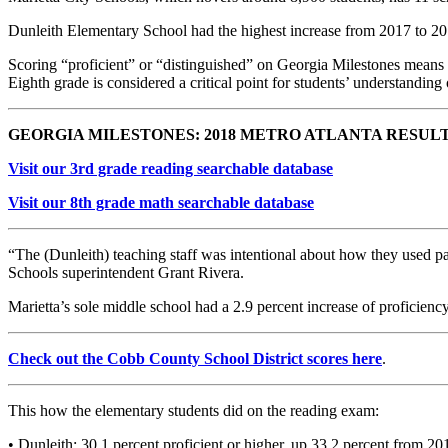
Dunleith Elementary School had the highest increase from 2017 to 2018
Scoring “proficient” or “distinguished” on Georgia Milestones means a
Eighth grade is considered a critical point for students’ understanding o
GEORGIA MILESTONES: 2018 METRO ATLANTA RESUL
Visit our 3rd grade reading searchable database
Visit our 8th grade math searchable database
“The (Dunleith) teaching staff was intentional about how they used pa
Schools superintendent Grant Rivera.
Marietta’s sole middle school had a 2.9 percent increase of proficienc
Check out the Cobb County School District scores here
.
This how the elementary students did on the reading exam:
• Dunleith: 30.1 percent proficient or higher, up 33.2 percent from 20