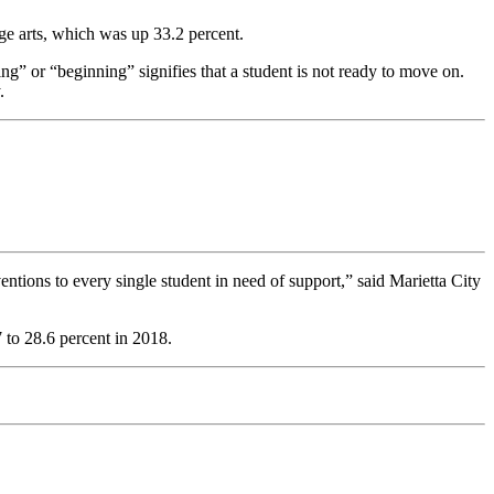
ge arts, which was up 33.2 percent.
g” or “beginning” signifies that a student is not ready to move on.
.
ntions to every single student in need of support,” said Marietta City
 to 28.6 percent in 2018.