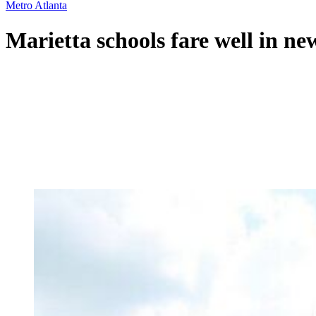
Metro Atlanta
Marietta schools fare well in ne