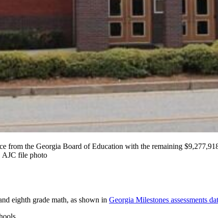
tance from the Georgia Board of Education with the remaining $9,277
 AJC file photo
g and eighth grade math, as shown in
Georgia Milestones assessments dat
hools.