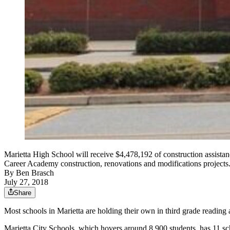
Marietta High School will receive $4,478,192 of construction assis
Career Academy construction, renovations and modifications projects.
By
Ben Brasch
July 27, 2018
Share
Most schools in Marietta are holding their own in third grade readin
Marietta City Schools, which hovers around 8,900 students, has 11 sc