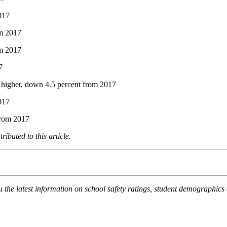
2017
om 2017
om 2017
7
r higher, down 4.5 percent from 2017
017
 from 2017
buted to this article.
the latest information on school safety ratings, student demographics