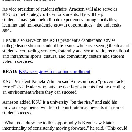
As vice president of student affairs, Arneson will also serve as
KSU’s chief strategic officer for students. He will help
students “navigate their climate experiences through activities,
learning and non-academic growth opportunities,” the university
said.
He will also serve on the KSU president’s cabinet and advise
college leadership on student life issues while overseeing the dean of
students, counseling services, fraternity and sorority life, recreational
and intramural sports, cultural and community centers and student
veteran services.
READ:
KSU sees growth in online enrollment
KSU President Pamela Whitten said Arneson has a “proven track
record” as a leader who puts the needs of students first by creating
an environment where they can succeed.
Arneson added KSU is a university “on the rise,” and said his
previous experience will help the institution achieve its mission of
student success.
“What most drew me to this opportunity is Kennesaw State’s
intentionality of consistently moving forward,” he said. “This could