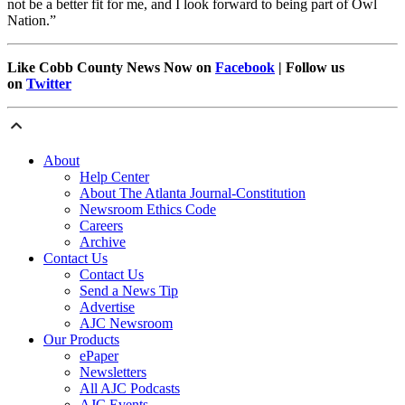
not be a better fit for me, and I look forward to being part of Owl
Nation.”
Like Cobb County News Now on
Facebook
| Follow us
on
Twitter
About
Help Center
About The Atlanta Journal-Constitution
Newsroom Ethics Code
Careers
Archive
Contact Us
Contact Us
Send a News Tip
Advertise
AJC Newsroom
Our Products
ePaper
Newsletters
All AJC Podcasts
AJC Events