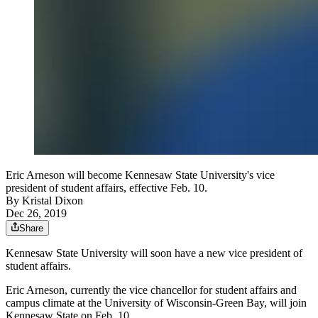
Eric Arneson will become Kennesaw State University's vice
president of student affairs, effective Feb. 10.
By
Kristal Dixon
Dec 26, 2019
Share
Kennesaw State University will soon have a new vice president of
student affairs.
Eric Arneson, currently the vice chancellor for student affairs and
campus climate at the University of Wisconsin-Green Bay, will join
Kennesaw State on Feb. 10.