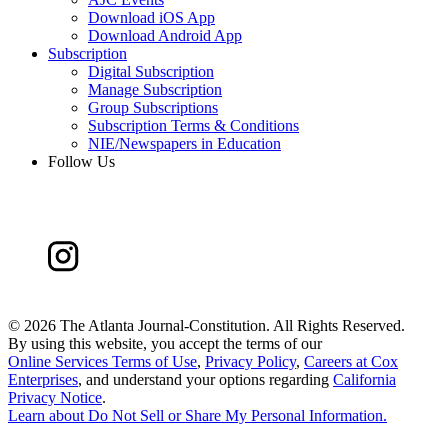
Download iOS App
Download Android App
Subscription
Digital Subscription
Manage Subscription
Group Subscriptions
Subscription Terms & Conditions
NIE/Newspapers in Education
Follow Us
©
2026 The Atlanta Journal-Constitution. All Rights Reserved.
By using this website, you accept the terms of our
Online Services Terms of Use
,
Privacy Policy
,
Careers at Cox
Enterprises
, and understand your options regarding
California
Privacy Notice
.
Learn about
Do Not Sell or Share My Personal Information
.