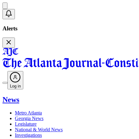
Alerts
Log in
News
Metro Atlanta
Georgia News
Legislature
National & World News
Investigations