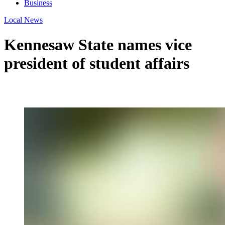
Business
Local News
Kennesaw State names vice
president of student affairs