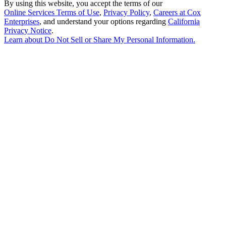
By using this website, you accept the terms of our
Online Services Terms of Use
,
Privacy Policy
,
Careers at Cox
Enterprises
, and understand your options regarding
California
Privacy Notice
.
Learn about
Do Not Sell or Share My Personal Information
.