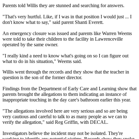
Parents told Willis they are stunned and searching for answers.
"That's very hurtful. Like, if I was in that position I would just ... I
don't know what to say," said parent Shanti Everett.
An emergency closure was issued and parents like Warren Weems
were told to take their children to the facility in Lawrenceville
operated by the same owner.
"I really kind a need to know what's going on so I can figure out
what to do in his situation," Weems said.
Willis went through the records and they show that the teacher in
question is the son of the former director.
Findings from the Department of Early Care and Learning show that
parents brought the allegations to them indicating an instance of
inappropriate touching in the day care's bathroom earlier this year.
"The allegations involved here are very serious and so are being
very cautious and careful to talk to as many people as we can to
verify the allegation," said Reg Griffin, with DECAL.
Investigators believe the incident may not be isolated. They're
working to identify any potential victims. Records show they spoke