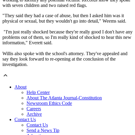
with seven children and two raised red flags.
"They said they had a case of abuse, but then I asked him was it
physical or sexual, but they wouldn't go into detail," Weems said.
"I'm just really shocked because they're really good I don't have any
problems out of them, so I'm really kind of shocked to hear this new
information," Everett said.
Willis also spoke with the school's attorney. They've appealed and
say they look forward to re-opening at the conclusion of the
investigation.
About
Help Center
About The Atlanta Journal-Constitution
Newsroom Ethics Code
Careers
Archive
Contact Us
Contact Us
Send a News Tip