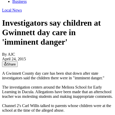
Business
Local News
Investigators say children at
Gwinnett day care in
'imminent danger'
By AJC
April 24, 2015
Share
A Gwinnett County day care has been shut down after state
investigators said the children there were in "imminent danger."
The investigation centers around the Meliora School for Early
Learning in Dacula. Allegations have been made that an afterschool
teacher was molesting students and making inappropriate comments.
Channel 2's Carl Willis talked to parents whose children were at the
school at the time of the alleged abuse.