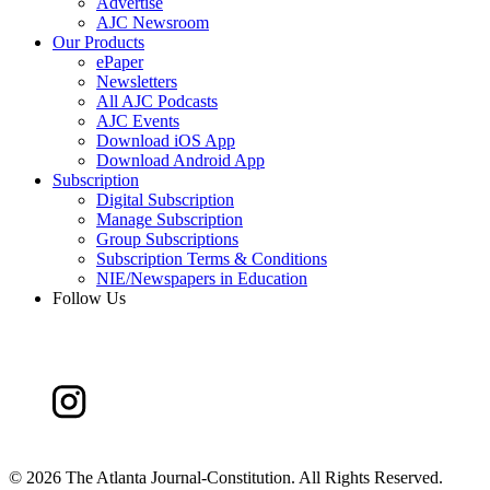
Advertise
AJC Newsroom
Our Products
ePaper
Newsletters
All AJC Podcasts
AJC Events
Download iOS App
Download Android App
Subscription
Digital Subscription
Manage Subscription
Group Subscriptions
Subscription Terms & Conditions
NIE/Newspapers in Education
Follow Us
©
2026 The Atlanta Journal-Constitution. All Rights Reserved.