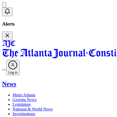
Alerts
Log in
News
Metro Atlanta
Georgia News
Legislature
National & World News
Investigations