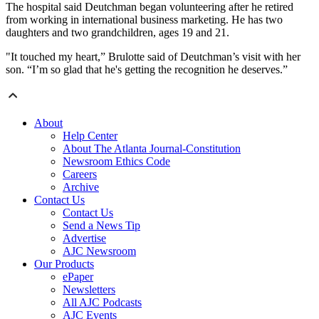
The hospital said Deutchman began volunteering after he retired
from working in international business marketing. He has two
daughters and two grandchildren, ages 19 and 21.
"It touched my heart,” Brulotte said of Deutchman’s visit with her
son. “I’m so glad that he's getting the recognition he deserves.”
About
Help Center
About The Atlanta Journal-Constitution
Newsroom Ethics Code
Careers
Archive
Contact Us
Contact Us
Send a News Tip
Advertise
AJC Newsroom
Our Products
ePaper
Newsletters
All AJC Podcasts
AJC Events