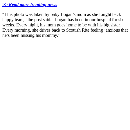
>> Read more trending news
“This photo was taken by baby Logan’s mom as she fought back
happy tears,” the post said. “Logan has been in our hospital for six
weeks. Every night, his mom goes home to be with his big sister.
Every morning, she drives back to Scottish Rite feeling ‘anxious that
he’s been missing his mommy.’”