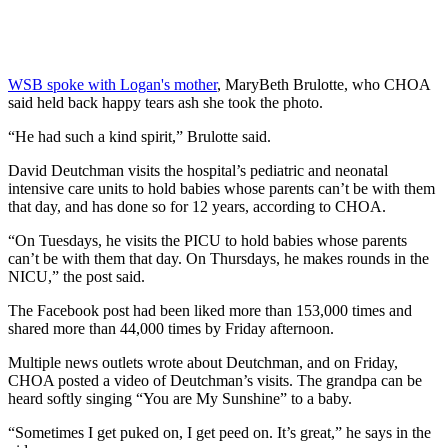
WSB spoke with Logan's mother
, MaryBeth Brulotte, who CHOA
said held back happy tears ash she took the photo.
“He had such a kind spirit,” Brulotte said.
David Deutchman visits the hospital’s pediatric and neonatal
intensive care units to hold babies whose parents can’t be with them
that day, and has done so for 12 years, according to CHOA.
“On Tuesdays, he visits the PICU to hold babies whose parents
can’t be with them that day. On Thursdays, he makes rounds in the
NICU,” the post said.
The Facebook post had been liked more than 153,000 times and
shared more than 44,000 times by Friday afternoon.
Multiple news outlets wrote about Deutchman, and on Friday,
CHOA posted a video of Deutchman’s visits. The grandpa can be
heard softly singing “You are My Sunshine” to a baby.
“Sometimes I get puked on, I get peed on. It’s great,” he says in the