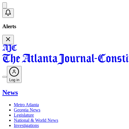
Alerts
Log in
News
Metro Atlanta
Georgia News
Legislature
National & World News
Investigations