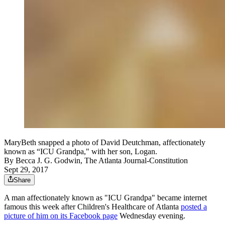
MaryBeth snapped a photo of David Deutchman, affectionately
known as “ICU Grandpa," with her son, Logan.
By
Becca J. G. Godwin, The Atlanta Journal-Constitution
Sept 29, 2017
Share
A man affectionately known as "ICU Grandpa" became internet
famous this week after Children's Healthcare of Atlanta
posted a
picture of him on its Facebook page
Wednesday evening.