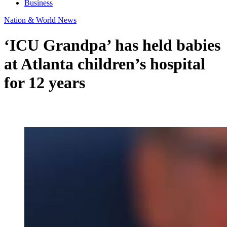
Business
Nation & World News
‘ICU Grandpa’ has held babies
at Atlanta children’s hospital
for 12 years