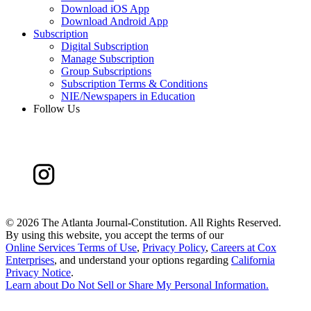
Download iOS App
Download Android App
Subscription
Digital Subscription
Manage Subscription
Group Subscriptions
Subscription Terms & Conditions
NIE/Newspapers in Education
Follow Us
©
2026 The Atlanta Journal-Constitution. All Rights Reserved.
By using this website, you accept the terms of our
Online Services Terms of Use
,
Privacy Policy
,
Careers at Cox
Enterprises
, and understand your options regarding
California
Privacy Notice
.
Learn about
Do Not Sell or Share My Personal Information
.