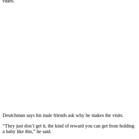
video.
Deutchman says his male friends ask why he makes the visits.
“They just don’t get it, the kind of reward you can get from holding
a baby like this,” he said.