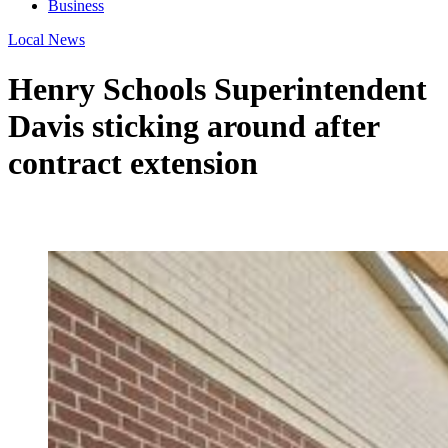
Business
Local News
Henry Schools Superintendent
Davis sticking around after
contract extension