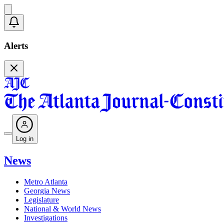
Alerts
Log in
News
Metro Atlanta
Georgia News
Legislature
National & World News
Investigations