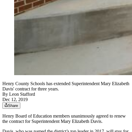
Henry County Schools has extended Superintendent Mary Elizabeth
Davis' contract for three years.
By
Leon Stafford
Dec 12, 2019
Share
Henry Board of Education members unanimously agreed to renew
the contract for Superintendent Mary Elizabeth Davis.
Davis, who was named the district’s top leader in 2017, will stay for