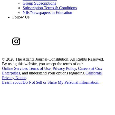
Group Subscriptions
Subscription Terms & Conditions
NIE/Newspapers in Education
Follow Us
©
2026 The Atlanta Journal-Constitution. All Rights Reserved.
By using this website, you accept the terms of our
Online Services Terms of Use
,
Privacy Policy
,
Careers at Cox
Enterprises
, and understand your options regarding
California
Privacy Notice
.
Learn about
Do Not Sell or Share My Personal Information
.