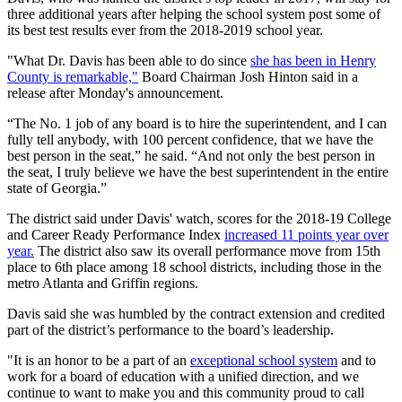
three additional years after helping the school system post some of
its best test results ever from the 2018-2019 school year.
"What Dr. Davis has been able to do since
she has been in Henry
County is remarkable,"
Board Chairman Josh Hinton said in a
release after Monday's announcement.
“The No. 1 job of any board is to hire the superintendent, and I can
fully tell anybody, with 100 percent confidence, that we have the
best person in the seat,” he said. “And not only the best person in
the seat, I truly believe we have the best superintendent in the entire
state of Georgia.”
The district said under Davis' watch, scores for the 2018-19 College
and Career Ready Performance Index
increased 11 points year over
year.
The district also saw its overall performance move from 15th
place to 6th place among 18 school districts, including those in the
metro Atlanta and Griffin regions.
Davis said she was humbled by the contract extension and credited
part of the district’s performance to the board’s leadership.
"It is an honor to be a part of an
exceptional school system
and to
work for a board of education with a unified direction, and we
continue to want to make you and this community proud to call