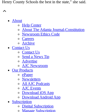
Henry County Schools the best in the state," she said.
About
Help Center
About The Atlanta Journal-Constitution
Newsroom Ethics Code
Careers
Archive
Contact Us
Contact Us
Send a News Tip
Advertise
AJC Newsroom
Our Products
ePaper
Newsletters
All AJC Podcasts
AJC Events
Download iOS App
Download Android App
Subscription
Digital Subscription
Manage Subscription