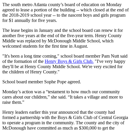
The south metro Atlanta county’s board of education on Monday
agreed to lease a portion of the building -- which closed at the end of
the 2018-2019 school year -- to the nascent boys and girls program
for $1 annually for five years.
The lease begins in January and the school board can renew it for
another five years at the end of the five-year term. Henry County
Middle was replaced by McDonough Middle School, which
welcomed students for the first time in August.
"It's been a long time coming," school board member Pam Nutt said
of the formation of the
Henry Boys & Girls Club.
"I've very happy
they'll be at Henry County Middle School. We're very excited for
the children of Henry County."
School board member Sophe Pope agreed.
Monday’s action was a “testament to how much our community
cares about our children,” she said. “It takes a village and more to
raise them.”
Henry leaders earlier this year announced that the county had
formed a partnership with the Boys & Girls Club of Central Georgia
to operate a program in the community. The county and the city of
McDonough have committed as much as $300,000 to get the