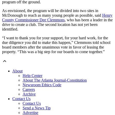
program off the ground.
As envisioned, the program will be divided into two sites in
McDonough to reach as many young people as possible, said
Henry
County Commissioner Dee Clemmons
, who has been a leader in the
drive to create a club. The second location has not yet been
identified.
“I want to thank you for your support, for your hard work, for the
due diligence you did to make this happen,” Clemmons told school
board members after the unanimous vote in favor of leasing the
property. “This was a big step for our boards to come together.”
About
Help Center
About The Atlanta Journal-Constitution
Newsroom Ethics Code
Careers
Archive
Contact Us
Contact Us
Send a News Tip
Advertise