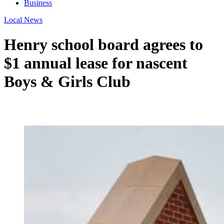
Business
Local News
Henry school board agrees to
$1 annual lease for nascent
Boys & Girls Club