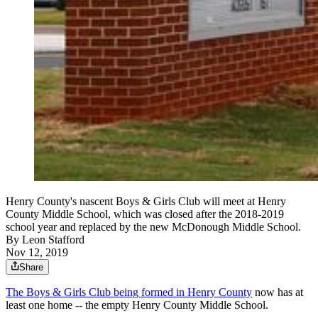
Henry County's nascent Boys & Girls Club will meet at Henry
County Middle School, which was closed after the 2018-2019
school year and replaced by the new McDonough Middle School.
By
Leon Stafford
Nov 12, 2019
Share
The Boys & Girls Club being formed in Henry County
now has at
least one home -- the empty Henry County Middle School.