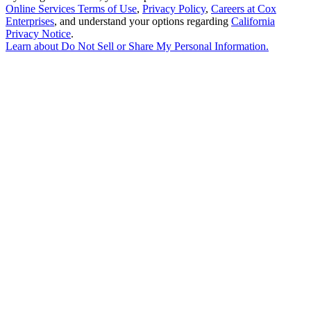
Online Services Terms of Use
,
Privacy Policy
,
Careers at Cox
Enterprises
, and understand your options regarding
California
Privacy Notice
.
Learn about
Do Not Sell or Share My Personal Information
.