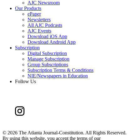
AJC Newsroom
Our Products
ePaper
Newsletters
All AJC Podcasts
AJC Events
Download iOS App
Download Android App
Subscription
Digital Subscription
Manage Subscription
Group Subscriptions
Subscription Terms & Conditions
NIE/Newspapers in Education
Follow Us
©
2026 The Atlanta Journal-Constitution. All Rights Reserved.
By using this website, you accept the terms of our