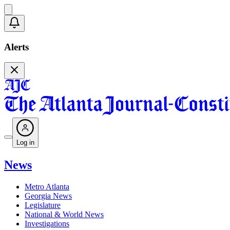
Alerts
Log in
News
Metro Atlanta
Georgia News
Legislature
National & World News
Investigations