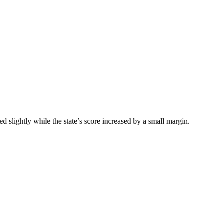
 slightly while the state’s score increased by a small margin.