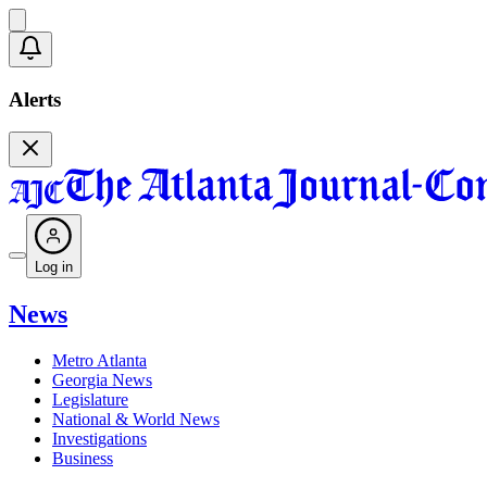
Alerts
Log in
News
Metro Atlanta
Georgia News
Legislature
National & World News
Investigations
Business