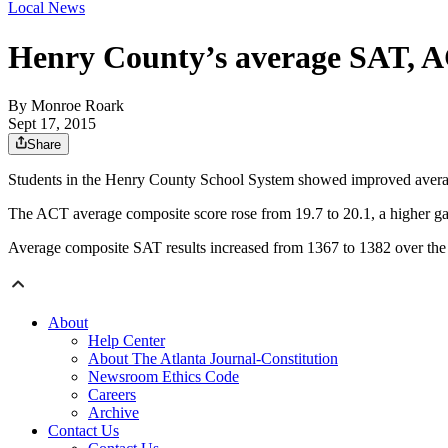
Local News
Henry County’s average SAT, AC
By
Monroe Roark
Sept 17, 2015
Share
Students in the Henry County School System showed improved average
The ACT average composite score rose from 19.7 to 20.1, a higher gain 
Average composite SAT results increased from 1367 to 1382 over the pa
About
Help Center
About The Atlanta Journal-Constitution
Newsroom Ethics Code
Careers
Archive
Contact Us