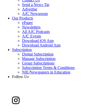
Contact Us
Send a News Tip
Advertise
AJC Newsroom
Our Products
ePaper
Newsletters
All AJC Podcasts
AJC Events
Download iOS App
Download Android App
Subscription
Digital Subscription
Manage Subscription
Group Subscriptions
Subscription Terms & Conditions
NIE/Newspapers in Education
Follow Us