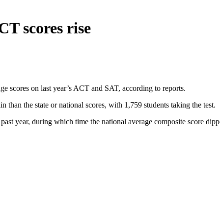
T scores rise
 scores on last year’s ACT and SAT, according to reports.
than the state or national scores, with 1,759 students taking the test.
st year, during which time the national average composite score dipped