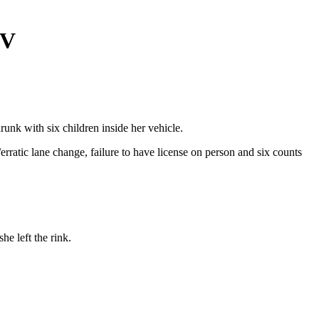
UV
unk with six children inside her vehicle.
rratic lane change, failure to have license on person and six counts
e left the rink.