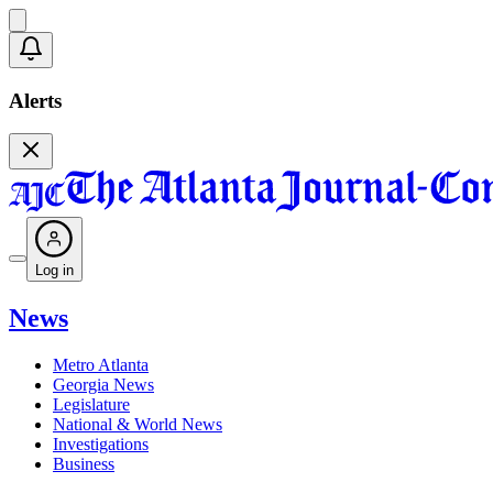
Alerts
Log in
News
Metro Atlanta
Georgia News
Legislature
National & World News
Investigations
Business