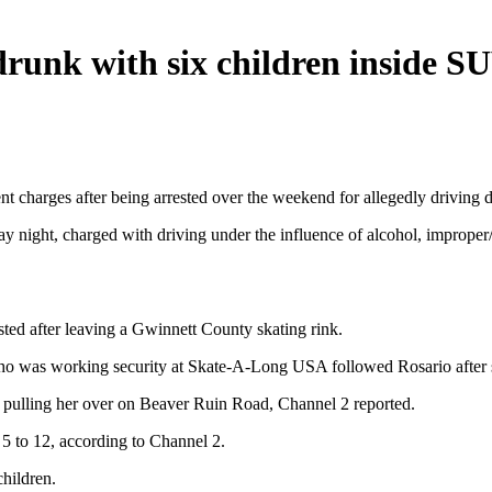
runk with six children inside S
charges after being arrested over the weekend for allegedly driving dr
 night, charged with driving under the influence of alcohol, improper/e
ted after leaving a Gwinnett County skating rink.
ho was working security at Skate-A-Long USA followed Rosario after sh
e pulling her over on Beaver Ruin Road, Channel 2 reported.
 5 to 12, according to Channel 2.
hildren.