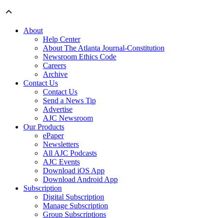
About
Help Center
About The Atlanta Journal-Constitution
Newsroom Ethics Code
Careers
Archive
Contact Us
Contact Us
Send a News Tip
Advertise
AJC Newsroom
Our Products
ePaper
Newsletters
All AJC Podcasts
AJC Events
Download iOS App
Download Android App
Subscription
Digital Subscription
Manage Subscription
Group Subscriptions