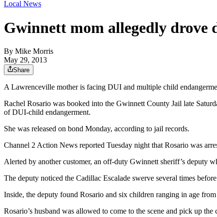
Local News
Gwinnett mom allegedly drove d
By
Mike Morris
May 29, 2013
Share
A Lawrenceville mother is facing DUI and multiple child endangerment 
Rachel Rosario was booked into the Gwinnett County Jail late Saturday
of DUI-child endangerment.
She was released on bond Monday, according to jail records.
Channel 2 Action News reported Tuesday night that Rosario was arres
Alerted by another customer, an off-duty Gwinnett sheriff’s deputy w
The deputy noticed the Cadillac Escalade swerve several times befor
Inside, the deputy found Rosario and six children ranging in age from
Rosario’s husband was allowed to come to the scene and pick up the c